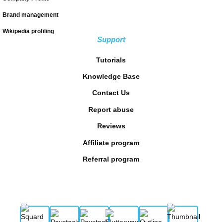
Brand management
Wikipedia profiling
Support
Tutorials
Knowledge Base
Contact Us
Report abuse
Reviews
Affiliate program
Referral program