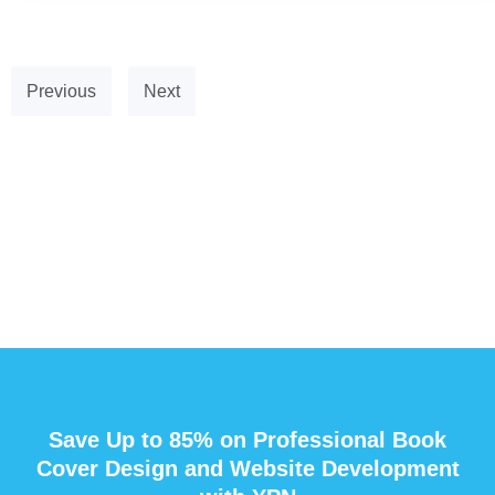
Previous
Next
Save Up to 85% on Professional Book
Cover Design and Website Development