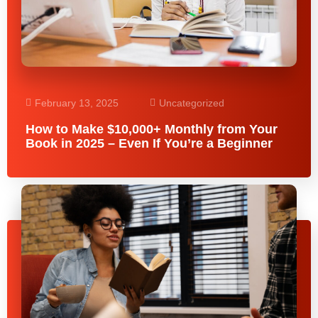
February 13, 2025
Uncategorized
How to Make $10,000+ Monthly from Your
Book in 2025 – Even If You’re a Beginner