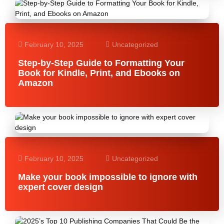
February 10, 2025
Uncategorized
Step-by-Step Guide to Formatting Your
Book for Kindle, Print, and Ebooks on
Amazon
February 10, 2025
Uncategorized
Make your book impossible to ignore with
expert cover design