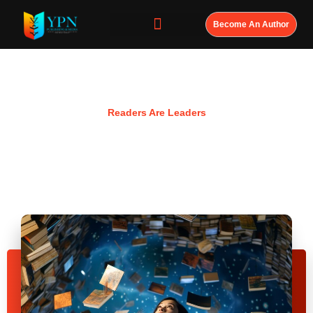
Become An Author
Resources
Readers Are Leaders