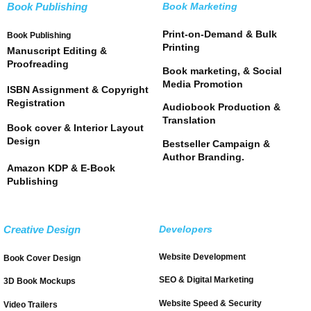
Book Publishing
Book Marketing
Print-on-Demand & Bulk
Book Publishing
Printing
Manuscript Editing &
Proofreading
Book marketing, & Social
Media Promotion
ISBN Assignment & Copyright
Registration
Audiobook Production &
Translation
Book cover & Interior Layout
Design
Bestseller Campaign &
Author Branding.
Amazon KDP & E-Book
Publishing
Creative Design
Developers
Website Development
Book Cover Design
SEO & Digital Marketing
3D Book Mockups
Website Speed & Security
Video Trailers