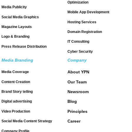
Optimization
Media Publicity
Mobile App Development
Social Media Graphics
Hosting Services
Magazine Layouts
Domain Registration
Logo & Branding
IT Consulting
Press Release Distribution
Cyber Security
Media Branding
Company
About YPN
Media Coverage
Our Team
Content Creation
Newsroom
Brand Story telling
Blog
Digital advertising
Principles
Video Production
Career
Social Media Content Strategy
Company Profile