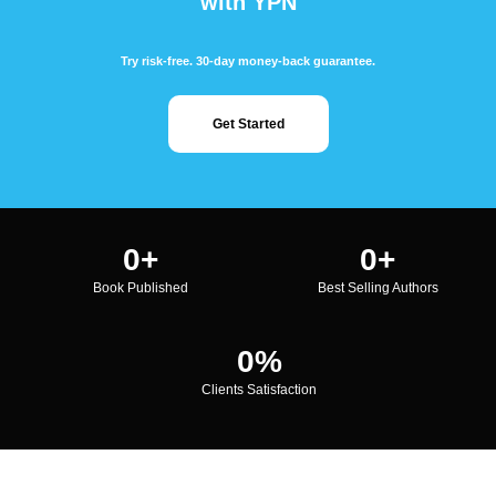
with YPN
Try risk-free. 30-day money-back guarantee.
Get Started
0
+
0
+
Book Published
Best Selling Authors
0
%
Clients Satisfaction