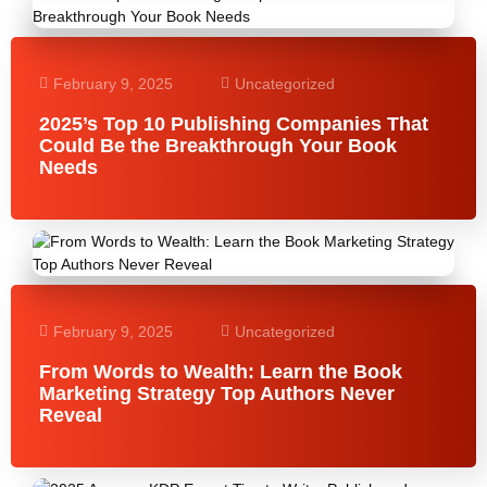
February 9, 2025
Uncategorized
2025’s Top 10 Publishing Companies That
Could Be the Breakthrough Your Book
Needs
February 9, 2025
Uncategorized
From Words to Wealth: Learn the Book
Marketing Strategy Top Authors Never
Reveal