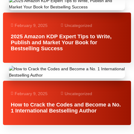
February 9, 2025
Uncategorized
2025 Amazon KDP Expert Tips to Write,
Publish and Market Your Book for
Bestselling Success
February 9, 2025
Uncategorized
How to Crack the Codes and Become a No.
1 International Bestselling Author