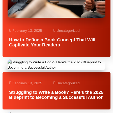
February 13, 2025
Uncategorized
How to Define a Book Concept That Will
Captivate Your Readers
February 13, 2025
Uncategorized
Struggling to Write a Book? Here’s the 2025
Blueprint to Becoming a Successful Author