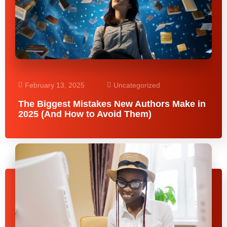
February 13, 2025
Uncategorized
The Biggest Mistakes New Authors Make in
2025 (And How to Avoid Them)