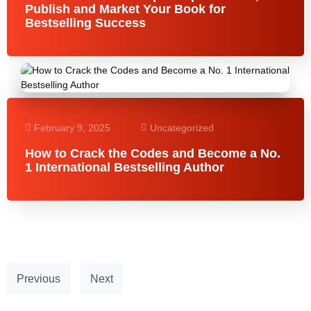
Publish and Market Your Book for
Bestselling Success
February 9, 2025
Uncategorized
How to Crack the Codes and Become a No.
1 International Bestselling Author
Previous
Next