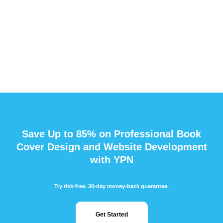
Save Up to 85% on Professional Book
Cover Design and Website Development
with YPN
Try risk-free. 30-day money-back guarantee.
Get Started