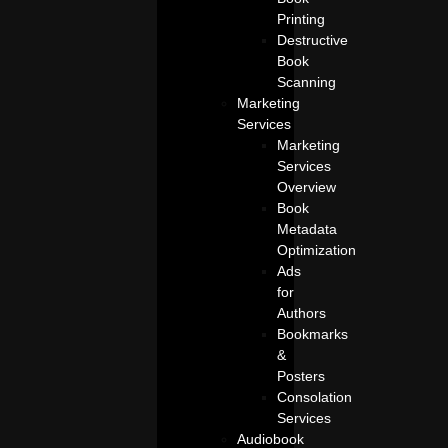
Printing
Destructive
Book
Scanning
Marketing
Services
Marketing
Services
Overview
Book
Metadata
Optimization
Ads
for
Authors
Bookmarks
&
Posters
Consolation
Services
Audiobook