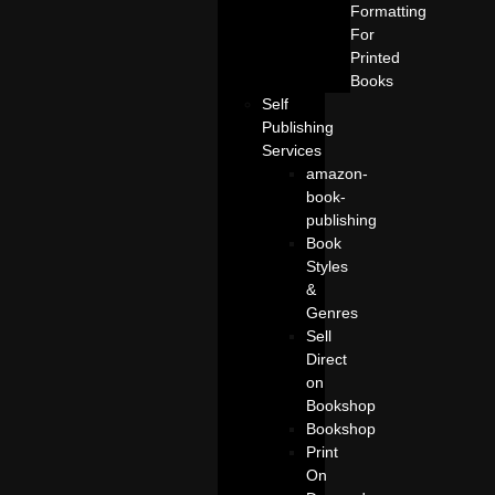
Formatting
For
Printed
Books
Self
Publishing
Services
amazon-
book-
publishing
Book
Styles
&
Genres
Sell
Direct
on
Bookshop
Bookshop
Print
On