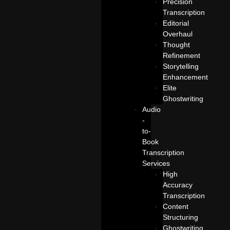
Precision
Transcription
Editorial
Overhaul
Thought
Refinement
Storytelling
Enhancement
Elite
Ghostwriting
Audio
-
to-
Book
Transcription
Services
High
Accuracy
Transcription
Content
Structuring
Ghostwriting