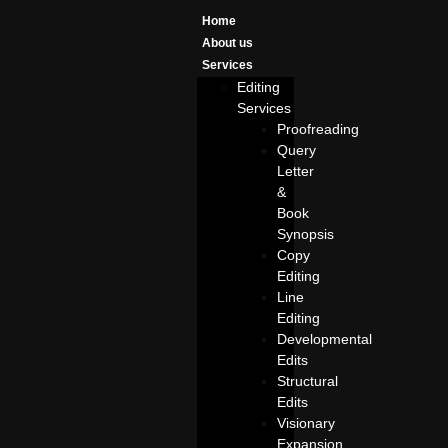
Home
About us
Services
Editing
Services
Proofreading
Query
Letter
&
Book
Synopsis
Copy
Editing
Line
Editing
Developmental
Edits
Structural
Edits
Visionary
Expansion