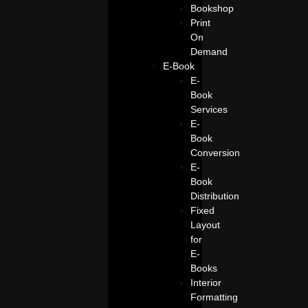
Bookshop
Print
On
Demand
E-Book
E-
Book
Services
E-
Book
Conversion
E-
Book
Distribution
Fixed
Layout
for
E-
Books
Interior
Formatting