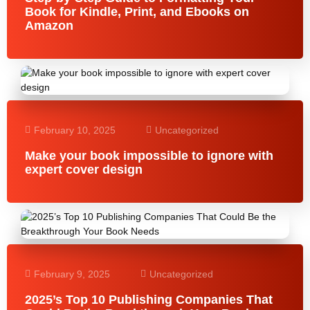
Book for Kindle, Print, and Ebooks on
Amazon
February 10, 2025
Uncategorized
Make your book impossible to ignore with
expert cover design
February 9, 2025
Uncategorized
2025’s Top 10 Publishing Companies That