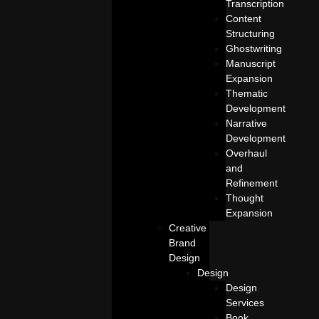
Transcription
Content
Structuring
Ghostwriting
Manuscript
Expansion
Thematic
Development
Narrative
Development
Overhaul
and
Refinement
Thought
Expansion
Creative
Brand
Design
Design
Design
Services
Book