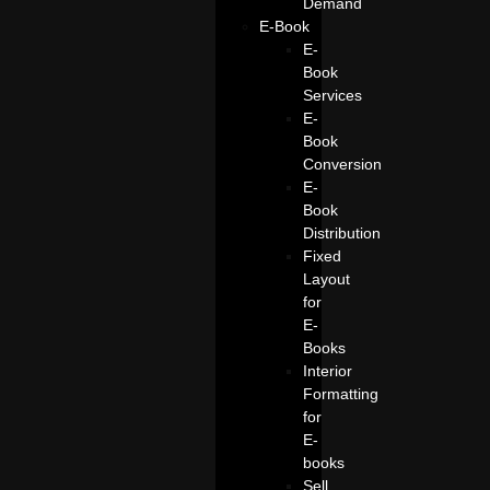
Demand
E-Book
E-
Book
Services
E-
Book
Conversion
E-
Book
Distribution
Fixed
Layout
for
E-
Books
Interior
Formatting
for
E-
books
Sell