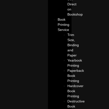
Direct
on
Bookshop
Book
Printing
Service
Trim
Size,
Binding
and
Paper
Yearbook
Printing
Paperback
Book
Printing
Hardcover
Book
Printing
Destructive
Book