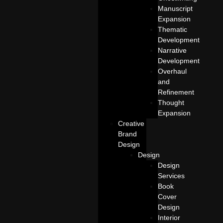
Manuscript
Expansion
Thematic
Development
Narrative
Development
Overhaul
and
Refinement
Thought
Expansion
Creative
Brand
Design
Design
Design
Services
Book
Cover
Design
Interior