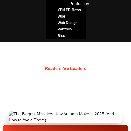
Production
YPN PR News
Wire
Web Design
Portfolio
Blog
Resources
Readers Are Leaders