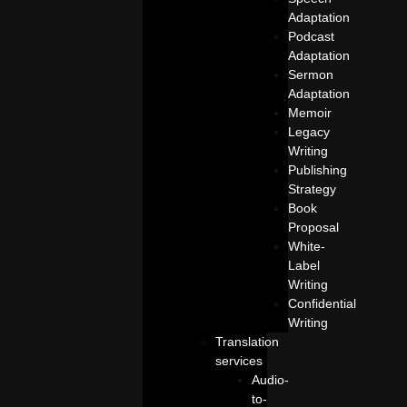
Adaptation
Podcast
Adaptation
Sermon
Adaptation
Memoir
Legacy
Writing
Publishing
Strategy
Book
Proposal
White-
Label
Writing
Confidential
Writing
Translation
services
Audio-
to-