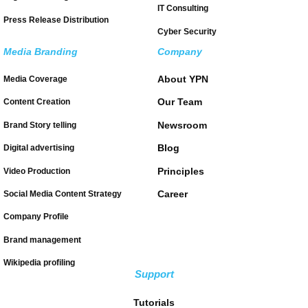
IT Consulting
Press Release Distribution
Cyber Security
Media Branding
Company
About YPN
Media Coverage
Our Team
Content Creation
Newsroom
Brand Story telling
Blog
Digital advertising
Principles
Video Production
Career
Social Media Content Strategy
Company Profile
Brand management
Wikipedia profiling
Support
Tutorials