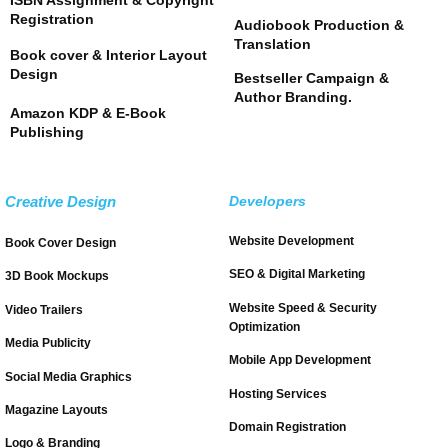
Registration
Audiobook Production &
Translation
Book cover & Interior Layout
Design
Bestseller Campaign &
Author Branding.
Amazon KDP & E-Book
Publishing
Creative Design
Developers
Website Development
Book Cover Design
SEO & Digital Marketing
3D Book Mockups
Website Speed & Security
Video Trailers
Optimization
Media Publicity
Mobile App Development
Social Media Graphics
Hosting Services
Magazine Layouts
Domain Registration
Logo & Branding