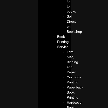
for
E-
books
Sell
Direct
on
Bookshop
Book
Printing
Service
Trim
Size,
Binding
and
Paper
Yearbook
Printing
Paperback
Book
Printing
Hardcover
Book