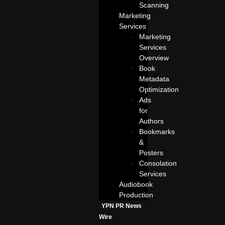
Scanning
Marketing
Services
Marketing
Services
Overview
Book
Metadata
Optimization
Ads
for
Authors
Bookmarks
&
Posters
Consolation
Services
Audiobook
Production
YPN PR News
Wire