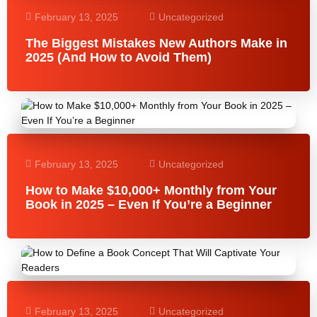
February 13, 2025
Uncategorized
The Biggest Mistakes New Authors Make in
2025 (And How to Avoid Them)
February 13, 2025
Uncategorized
How to Make $10,000+ Monthly from Your
Book in 2025 – Even If You’re a Beginner
February 13, 2025
Uncategorized