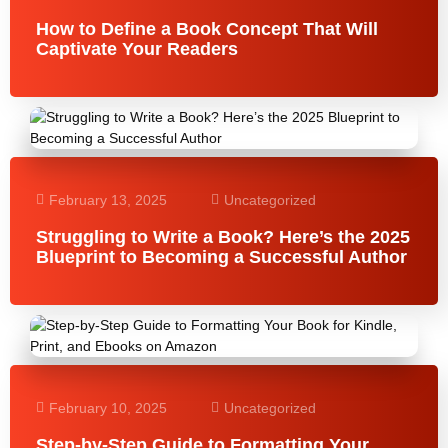
How to Define a Book Concept That Will
Captivate Your Readers
February 13, 2025
Uncategorized
Struggling to Write a Book? Here’s the 2025
Blueprint to Becoming a Successful Author
February 10, 2025
Uncategorized
Step-by-Step Guide to Formatting Your