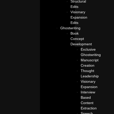
Structural
Edits
Visionary
Expansion
Edits
Ghostwriting
Book
Concept
Development
Exclusive
Ghostwriting
Manuscript
Creation
Thought
Leadership
Visionary
Expansion
Interview
Based
Content
Extraction
Speech