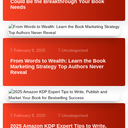
Could Be the Breakthrough Your Book
Needs
February 9, 2025
Uncategorized
From Words to Wealth: Learn the Book
Marketing Strategy Top Authors Never
Reveal
February 9, 2025
Uncategorized
2025 Amazon KDP Expert Tips to Write,