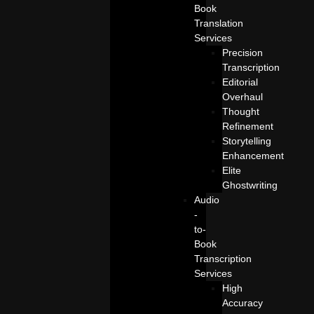
Book
Translation
Services
Precision
Transcription
Editorial
Overhaul
Thought
Refinement
Storytelling
Enhancement
Elite
Ghostwriting
Audio
-
to-
Book
Transcription
Services
High
Accuracy