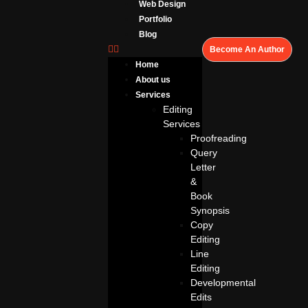
Web Design
Portfolio
Blog
Become An Author
Home
About us
Services
Editing
Services
Proofreading
Query
Letter
&
Book
Synopsis
Copy
Editing
Line
Editing
Developmental
Edits