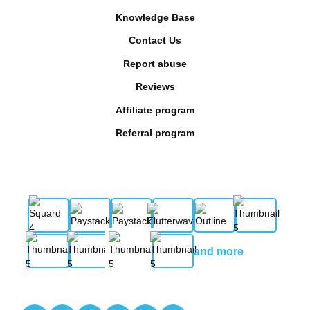
Knowledge Base
Contact Us
Report abuse
Reviews
Affiliate program
Referral program
and more