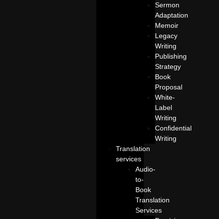
Sermon
Adaptation
Memoir
Legacy
Writing
Publishing
Strategy
Book
Proposal
White-
Label
Writing
Confidential
Writing
Translation
services
Audio-
to-
Book
Translation
Services