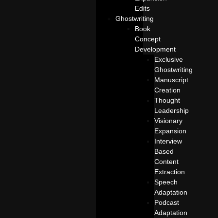
Edits
Ghostwriting
Book
Concept
Development
Exclusive
Ghostwriting
Manuscript
Creation
Thought
Leadership
Visionary
Expansion
Interview
Based
Content
Extraction
Speech
Adaptation
Podcast
Adaptation