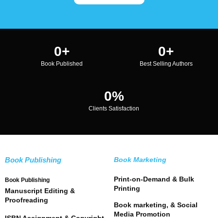
0
+
0
+
Book Published
Best Selling Authors
0
%
Clients Satisfaction
Book Publishing
Book Marketing
Print-on-Demand & Bulk
Book Publishing
Printing
Manuscript Editing &
Proofreading
Book marketing, & Social
Media Promotion
ISBN Assignment & Copyright