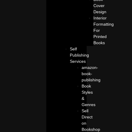
Cover
Design
Interior
Formatting
For
Printed
Books
Self
Publishing
Services
amazon-
book-
publishing
Book
Styles
&
Genres
Sell
Direct
on
Bookshop