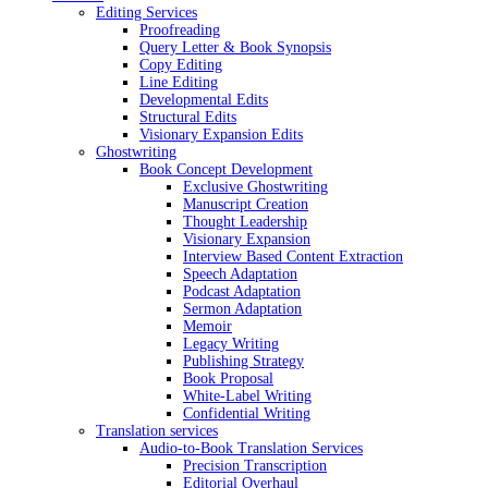
Editing Services
Proofreading
Query Letter & Book Synopsis
Copy Editing
Line Editing
Developmental Edits
Structural Edits
Visionary Expansion Edits
Ghostwriting
Book Concept Development
Exclusive Ghostwriting
Manuscript Creation
Thought Leadership
Visionary Expansion
Interview Based Content Extraction
Speech Adaptation
Podcast Adaptation
Sermon Adaptation
Memoir
Legacy Writing
Publishing Strategy
Book Proposal
White-Label Writing
Confidential Writing
Translation services
Audio-to-Book Translation Services
Precision Transcription
Editorial Overhaul