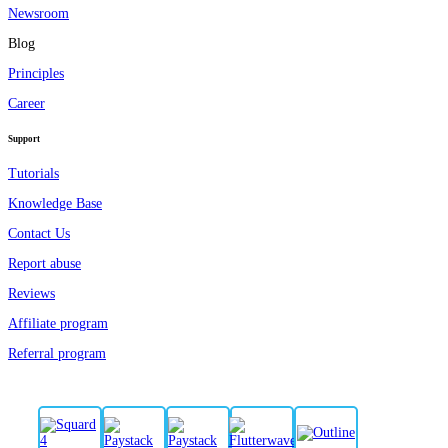
Newsroom
Blog
Principles
Career
Support
Tutorials
Knowledge Base
Contact Us
Report abuse
Reviews
Affiliate program
Referral program