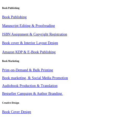
Book Publishing
Book Publishing
Manuscript Editing & Proofreading
ISBN Assignment & Copyright Registration
Book cover & Interior Layout Design
Amazon KDP & E-Book Publishing
Book Marketing
Print-on-Demand & Bulk Printing
Book marketing, & Social Media Promotion
Audiobook Production & Translation
Bestseller Campaign & Author Branding.
Creative Design
Book Cover Design