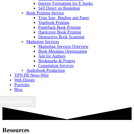
Interior Formatting for E-books
Sell Direct on Bookshop
Book Printing Service
Trim Size, Binding and Paper
Yearbook Printing
Paperback Book Printing
Hardcover Book Printing
Destructive Book Scanning
Marketing Services
Marketing Services Overview
Book Metadata Optimization
Ads for Authors
Bookmarks & Posters
Consolation Services
Audiobook Production
YPN PR News Wire
Web Design
Portfolio
Blog
Become An Author
Resources