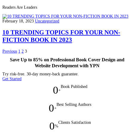
Readers Are Leaders
February 18, 2023
Uncategorized
10 TRENDING TOPICS FOR YOUR NON-
FICTION BOOK IN 2023
Previous
1
2
3
Save Up to 85% on Professional Book Cover Design and
Website Development with YPN
Try risk-free. 30-day money-back guarantee.
Get Started
0
Book Published
+
0
Best Selling Authors
+
0
Clients Satisfaction
%