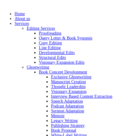
Skip
to
Home
content
About us
Services
Editing Services
Proofreading
Query Letter & Book Synopsis
Copy Editing
Line Editing
Developmental Edits
Structural Edits
Visionary Expansion Edits
Ghostwriting
Book Concept Development
Exclusive Ghostwriting
Manuscript Creation
Thought Leadership
Visionary Expansion
Interview Based Content Extraction
Speech Adaptation
Podcast Adaptation
Sermon Adaptation
Memoir
Legacy Writing
Publishing Strategy
Book Proposal
White-Label Writing