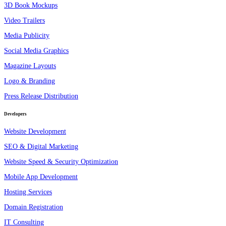
3D Book Mockups
Video Trailers
Media Publicity
Social Media Graphics
Magazine Layouts
Logo & Branding
Press Release Distribution
Developers
Website Development
SEO & Digital Marketing
Website Speed & Security Optimization
Mobile App Development
Hosting Services
Domain Registration
IT Consulting