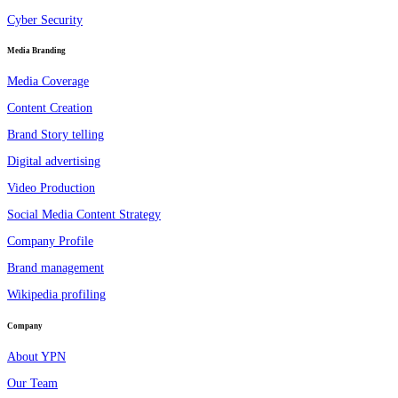
Cyber Security
Media Branding
Media Coverage
Content Creation
Brand Story telling
Digital advertising
Video Production
Social Media Content Strategy
Company Profile
Brand management
Wikipedia profiling
Company
About YPN
Our Team