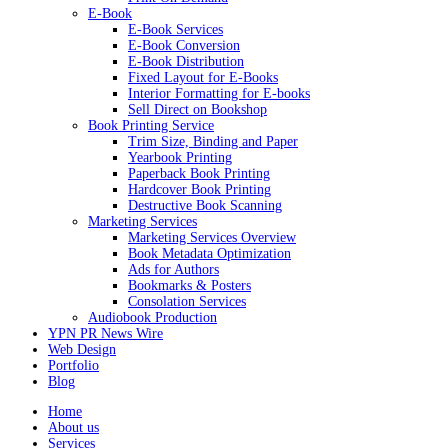
E-Book
E-Book Services
E-Book Conversion
E-Book Distribution
Fixed Layout for E-Books
Interior Formatting for E-books
Sell Direct on Bookshop
Book Printing Service
Trim Size, Binding and Paper
Yearbook Printing
Paperback Book Printing
Hardcover Book Printing
Destructive Book Scanning
Marketing Services
Marketing Services Overview
Book Metadata Optimization
Ads for Authors
Bookmarks & Posters
Consolation Services
Audiobook Production
YPN PR News Wire
Web Design
Portfolio
Blog
Home
About us
Services