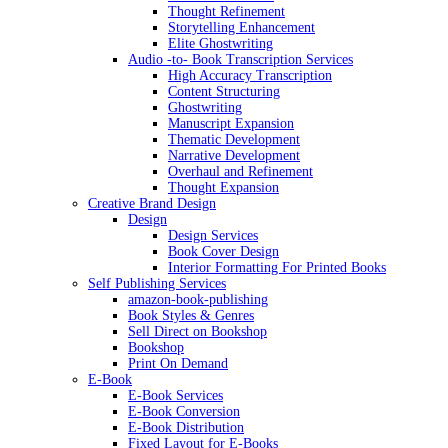
Thought Refinement
Storytelling Enhancement
Elite Ghostwriting
Audio -to- Book Transcription Services
High Accuracy Transcription
Content Structuring
Ghostwriting
Manuscript Expansion
Thematic Development
Narrative Development
Overhaul and Refinement
Thought Expansion
Creative Brand Design
Design
Design Services
Book Cover Design
Interior Formatting For Printed Books
Self Publishing Services
amazon-book-publishing
Book Styles & Genres
Sell Direct on Bookshop
Bookshop
Print On Demand
E-Book
E-Book Services
E-Book Conversion
E-Book Distribution
Fixed Layout for E-Books