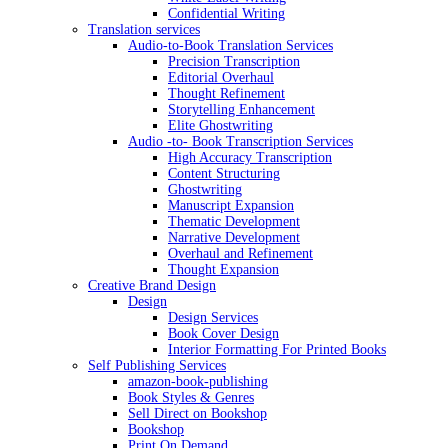
Confidential Writing
Translation services
Audio-to-Book Translation Services
Precision Transcription
Editorial Overhaul
Thought Refinement
Storytelling Enhancement
Elite Ghostwriting
Audio -to- Book Transcription Services
High Accuracy Transcription
Content Structuring
Ghostwriting
Manuscript Expansion
Thematic Development
Narrative Development
Overhaul and Refinement
Thought Expansion
Creative Brand Design
Design
Design Services
Book Cover Design
Interior Formatting For Printed Books
Self Publishing Services
amazon-book-publishing
Book Styles & Genres
Sell Direct on Bookshop
Bookshop
Print On Demand