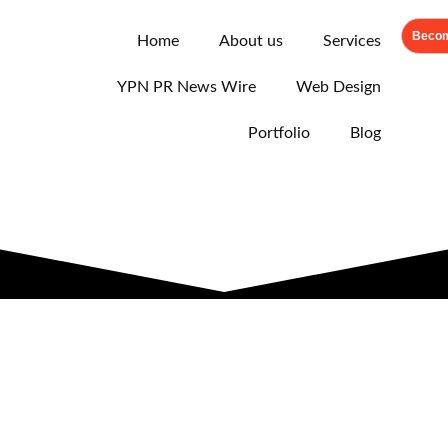
Becom
Home
About us
Services
YPN PR News Wire
Web Design
Portfolio
Blog