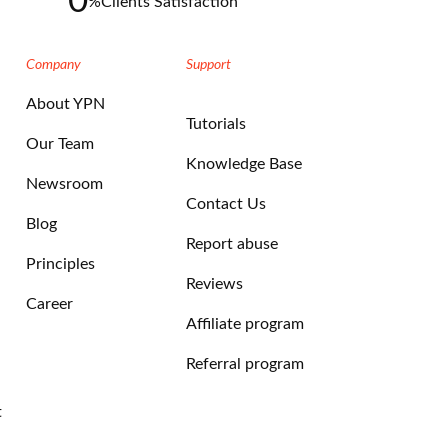
0
%
Clients Satisfaction
Company
Support
About YPN
Tutorials
Our Team
Knowledge Base
Newsroom
Contact Us
Blog
Report abuse
Principles
Reviews
Career
Affiliate program
Referral program
t