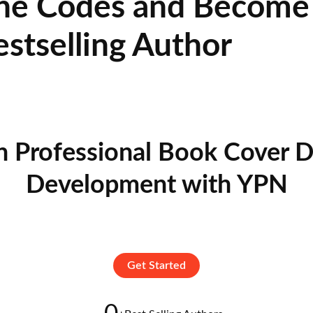
he Codes and Become 
estselling Author
n Professional Book Cover D
Development with YPN
Get Started