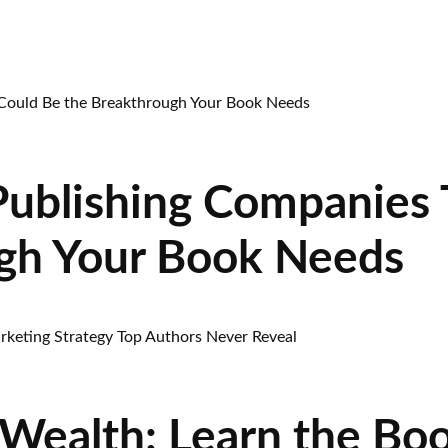
Publishing Companies 
gh Your Book Needs
Wealth: Learn the Bo