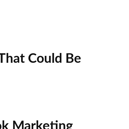
That Could Be
ok Marketing