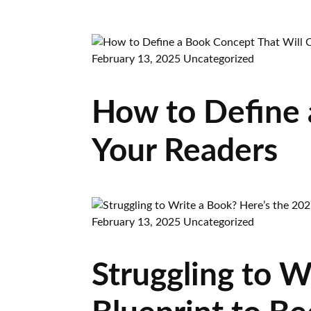
February 13, 2025
Uncategorized
How to Define 
Your Readers
February 13, 2025
Uncategorized
Struggling to W