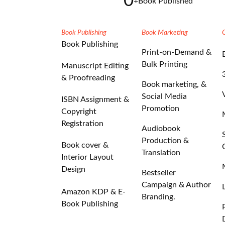
0
+
Book Published
Book Publishing
Book Marketing
Book Publishing
Print-on-Demand &
Bulk Printing
Manuscript Editing
& Proofreading
Book marketing, &
Social Media
ISBN Assignment &
Promotion
Copyright
Registration
Audiobook
Production &
Book cover &
Translation
Interior Layout
Design
Bestseller
Campaign & Author
Amazon KDP & E-
Branding.
Book Publishing