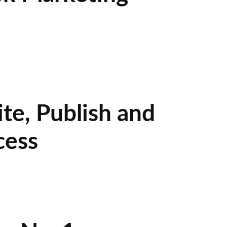
te, Publish and
cess