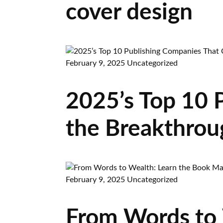
cover design
February 9, 2025
Uncategorized
2025’s Top 10 
the Breakthrou
February 9, 2025
Uncategorized
From Words to 