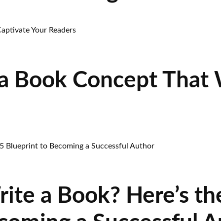
a Book Concept That W
rite a Book? Here’s t