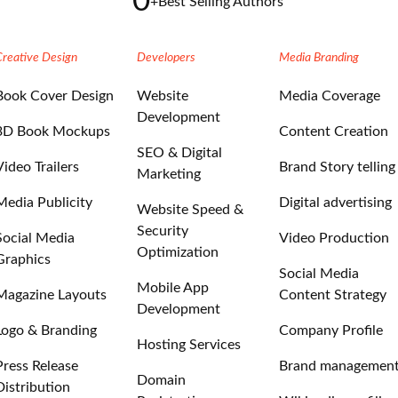
0
+
Best Selling Authors
Creative Design
Developers
Media Branding
Book Cover Design
Website
Media Coverage
Development
3D Book Mockups
Content Creation
SEO & Digital
Video Trailers
Brand Story telling
Marketing
Media Publicity
Digital advertising
Website Speed &
Security
Social Media
Video Production
Optimization
Graphics
Social Media
Mobile App
Magazine Layouts
Content Strategy
Development
Logo & Branding
Company Profile
Hosting Services
Press Release
Brand managemen
Domain
Distribution