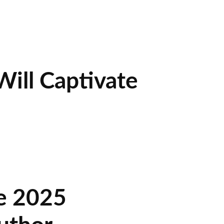
ill Captivate
he 2025