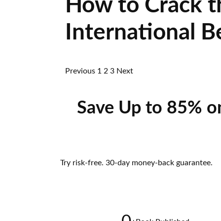
How to Crack t
International B
Previous
1
2
3
Next
Save Up to 85% o
Try risk-free. 30-day money-back guarantee.