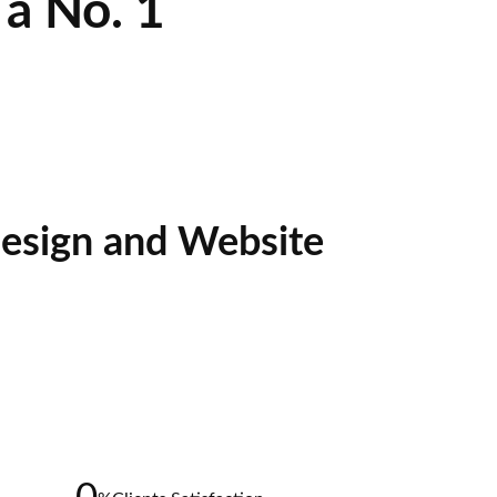
a No. 1
esign and Website