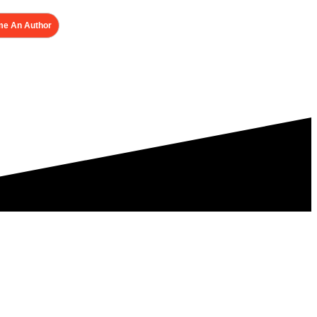
e An Author