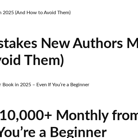
stakes New Authors M
void Them)
10,000+ Monthly from
You’re a Beginner