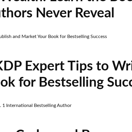
uthors Never Reveal
P Expert Tips to Wri
k for Bestselling Suc