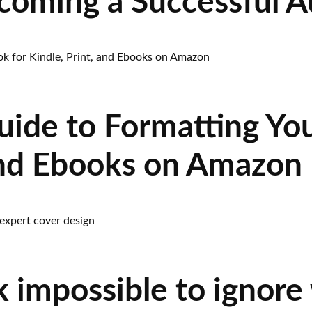
ecoming a Successful A
uide to Formatting You
 and Ebooks on Amazon
 impossible to ignore