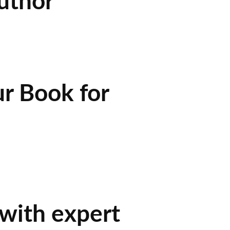
uthor
r Book for
 with expert