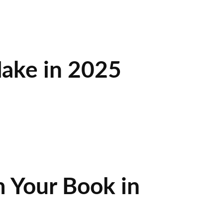
ake in 2025
 Your Book in