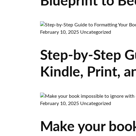
Blueprint to B
February 10, 2025
Uncategorized
Step-by-Step G
Kindle, Print,
February 10, 2025
Uncategorized
Make your book