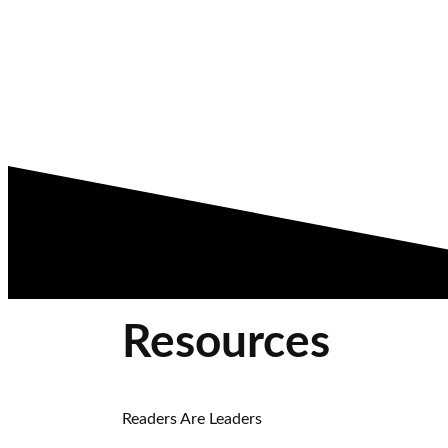
Resources
Readers Are Leaders