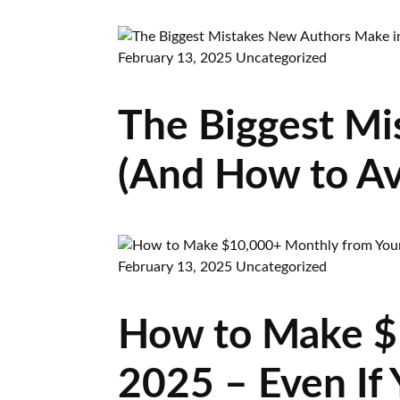
February 13, 2025
Uncategorized
The Biggest Mi
(And How to A
February 13, 2025
Uncategorized
How to Make $
2025 – Even If 