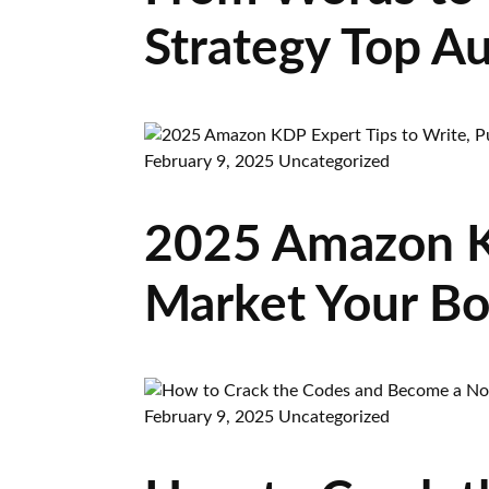
Strategy Top A
February 9, 2025
Uncategorized
2025 Amazon KD
Market Your Boo
February 9, 2025
Uncategorized