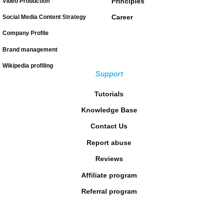
Principles
Video Production
Career
Social Media Content Strategy
Company Profile
Brand management
Wikipedia profiling
Support
Tutorials
Knowledge Base
Contact Us
Report abuse
Reviews
Affiliate program
Referral program