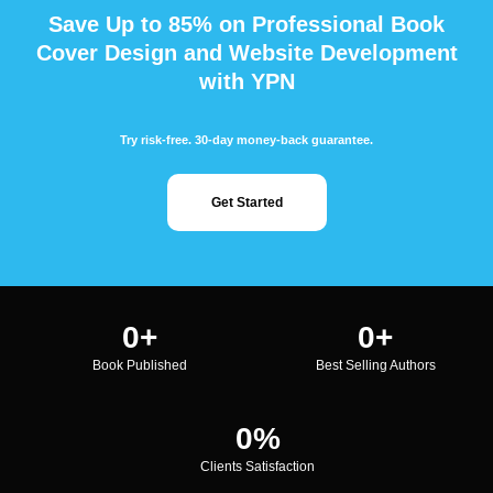
Save Up to 85% on Professional Book
Cover Design and Website Development
with YPN
Try risk-free. 30-day money-back guarantee.
Get Started
0
+
0
+
Book Published
Best Selling Authors
0
%
Clients Satisfaction