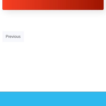
Previous