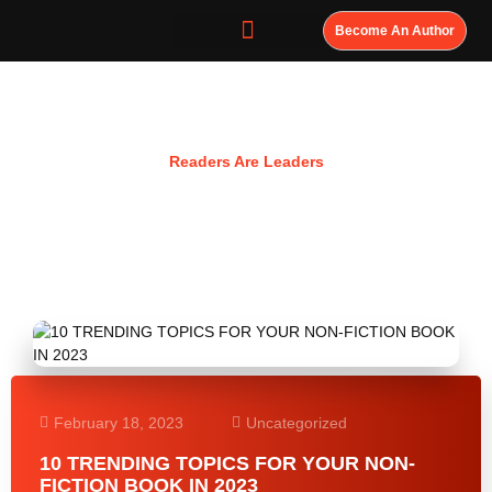
Become An Author
Resources
Readers Are Leaders
February 18, 2023
Uncategorized
10 TRENDING TOPICS FOR YOUR NON-
FICTION BOOK IN 2023