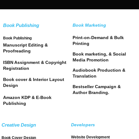
Book Publishing
Book Marketing
Print-on-Demand & Bulk
Book Publishing
Printing
Manuscript Editing &
Proofreading
Book marketing, & Social
Media Promotion
ISBN Assignment & Copyright
Registration
Audiobook Production &
Translation
Book cover & Interior Layout
Design
Bestseller Campaign &
Author Branding.
Amazon KDP & E-Book
Publishing
Creative Design
Developers
Website Development
Book Cover Design