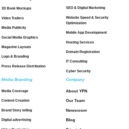
SEO & Digital Marketing
3D Book Mockups
Website Speed & Security
Video Trailers
Optimization
Media Publicity
Mobile App Development
Social Media Graphics
Hosting Services
Magazine Layouts
Domain Registration
Logo & Branding
IT Consulting
Press Release Distribution
Cyber Security
Media Branding
Company
About YPN
Media Coverage
Our Team
Content Creation
Newsroom
Brand Story telling
Blog
Digital advertising