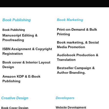
Book Publishing
Book Marketing
Print-on-Demand & Bulk
Book Publishing
Printing
Manuscript Editing &
Proofreading
Book marketing, & Social
Media Promotion
ISBN Assignment & Copyright
Registration
Audiobook Production &
Translation
Book cover & Interior Layout
Design
Bestseller Campaign &
Author Branding.
Amazon KDP & E-Book
Publishing
Creative Design
Developers
Website Development
Book Cover Design