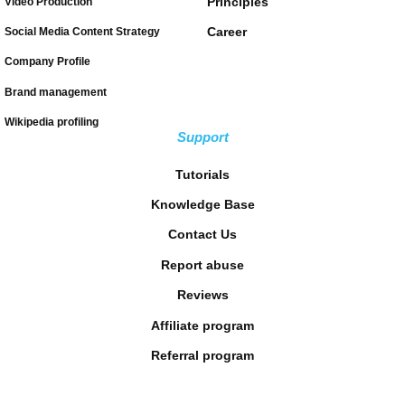
Principles
Video Production
Career
Social Media Content Strategy
Company Profile
Brand management
Wikipedia profiling
Support
Tutorials
Knowledge Base
Contact Us
Report abuse
Reviews
Affiliate program
Referral program