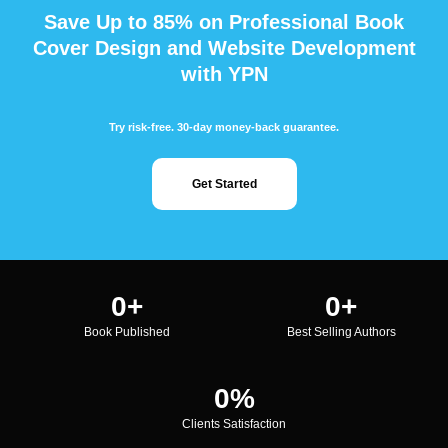
Save Up to 85% on Professional Book
Cover Design and Website Development
with YPN
Try risk-free. 30-day money-back guarantee.
Get Started
0
+
0
+
Book Published
Best Selling Authors
0
%
Clients Satisfaction