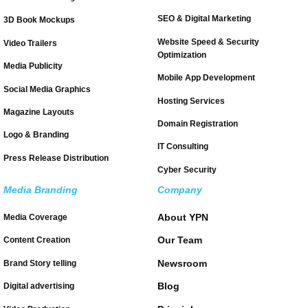
SEO & Digital Marketing
3D Book Mockups
Website Speed & Security
Video Trailers
Optimization
Media Publicity
Mobile App Development
Social Media Graphics
Hosting Services
Magazine Layouts
Domain Registration
Logo & Branding
IT Consulting
Press Release Distribution
Cyber Security
Media Branding
Company
About YPN
Media Coverage
Our Team
Content Creation
Newsroom
Brand Story telling
Blog
Digital advertising