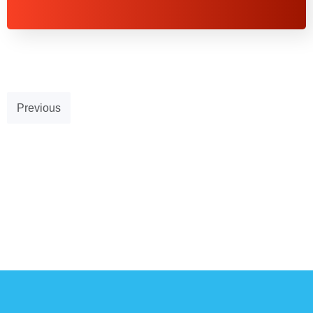
Previous