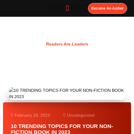
Become An Author
Resources
Readers Are Leaders
February 18, 2023
Uncategorized
10 TRENDING TOPICS FOR YOUR NON-
FICTION BOOK IN 2023