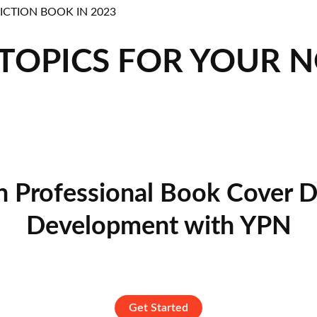
 TOPICS FOR YOUR 
n Professional Book Cover D
Development with YPN
Get Started