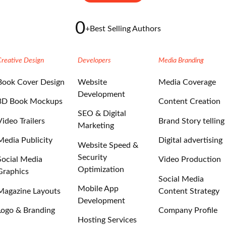
0
+
Best Selling Authors
Creative Design
Developers
Media Branding
Book Cover Design
Website
Media Coverage
Development
3D Book Mockups
Content Creation
SEO & Digital
Video Trailers
Brand Story telling
Marketing
Media Publicity
Digital advertising
Website Speed &
Security
Social Media
Video Production
Optimization
Graphics
Social Media
Mobile App
Magazine Layouts
Content Strategy
Development
Logo & Branding
Company Profile
Hosting Services