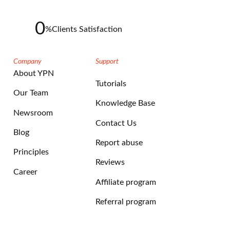
0
%
Clients Satisfaction
Company
Support
About YPN
Tutorials
Our Team
Knowledge Base
Newsroom
Contact Us
Blog
Report abuse
Principles
Reviews
Career
Affiliate program
Referral program