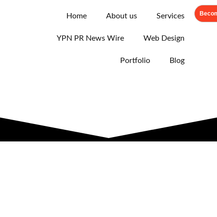
Becom
Home
About us
Services
YPN PR News Wire
Web Design
Portfolio
Blog