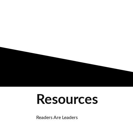
Resources
Readers Are Leaders