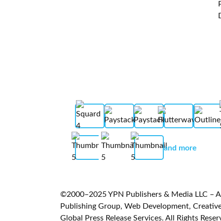
and more
©2000–2025 YPN Publishers & Media LLC – A L
Publishing Group, Web Development, Creative 
Global Press Release Services. All Rights Reser