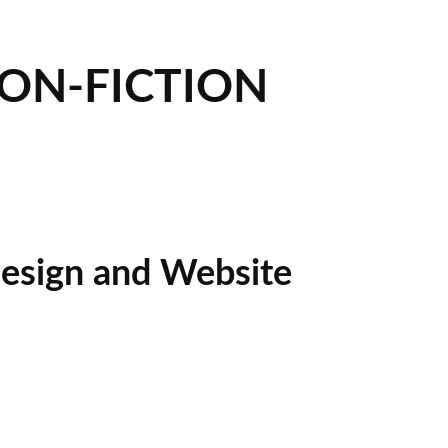
NON-FICTION
esign and Website