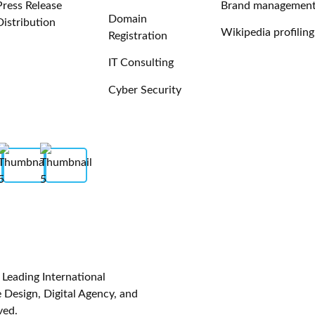
Press Release
Brand managemen
Domain
Distribution
Wikipedia profiling
Registration
IT Consulting
Cyber Security
eading International
Design, Digital Agency, and
ved.