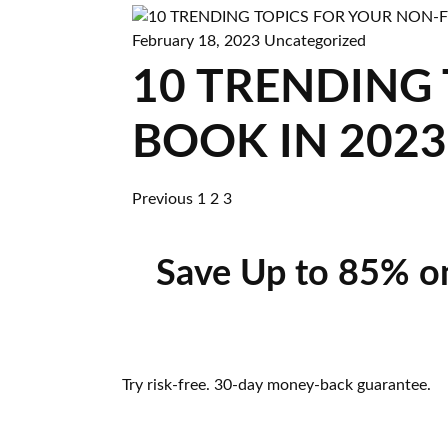
February 18, 2023
Uncategorized
10 TRENDING
BOOK IN 2023
Previous
1
2
3
Save Up to 85% o
Try risk-free. 30-day money-back guarantee.