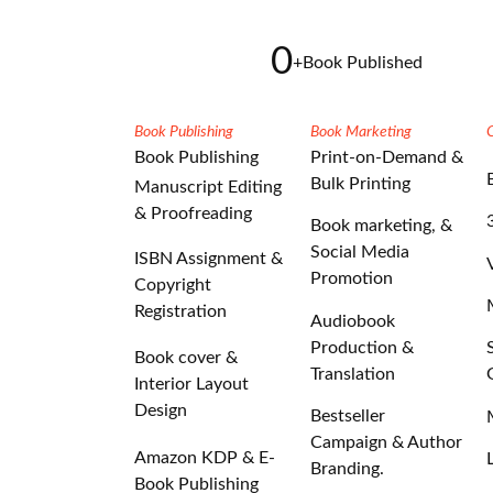
0
+
Book Published
Book Publishing
Book Marketing
Book Publishing
Print-on-Demand &
Bulk Printing
Manuscript Editing
& Proofreading
Book marketing, &
Social Media
ISBN Assignment &
Promotion
Copyright
Registration
Audiobook
Production &
Book cover &
Translation
Interior Layout
Design
Bestseller
Campaign & Author
Amazon KDP & E-
Branding.
Book Publishing