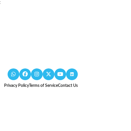
t
Privacy Policy
Terms of Service
Contact Us