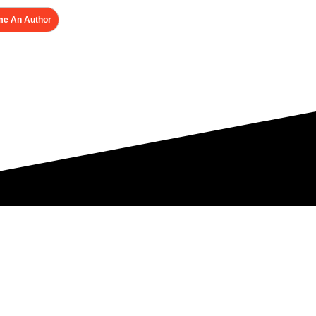
e An Author