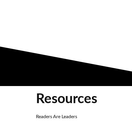
Resources
Readers Are Leaders