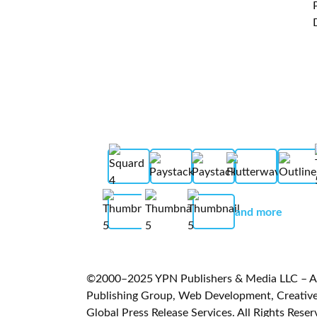
and more
©2000–2025 YPN Publishers & Media LLC – A L
Publishing Group, Web Development, Creative 
Global Press Release Services. All Rights Reser