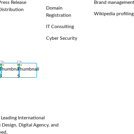
Press Release
Brand managemen
Domain
Distribution
Wikipedia profiling
Registration
IT Consulting
Cyber Security
eading International
Design, Digital Agency, and
ved.