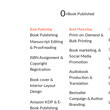
0
+
Book Published
Book Publishing
Book Marketing
Book Publishing
Print-on-Demand &
Bulk Printing
Manuscript Editing
& Proofreading
Book marketing, &
Social Media
ISBN Assignment &
Promotion
Copyright
Registration
Audiobook
Production &
Book cover &
Translation
Interior Layout
Design
Bestseller
Campaign & Author
Amazon KDP & E-
Branding.
Book Publishing