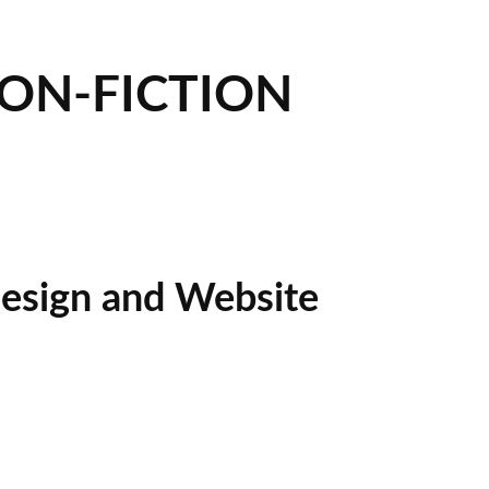
NON-FICTION
esign and Website