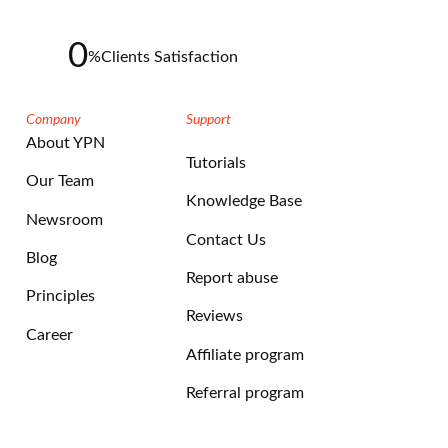
0
%
Clients Satisfaction
Company
Support
About YPN
Tutorials
Our Team
Knowledge Base
Newsroom
Contact Us
Blog
Report abuse
Principles
Reviews
Career
Affiliate program
Referral program