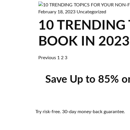
February 18, 2023
Uncategorized
10 TRENDING
BOOK IN 2023
Previous
1
2
3
Save Up to 85% o
Try risk-free. 30-day money-back guarantee.