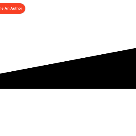
e An Author