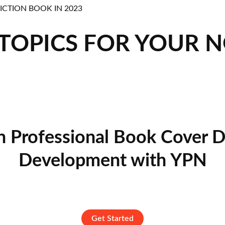
 TOPICS FOR YOUR 
n Professional Book Cover D
Development with YPN
Get Started