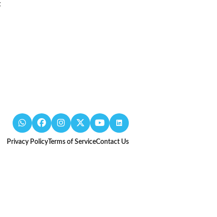
t
Privacy Policy
Terms of Service
Contact Us