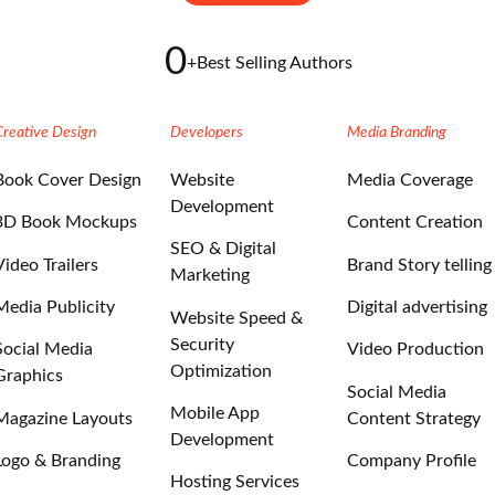
0
+
Best Selling Authors
Creative Design
Developers
Media Branding
Book Cover Design
Website
Media Coverage
Development
3D Book Mockups
Content Creation
SEO & Digital
Video Trailers
Brand Story telling
Marketing
Media Publicity
Digital advertising
Website Speed &
Security
Social Media
Video Production
Optimization
Graphics
Social Media
Mobile App
Magazine Layouts
Content Strategy
Development
Logo & Branding
Company Profile
Hosting Services