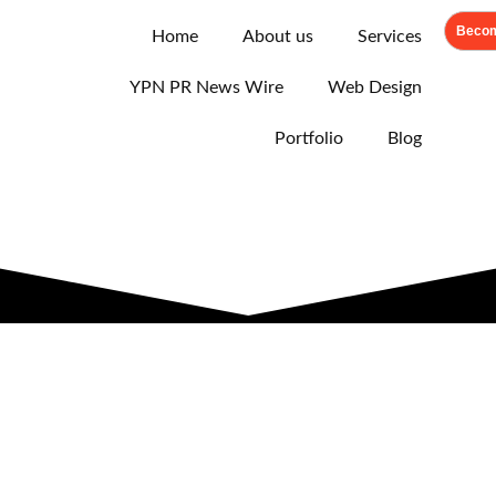
Becom
Home
About us
Services
YPN PR News Wire
Web Design
Portfolio
Blog