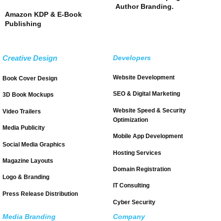
Author Branding.
Amazon KDP & E-Book
Publishing
Creative Design
Developers
Website Development
Book Cover Design
SEO & Digital Marketing
3D Book Mockups
Website Speed & Security
Video Trailers
Optimization
Media Publicity
Mobile App Development
Social Media Graphics
Hosting Services
Magazine Layouts
Domain Registration
Logo & Branding
IT Consulting
Press Release Distribution
Cyber Security
Media Branding
Company