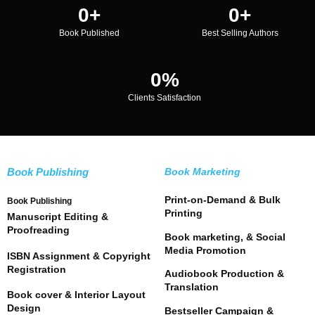
0
+
0
+
Book Published
Best Selling Authors
0
%
Clients Satisfaction
Book Publishing
Book Marketing
Print-on-Demand & Bulk
Book Publishing
Printing
Manuscript Editing &
Proofreading
Book marketing, & Social
Media Promotion
ISBN Assignment & Copyright
Registration
Audiobook Production &
Translation
Book cover & Interior Layout
Design
Bestseller Campaign &