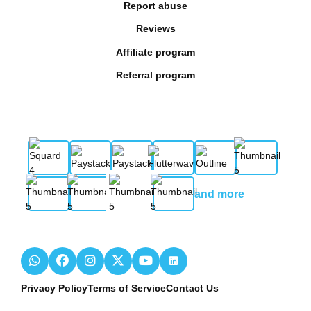
Report abuse
Reviews
Affiliate program
Referral program
and more
Privacy Policy
Terms of Service
Contact Us