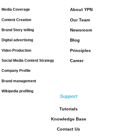
About YPN
Media Coverage
Our Team
Content Creation
Newsroom
Brand Story telling
Blog
Digital advertising
Principles
Video Production
Career
Social Media Content Strategy
Company Profile
Brand management
Wikipedia profiling
Support
Tutorials
Knowledge Base
Contact Us