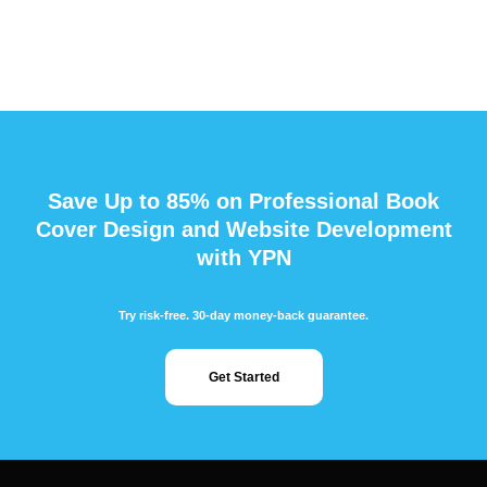
Save Up to 85% on Professional Book
Cover Design and Website Development
with YPN
Try risk-free. 30-day money-back guarantee.
Get Started