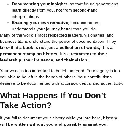
Documenting your insights
, so that future generations
learn directly from you, not from second-hand
interpretations.
Shaping your own narrative
, because no one
understands your journey better than you do.
Many of the world’s most respected leaders, visionaries, and
business titans understand the power of documentation. They
know that
a book is not just a collection of words; it is a
permanent stamp on history
. It is a
testament to their
leadership, their influence, and their vision
.
Your voice is too important to be left unheard. Your legacy is too
valuable to be left in the hands of others. Your contributions
deserve to be documented with accuracy, depth, and authenticity.
What Happens If You Don’t
Take Action?
If you fail to document your history while you are here,
history
will be written without you and possibly against you
.