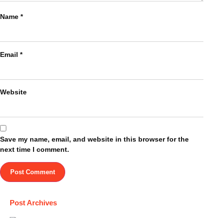
Name
*
Email
*
Website
Save my name, email, and website in this browser for the
next time I comment.
Post Archives