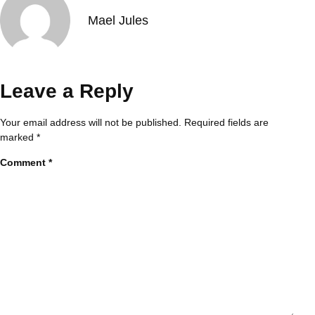
Mael Jules
Leave a Reply
Your email address will not be published.
Required fields are
marked
*
Comment
*