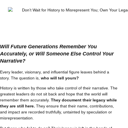
Will Future Generations Remember You
Accurately, or Will Someone Else Control Your
Narrative?
Every leader, visionary, and influential figure leaves behind a
story. The question is,
who will tell yours?
History is written by those who take control of their narrative. The
greatest leaders do not sit back and hope that the world will
remember them accurately.
They document their legacy while
they are still here.
They ensure that their name, contributions,
and impact are recorded truthfully, untainted by speculation or
misrepresentation.