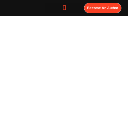
Become An Author
Don’t Wait for
History to
Misrepresent
You; Own Your
Legacy. Write
Your History
Now.