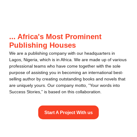
... Africa's Most Prominent
Publishing Houses
We are a publishing company with our headquarters in
Lagos, Nigeria, which is in Africa. We are made up of various
professional teams who have come together with the sole
purpose of assisting you in becoming an international best-
selling author by creating outstanding books and novels that
are uniquely yours. Our company motto, “Your words into
Success Stories,” is based on this collaboration.
Start A Project With us