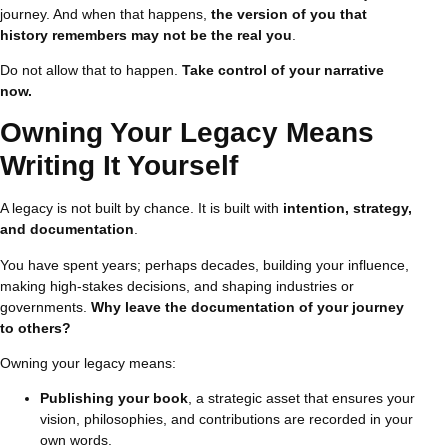
journey. And when that happens,
the version of you that
history remembers may not be the real you
.
Do not allow that to happen.
Take control of your narrative
now.
Owning Your Legacy Means
Writing It Yourself
A legacy is not built by chance. It is built with
intention, strategy,
and documentation
.
You have spent years; perhaps decades, building your influence,
making high-stakes decisions, and shaping industries or
governments.
Why leave the documentation of your journey
to others?
Owning your legacy means:
Publishing your book
, a strategic asset that ensures your
vision, philosophies, and contributions are recorded in your
own words.