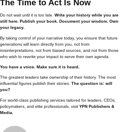
The Time to Act Is Now
Do not wait until it is too late.
Write your history while you are
still here. Publish your book. Document your wisdom. Own
your legacy.
By taking control of your narrative today, you ensure that future
generations will learn directly from you, not from
misinterpretations, not from biased sources, and not from those
who wish to rewrite your impact to serve their own agenda.
You have a voice. Make sure it is heard.
The greatest leaders take ownership of their history. The most
influential figures publish their stories.
The question is: will
you?
For world-class publishing services tailored for leaders, CEOs,
policymakers, and elite professionals, visit
YPN Publishers &
Media
.