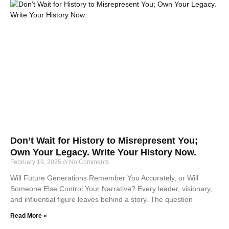
Don’t Wait for History to Misrepresent You;
Own Your Legacy. Write Your History Now.
February 19, 2025
No Comments
Will Future Generations Remember You Accurately, or Will
Someone Else Control Your Narrative? Every leader, visionary,
and influential figure leaves behind a story. The question
Read More »