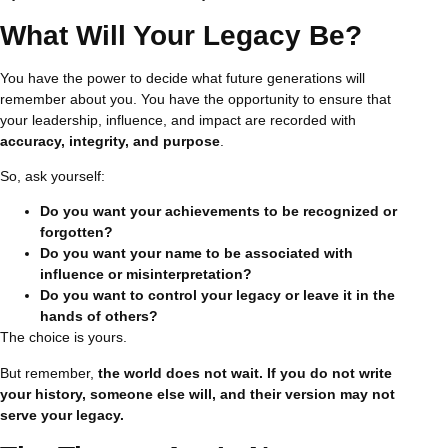
What Will Your Legacy Be?
You have the power to decide what future generations will
remember about you. You have the opportunity to ensure that
your leadership, influence, and impact are recorded with
accuracy, integrity, and purpose
.
So, ask yourself:
Do you want your achievements to be recognized or
forgotten?
Do you want your name to be associated with
influence or misinterpretation?
Do you want to control your legacy or leave it in the
hands of others?
The choice is yours.
But remember,
the world does not wait. If you do not write
your history, someone else will, and their version may not
serve your legacy.