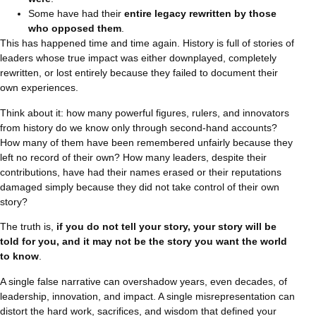
Some have had their
entire legacy rewritten by those
who opposed them
.
This has happened time and time again. History is full of stories of
leaders whose true impact was either downplayed, completely
rewritten, or lost entirely because they failed to document their
own experiences.
Think about it: how many powerful figures, rulers, and innovators
from history do we know only through second-hand accounts?
How many of them have been remembered unfairly because they
left no record of their own? How many leaders, despite their
contributions, have had their names erased or their reputations
damaged simply because they did not take control of their own
story?
The truth is,
if you do not tell your story, your story will be
told for you, and it may not be the story you want the world
to know
.
A single false narrative can overshadow years, even decades, of
leadership, innovation, and impact. A single misrepresentation can
distort the hard work, sacrifices, and wisdom that defined your