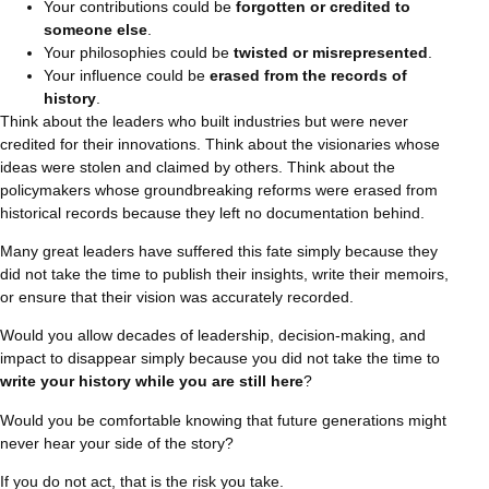
Your contributions could be
forgotten or credited to
someone else
.
Your philosophies could be
twisted or misrepresented
.
Your influence could be
erased from the records of
history
.
Think about the leaders who built industries but were never
credited for their innovations. Think about the visionaries whose
ideas were stolen and claimed by others. Think about the
policymakers whose groundbreaking reforms were erased from
historical records because they left no documentation behind.
Many great leaders have suffered this fate simply because they
did not take the time to publish their insights, write their memoirs,
or ensure that their vision was accurately recorded.
Would you allow decades of leadership, decision-making, and
impact to disappear simply because you did not take the time to
write your history while you are still here
?
Would you be comfortable knowing that future generations might
never hear your side of the story?
If you do not act, that is the risk you take.