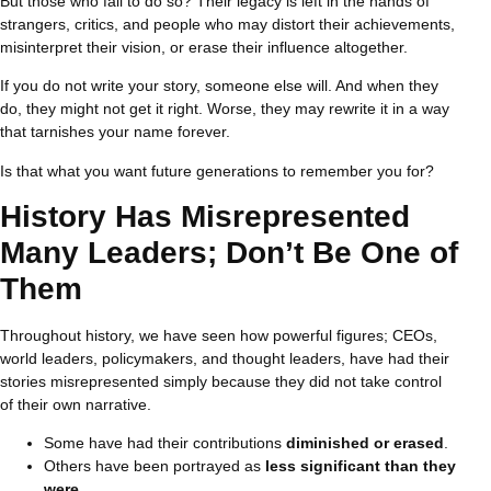
But those who fail to do so? Their legacy is left in the hands of
strangers, critics, and people who may distort their achievements,
misinterpret their vision, or erase their influence altogether.
If you do not write your story, someone else will. And when they
do, they might not get it right. Worse, they may rewrite it in a way
that tarnishes your name forever.
Is that what you want future generations to remember you for?
History Has Misrepresented
Many Leaders; Don’t Be One of
Them
Throughout history, we have seen how powerful figures; CEOs,
world leaders, policymakers, and thought leaders, have had their
stories misrepresented simply because they did not take control
of their own narrative.
Some have had their contributions
diminished or erased
.
Others have been portrayed as
less significant than they
were
.