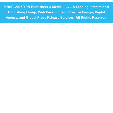
©2000–2025 YPN Publishers & Media LLC – A Leading International
Publishing Group, Web Development, Creative Design, Digital
Agency, and Global Press Release Services. All Rights Reserved.