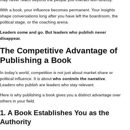
With a book, your influence becomes permanent. Your insights
shape conversations long after you have left the boardroom, the
political stage, or the coaching arena.
Leaders come and go. But leaders who publish never
disappear.
The Competitive Advantage of
Publishing a Book
In today’s world, competition is not just about market share or
political influence. It is about
who controls the narrative
.
Leaders who publish are leaders who stay relevant.
Here is why publishing a book gives you a distinct advantage over
others in your field.
1. A Book Establishes You as the
Authority