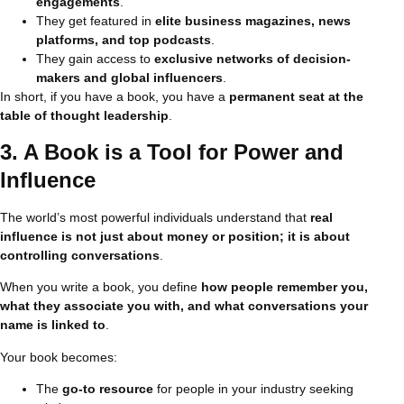
engagements
.
They get featured in
elite business magazines, news
platforms, and top podcasts
.
They gain access to
exclusive networks of decision-
makers and global influencers
.
In short, if you have a book, you have a
permanent seat at the
table of thought leadership
.
3. A Book is a Tool for Power and
Influence
The world’s most powerful individuals understand that
real
influence is not just about money or position; it is about
controlling conversations
.
When you write a book, you define
how people remember you,
what they associate you with, and what conversations your
name is linked to
.
Your book becomes:
The
go-to resource
for people in your industry seeking