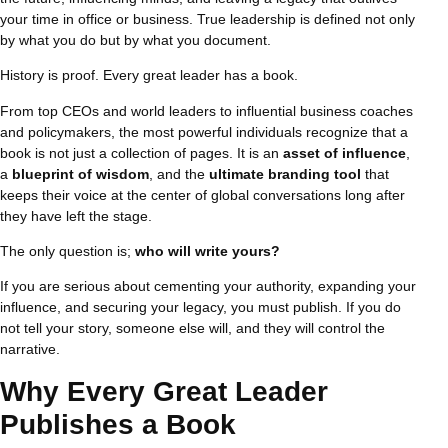
your time in office or business. True leadership is defined not only
by what you do but by what you document.
History is proof. Every great leader has a book.
From top CEOs and world leaders to influential business coaches
and policymakers, the most powerful individuals recognize that a
book is not just a collection of pages. It is an
asset of influence
,
a
blueprint of wisdom
, and the
ultimate branding tool
that
keeps their voice at the center of global conversations long after
they have left the stage.
The only question is;
who will write yours?
If you are serious about cementing your authority, expanding your
influence, and securing your legacy, you must publish. If you do
not tell your story, someone else will, and they will control the
narrative.
Why Every Great Leader
Publishes a Book