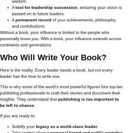
wisdom.
A
tool for leadership succession
, ensuring your vision is
passed on to future leaders.
A
permanent record
of your achievements, philosophy,
and contributions.
Without a book, your influence is limited to the people who
personally know you. With a book, your influence extends across
continents and generations.
Who Will Write Your Book?
Here is the reality. Every leader needs a book, but not every
leader has the time to write one.
This is why some of the world’s most powerful figures hire top-tier
publishing professionals to craft their stories and document their
insights. They understand that
publishing is too important to
be left to chance
.
If you are ready to:
Solidify your
legacy as a world-class leader
.
Take control of your
personal brand and public narrative
.