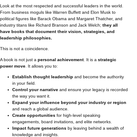
Look at the most respected and successful leaders in the world.
From business moguls like Warren Buffett and Elon Musk to
political figures like Barack Obama and Margaret Thatcher, and
industry titans like Richard Branson and Jack Welch;
they all
have books that document their vision, strategies, and
leadership philosophies.
This is not a coincidence.
A book is not just a
personal achievement
. It is a
strategic
power move
. It allows you to:
Establish thought leadership
and become the authority
in your field.
Control your narrative
and ensure your legacy is recorded
the way you want it.
Expand your influence beyond your industry or region
and reach a global audience.
Create opportunities
for high-level speaking
engagements, board invitations, and elite networks.
Impact future generations
by leaving behind a wealth of
knowledge and insights.