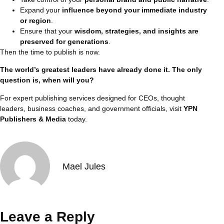
Expand your
influence beyond your immediate industry
or region
.
Ensure that your
wisdom, strategies, and insights are
preserved for generations
.
Then the time to publish is now.
The world’s greatest leaders have already done it. The only
question is, when will you?
For expert publishing services designed for CEOs, thought
leaders, business coaches, and government officials, visit
YPN
Publishers & Media
today.
Mael Jules
Leave a Reply