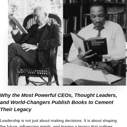
Why the Most Powerful CEOs, Thought Leaders,
and World-Changers Publish Books to Cement
Their Legacy
Leadership is not just about making decisions. It is about shaping
the future, influencing minds, and leaving a legacy that outlives