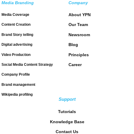
Media Branding
Company
About YPN
Media Coverage
Our Team
Content Creation
Newsroom
Brand Story telling
Blog
Digital advertising
Principles
Video Production
Career
Social Media Content Strategy
Company Profile
Brand management
Wikipedia profiling
Support
Tutorials
Knowledge Base
Contact Us