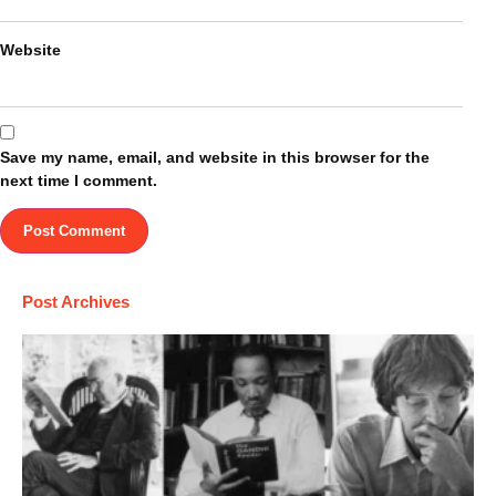
Website
Save my name, email, and website in this browser for the
next time I comment.
Post Archives