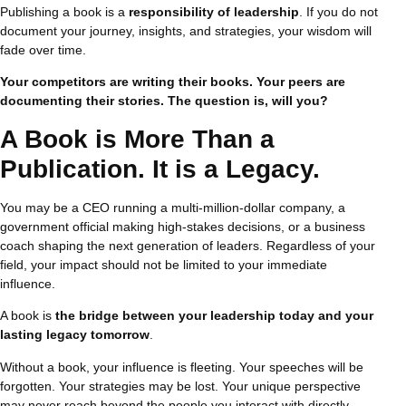
Publishing a book is a
responsibility of leadership
. If you do not
document your journey, insights, and strategies, your wisdom will
fade over time.
Your competitors are writing their books. Your peers are
documenting their stories. The question is, will you?
A Book is More Than a
Publication. It is a Legacy.
You may be a CEO running a multi-million-dollar company, a
government official making high-stakes decisions, or a business
coach shaping the next generation of leaders. Regardless of your
field, your impact should not be limited to your immediate
influence.
A book is
the bridge between your leadership today and your
lasting legacy tomorrow
.
Without a book, your influence is fleeting. Your speeches will be
forgotten. Your strategies may be lost. Your unique perspective
may never reach beyond the people you interact with directly.