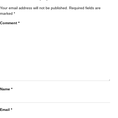
Your email address will not be published.
Required fields are
marked
*
Comment
*
Name
*
Email
*