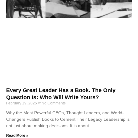
Every Great Leader Has a Book. The Only
Question Is: Who Will Write Yours?
February 19, 2025
No Comments
Why the Most Powerful CEOs, Thought Leaders, and World-
Changers Publish Books to Cement Their Legacy Leadership is
not just about making decisions. It is about
Read More »