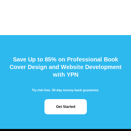
Save Up to 85% on Professional Book
Cover Design and Website Development
with YPN
Try risk-free. 30-day money-back guarantee.
Get Started