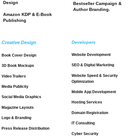
Design
Bestseller Campaign &
Author Branding.
Amazon KDP & E-Book
Publishing
Creative Design
Developers
Website Development
Book Cover Design
SEO & Digital Marketing
3D Book Mockups
Website Speed & Security
Video Trailers
Optimization
Media Publicity
Mobile App Development
Social Media Graphics
Hosting Services
Magazine Layouts
Domain Registration
Logo & Branding
IT Consulting
Press Release Distribution
Cyber Security