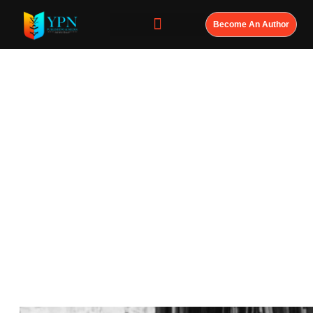
Become An Author
Every Great
Leader Has a
Book. The Only
Question Is:
Who Will Write
Yours?