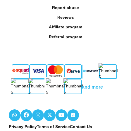
Report abuse
Reviews
Affiliate program
Referral program
and more
Privacy Policy
Terms of Service
Contact Us