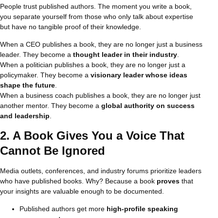
People trust published authors. The moment you write a book,
you separate yourself from those who only talk about expertise
but have no tangible proof of their knowledge.
When a CEO publishes a book, they are no longer just a business
leader. They become a
thought leader in their industry
.
When a politician publishes a book, they are no longer just a
policymaker. They become a
visionary leader whose ideas
shape the future
.
When a business coach publishes a book, they are no longer just
another mentor. They become a
global authority on success
and leadership
.
2. A Book Gives You a Voice That
Cannot Be Ignored
Media outlets, conferences, and industry forums prioritize leaders
who have published books. Why? Because a book
proves
that
your insights are valuable enough to be documented.
Published authors get more
high-profile speaking