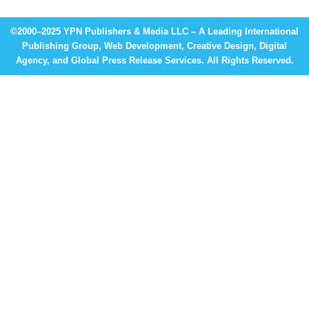
©2000–2025 YPN Publishers & Media LLC – A Leading International
Publishing Group, Web Development, Creative Design, Digital
Agency, and Global Press Release Services. All Rights Reserved.