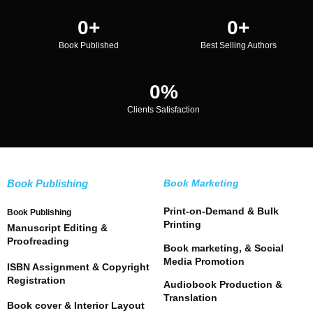
0
+
0
+
Book Published
Best Selling Authors
0
%
Clients Satisfaction
Book Publishing
Book Marketing
Print-on-Demand & Bulk
Book Publishing
Printing
Manuscript Editing &
Proofreading
Book marketing, & Social
Media Promotion
ISBN Assignment & Copyright
Registration
Audiobook Production &
Translation
Book cover & Interior Layout