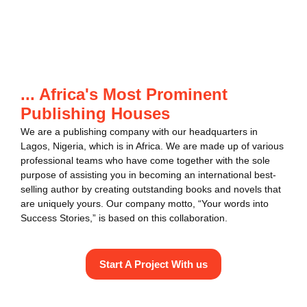
... Africa's Most Prominent
Publishing Houses
We are a publishing company with our headquarters in
Lagos, Nigeria, which is in Africa. We are made up of various
professional teams who have come together with the sole
purpose of assisting you in becoming an international best-
selling author by creating outstanding books and novels that
are uniquely yours. Our company motto, “Your words into
Success Stories,” is based on this collaboration.
Start A Project With us