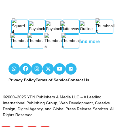
and more
Privacy Policy
Terms of Service
Contact Us
©2000–2025 YPN Publishers & Media LLC – A Leading
International Publishing Group, Web Development, Creative
Design, Digital Agency, and Global Press Release Services. All
Rights Reserved.