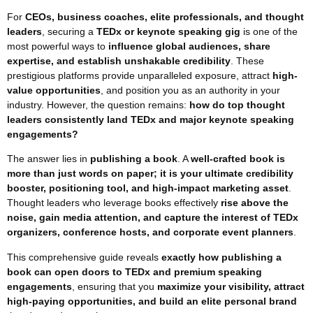
For
CEOs, business coaches, elite professionals, and thought
leaders
, securing a
TEDx or keynote speaking gig
is one of the
most powerful ways to
influence global audiences, share
expertise, and establish unshakable credibility
. These
prestigious platforms provide unparalleled exposure, attract
high-
value opportunities
, and position you as an authority in your
industry. However, the question remains:
how do top thought
leaders consistently land TEDx and major keynote speaking
engagements?
The answer lies in
publishing a book
. A
well-crafted book is
more than just words on paper; it is your ultimate credibility
booster, positioning tool, and high-impact marketing asset
.
Thought leaders who leverage books effectively
rise above the
noise, gain media attention, and capture the interest of TEDx
organizers, conference hosts, and corporate event planners
.
This comprehensive guide reveals
exactly how publishing a
book can open doors to TEDx and premium speaking
engagements
, ensuring that you
maximize your visibility, attract
high-paying opportunities, and build an elite personal brand