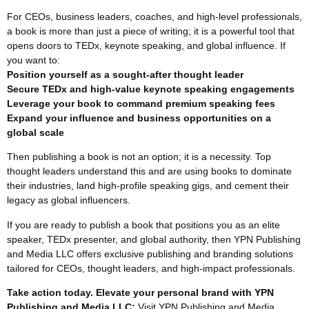
For CEOs, business leaders, coaches, and high-level professionals,
a book is more than just a piece of writing; it is a powerful tool that
opens doors to TEDx, keynote speaking, and global influence. If
you want to:
Position yourself as a sought-after thought leader
Secure TEDx and high-value keynote speaking engagements
Leverage your book to command premium speaking fees
Expand your influence and business opportunities on a
global scale
Then publishing a book is not an option; it is a necessity. Top
thought leaders understand this and are using books to dominate
their industries, land high-profile speaking gigs, and cement their
legacy as global influencers.
If you are ready to publish a book that positions you as an elite
speaker, TEDx presenter, and global authority, then YPN Publishing
and Media LLC offers exclusive publishing and branding solutions
tailored for CEOs, thought leaders, and high-impact professionals.
Take action today. Elevate your personal brand with YPN
Publishing and Media LLC:
Visit YPN Publishing and Media