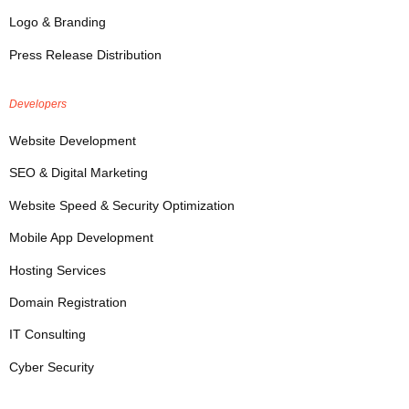
Logo & Branding
Press Release Distribution
Developers
Website Development
SEO & Digital Marketing
Website Speed & Security Optimization
Mobile App Development
Hosting Services
Domain Registration
IT Consulting
Cyber Security