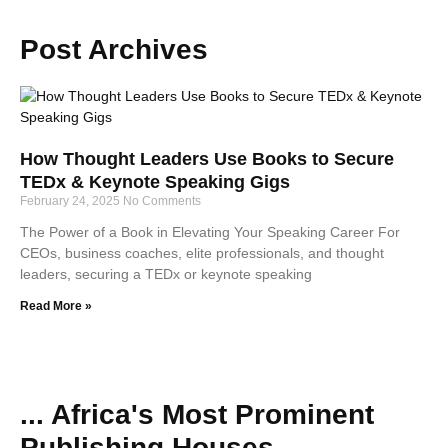
Post Archives
How Thought Leaders Use Books to Secure
TEDx & Keynote Speaking Gigs
February 24, 2025
No Comments
The Power of a Book in Elevating Your Speaking Career For
CEOs, business coaches, elite professionals, and thought
leaders, securing a TEDx or keynote speaking
Read More »
... Africa's Most Prominent
Publishing Houses