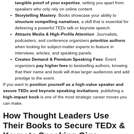
tangible proof of your expertise
, setting you apart from
speakers who only rely on online content.
Storytelling Mastery
: Books showcase your ability to
structure compelling narratives
, a skill that is essential for
delivering a powerful TEDx talk or keynote speech.
Attracts Media & High-Profile Attention
: Journalists,
podcasters, and conference organizers
prioritize authors
when looking for subject-matter experts to feature in
interviews, articles, and speaking panels.
Creates Demand & Premium Speaking Fees
: Event
organizers
pay higher fees
to bestselling authors, knowing
that their name and book will draw larger audiences and add
prestige to the event.
If you want to
position yourself as a high-value speaker and
secure TEDx and keynote speaking invitations
, publishing a
high-impact book
is one of the most strategic career moves you
can make.
How Thought Leaders Use
Their Books to Secure TEDx &