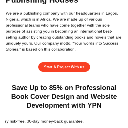
We are a publishing company with our headquarters in Lagos,
Nigeria, which is in Africa. We are made up of various
professional teams who have come together with the sole
purpose of assisting you in becoming an international best-
selling author by creating outstanding books and novels that are
uniquely yours. Our company motto, “Your words into Success
Stories,” is based on this collaboration.
Start A Project With us
Save Up to 85% on Professional
Book Cover Design and Website
Development with YPN
Try risk-free. 30-day money-back guarantee.