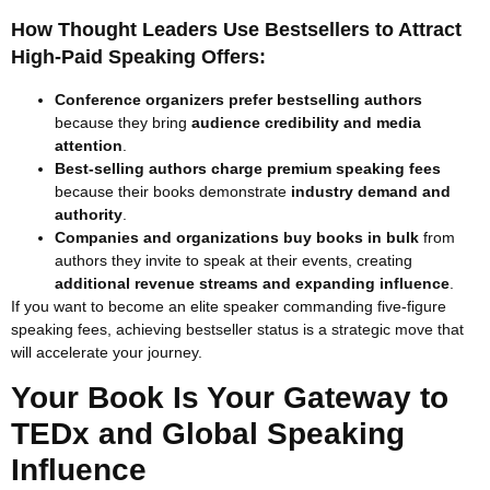
How Thought Leaders Use Bestsellers to Attract
High-Paid Speaking Offers:
Conference organizers prefer bestselling authors
because they bring
audience credibility and media
attention
.
Best-selling authors charge premium speaking fees
because their books demonstrate
industry demand and
authority
.
Companies and organizations buy books in bulk
from
authors they invite to speak at their events, creating
additional revenue streams and expanding influence
.
If you want to become an elite speaker commanding five-figure
speaking fees, achieving bestseller status is a strategic move that
will accelerate your journey.
Your Book Is Your Gateway to
TEDx and Global Speaking
Influence