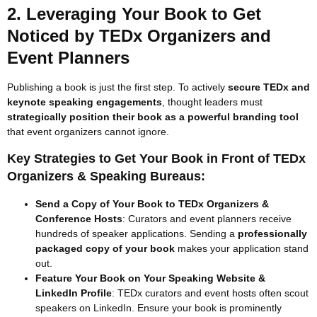
2. Leveraging Your Book to Get
Noticed by TEDx Organizers and
Event Planners
Publishing a book is just the first step. To actively
secure TEDx and
keynote speaking engagements
, thought leaders must
strategically position their book as a powerful branding tool
that event organizers cannot ignore.
Key Strategies to Get Your Book in Front of TEDx
Organizers & Speaking Bureaus:
Send a Copy of Your Book to TEDx Organizers &
Conference Hosts
: Curators and event planners receive
hundreds of speaker applications. Sending a
professionally
packaged copy of your book
makes your application stand
out.
Feature Your Book on Your Speaking Website &
LinkedIn Profile
: TEDx curators and event hosts often scout
speakers on LinkedIn. Ensure your book is prominently