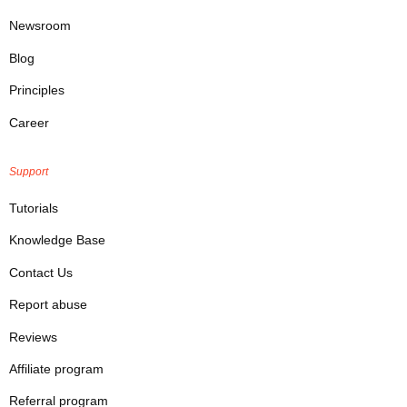
Newsroom
Blog
Principles
Career
Support
Tutorials
Knowledge Base
Contact Us
Report abuse
Reviews
Affiliate program
Referral program