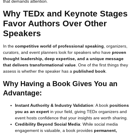
that demands attention.
Why TEDx and Keynote Stages
Favor Authors Over Other
Speakers
In the
competitive world of professional speaking
, organizers,
curators, and event planners look for speakers who have
proven
thought leadership, deep expertise, and a unique message
that delivers transformational value
. One of the first things they
assess is whether the speaker has a
published book
.
Why Having a Book Gives You an
Advantage:
Instant Authority & Industry Validation
: A book
positions
you as an expert
in your field, giving TEDx organizers and
event hosts confidence that your insights are worth sharing.
Credibility Beyond Social Media
: While social media
engagement is valuable, a book provides
permanent,