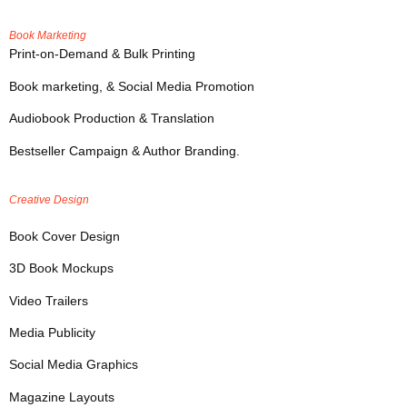
Book Marketing
Print-on-Demand & Bulk Printing
Book marketing, & Social Media Promotion
Audiobook Production & Translation
Bestseller Campaign & Author Branding.
Creative Design
Book Cover Design
3D Book Mockups
Video Trailers
Media Publicity
Social Media Graphics
Magazine Layouts