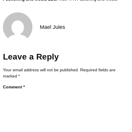
Mael Jules
Leave a Reply
Your email address will not be published.
Required fields are
marked
*
Comment
*