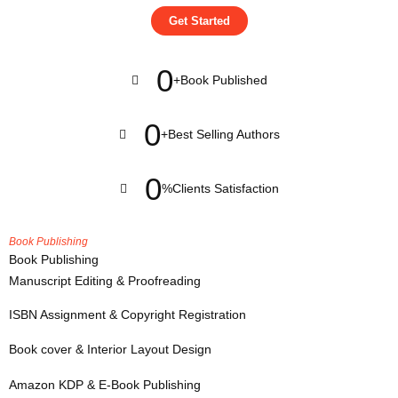
Get Started
0
+
Book Published
0
+
Best Selling Authors
0
%
Clients Satisfaction
Book Publishing
Book Publishing
Manuscript Editing & Proofreading
ISBN Assignment & Copyright Registration
Book cover & Interior Layout Design
Amazon KDP & E-Book Publishing