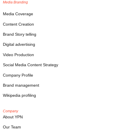
Media Branding
Media Coverage
Content Creation
Brand Story telling
Digital advertising
Video Production
Social Media Content Strategy
Company Profile
Brand management
Wikipedia profiling
Company
About YPN
Our Team