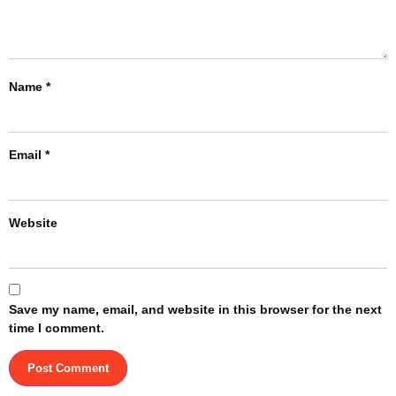
Name
*
Email
*
Website
Save my name, email, and website in this browser for the next
time I comment.