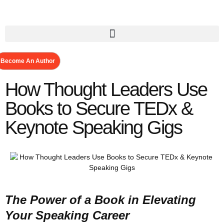
Become An Author
How Thought Leaders Use
Books to Secure TEDx &
Keynote Speaking Gigs
The Power of a Book in Elevating
Your Speaking Career