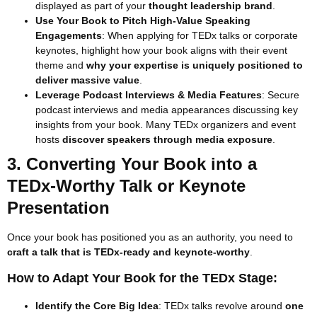
displayed as part of your
thought leadership brand
.
Use Your Book to Pitch High-Value Speaking
Engagements
: When applying for TEDx talks or corporate
keynotes, highlight how your book aligns with their event
theme and
why your expertise is uniquely positioned to
deliver massive value
.
Leverage Podcast Interviews & Media Features
: Secure
podcast interviews and media appearances discussing key
insights from your book. Many TEDx organizers and event
hosts
discover speakers through media exposure
.
3. Converting Your Book into a
TEDx-Worthy Talk or Keynote
Presentation
Once your book has positioned you as an authority, you need to
craft a talk that is TEDx-ready and keynote-worthy
.
How to Adapt Your Book for the TEDx Stage:
Identify the Core Big Idea
: TEDx talks revolve around
one