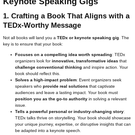
Keynote Speaking Gigs
1. Crafting a Book That Aligns with a
TEDx-Worthy Message
Not all books will land you a
TEDx or keynote speaking gig
. The
key is to ensure that your book:
Focuses on a compelling idea worth spreading
: TEDx
organizers look for
innovative, transformative ideas
that
challenge conventional thinking
and inspire action. Your
book should reflect this.
Solves a high-impact problem
: Event organizers seek
speakers who
provide real solutions
that captivate
audiences and leave a lasting impact. Your book must
position you as the go-to authority
in solving a relevant
issue.
Tells a powerful personal or industry-changing story
:
TEDx talks thrive on storytelling. Your book should showcase
your unique journey, expertise, or disruptive insights that can
be adapted into a keynote speech.