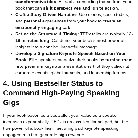
transformative idea
. Extract a compelling theme from your
book that can
shift perspectives and ignite action
.
Craft a Story-Driven Narrative
: Use stories, case studies,
and personal experiences from your book to create an
emotionally engaging talk
.
Refine the Structure & Timing
: TEDx talks are typically
12-
18 minutes long
. Condense your book’s most powerful
insights into a concise, impactful message.
Develop a Signature Keynote Speech Based on Your
Book
: Elite speakers monetize their books by
turning them
into premium keynote presentations
that they deliver at
corporate events, global summits, and leadership forums.
4. Using Bestseller Status to
Command High-Paying Speaking
Gigs
If your book becomes a bestseller, your value as a speaker
increases exponentially. TEDx is an excellent launchpad, but the
true power of a book lies in securing paid keynote speaking
engagements that generate high revenue.