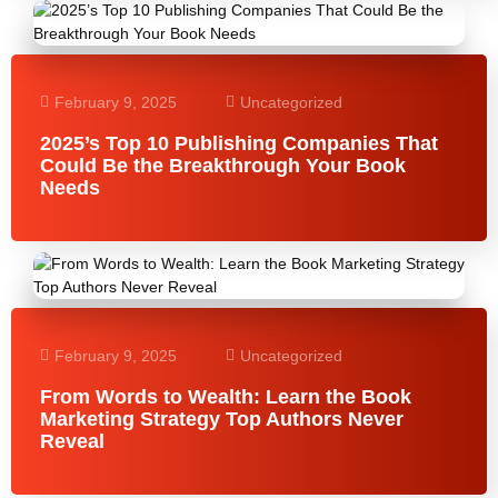
February 9, 2025
Uncategorized
2025’s Top 10 Publishing Companies That
Could Be the Breakthrough Your Book
Needs
February 9, 2025
Uncategorized
From Words to Wealth: Learn the Book
Marketing Strategy Top Authors Never
Reveal