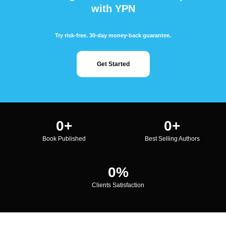
with YPN
Try risk-free. 30-day money-back guarantee.
Get Started
0
+
0
+
Book Published
Best Selling Authors
0
%
Clients Satisfaction