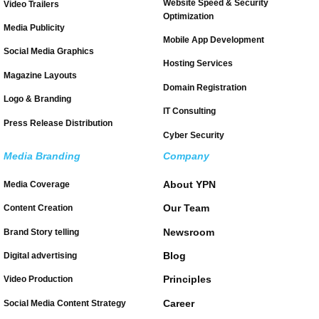
Website Speed & Security
Video Trailers
Optimization
Media Publicity
Mobile App Development
Social Media Graphics
Hosting Services
Magazine Layouts
Domain Registration
Logo & Branding
IT Consulting
Press Release Distribution
Cyber Security
Media Branding
Company
About YPN
Media Coverage
Our Team
Content Creation
Newsroom
Brand Story telling
Blog
Digital advertising
Principles
Video Production
Career
Social Media Content Strategy