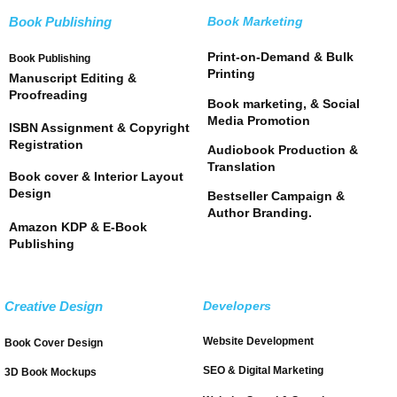
Book Publishing
Book Marketing
Print-on-Demand & Bulk
Book Publishing
Printing
Manuscript Editing &
Proofreading
Book marketing, & Social
Media Promotion
ISBN Assignment & Copyright
Registration
Audiobook Production &
Translation
Book cover & Interior Layout
Design
Bestseller Campaign &
Author Branding.
Amazon KDP & E-Book
Publishing
Creative Design
Developers
Website Development
Book Cover Design
SEO & Digital Marketing
3D Book Mockups