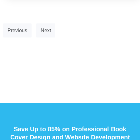
Previous
Next
Save Up to 85% on Professional Book
Cover Design and Website Development