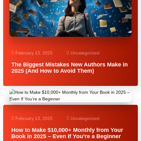
February 13, 2025
Uncategorized
The Biggest Mistakes New Authors Make in
2025 (And How to Avoid Them)
February 13, 2025
Uncategorized
How to Make $10,000+ Monthly from Your
Book in 2025 – Even If You’re a Beginner