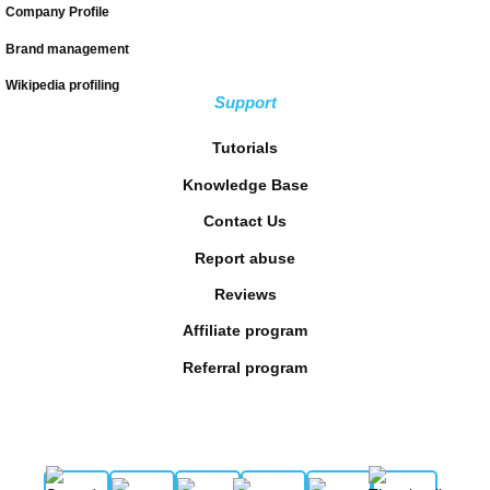
Company Profile
Brand management
Wikipedia profiling
Support
Tutorials
Knowledge Base
Contact Us
Report abuse
Reviews
Affiliate program
Referral program