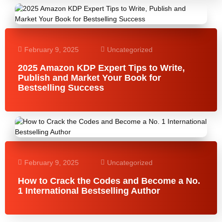
February 9, 2025
Uncategorized
2025 Amazon KDP Expert Tips to Write,
Publish and Market Your Book for
Bestselling Success
February 9, 2025
Uncategorized
How to Crack the Codes and Become a No.
1 International Bestselling Author