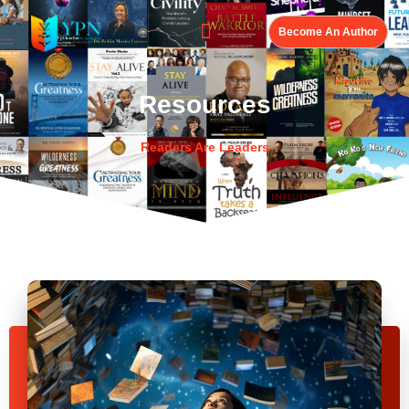
Become An Author
Resources
Readers Are Leaders