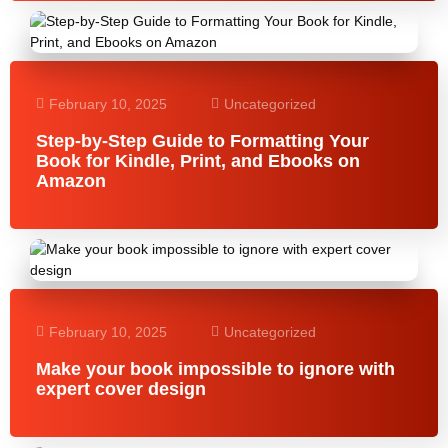
February 10, 2025
Uncategorized
Step-by-Step Guide to Formatting Your
Book for Kindle, Print, and Ebooks on
Amazon
February 10, 2025
Uncategorized
Make your book impossible to ignore with
expert cover design