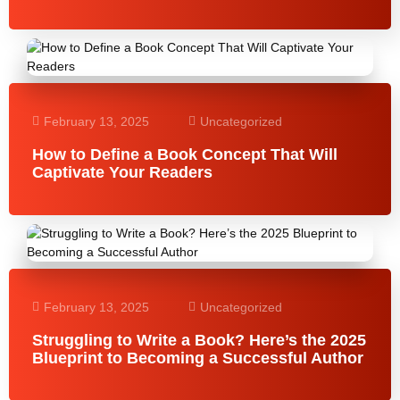
February 13, 2025
Uncategorized
How to Define a Book Concept That Will
Captivate Your Readers
February 13, 2025
Uncategorized
Struggling to Write a Book? Here’s the 2025
Blueprint to Becoming a Successful Author