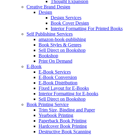
Thought Expansion
Creative Brand Design
Design
Design Services
Book Cover Design
Interior Formatting For Printed Books
Self Publishing Services
amazon-book-publishing
Book Styles & Genres
Sell Direct on Bookshop
Bookshop
Print On Demand
E-Book
E-Book Services
E-Book Conversion
E-Book Distribution
Fixed Layout for E-Books
Interior Formatting for E-books
Sell Direct on Bookshop
Book Printing Service
Trim Size, Binding and Paper
Yearbook Printing
Paperback Book Printing
Hardcover Book Printing
Destructive Book Scanning