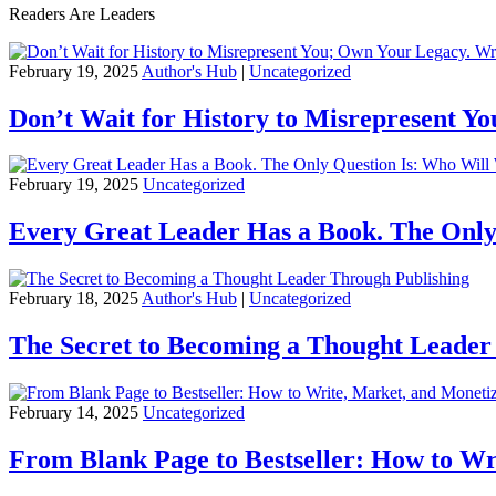
Readers Are Leaders
February 19, 2025
Author's Hub
|
Uncategorized
Don’t Wait for History to Misrepresent Y
February 19, 2025
Uncategorized
Every Great Leader Has a Book. The Only
February 18, 2025
Author's Hub
|
Uncategorized
The Secret to Becoming a Thought Leader
February 14, 2025
Uncategorized
From Blank Page to Bestseller: How to Wr