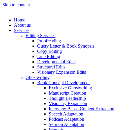
Skip to content
Home
About us
Services
Editing Services
Proofreading
Query Letter & Book Synopsis
Copy Editing
Line Editing
Developmental Edits
Structural Edits
Visionary Expansion Edits
Ghostwriting
Book Concept Development
Exclusive Ghostwriting
Manuscript Creation
Thought Leadership
Visionary Expansion
Interview Based Content Extraction
Speech Adaptation
Podcast Adaptation
Sermon Adaptation
Memoir