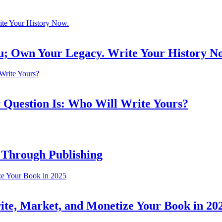
ou; Own Your Legacy. Write Your History N
 Question Is: Who Will Write Yours?
 Through Publishing
ite, Market, and Monetize Your Book in 20