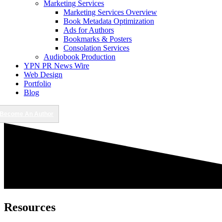
Marketing Services
Marketing Services Overview
Book Metadata Optimization
Ads for Authors
Bookmarks & Posters
Consolation Services
Audiobook Production
YPN PR News Wire
Web Design
Portfolio
Blog
Become An Author
Resources