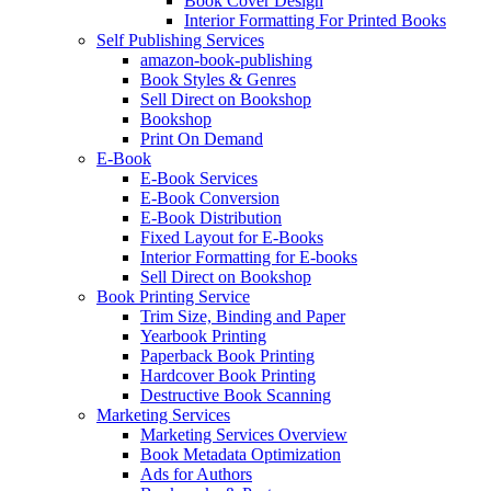
Book Cover Design
Interior Formatting For Printed Books
Self Publishing Services
amazon-book-publishing
Book Styles & Genres
Sell Direct on Bookshop
Bookshop
Print On Demand
E-Book
E-Book Services
E-Book Conversion
E-Book Distribution
Fixed Layout for E-Books
Interior Formatting for E-books
Sell Direct on Bookshop
Book Printing Service
Trim Size, Binding and Paper
Yearbook Printing
Paperback Book Printing
Hardcover Book Printing
Destructive Book Scanning
Marketing Services
Marketing Services Overview
Book Metadata Optimization
Ads for Authors