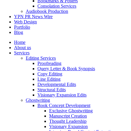
Bookmarks & Posters
Consolation Services
Audiobook Production
YPN PR News Wire
Web Design
Portfolio
Blog
Home
About us
Services
Editing Services
Proofreading
Query Letter & Book Synopsis
Copy Editing
Line Editing
Developmental Edits
Structural Edits
Visionary Expansion Edits
Ghostwriting
Book Concept Development
Exclusive Ghostwriting
Manuscript Creation
Thought Leadership
Visionary Expansion