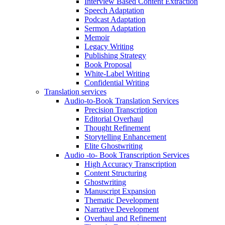
Interview Based Content Extraction
Speech Adaptation
Podcast Adaptation
Sermon Adaptation
Memoir
Legacy Writing
Publishing Strategy
Book Proposal
White-Label Writing
Confidential Writing
Translation services
Audio-to-Book Translation Services
Precision Transcription
Editorial Overhaul
Thought Refinement
Storytelling Enhancement
Elite Ghostwriting
Audio -to- Book Transcription Services
High Accuracy Transcription
Content Structuring
Ghostwriting
Manuscript Expansion
Thematic Development
Narrative Development
Overhaul and Refinement