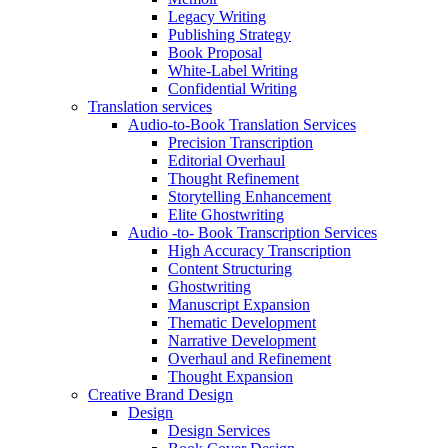
Legacy Writing
Publishing Strategy
Book Proposal
White-Label Writing
Confidential Writing
Translation services
Audio-to-Book Translation Services
Precision Transcription
Editorial Overhaul
Thought Refinement
Storytelling Enhancement
Elite Ghostwriting
Audio -to- Book Transcription Services
High Accuracy Transcription
Content Structuring
Ghostwriting
Manuscript Expansion
Thematic Development
Narrative Development
Overhaul and Refinement
Thought Expansion
Creative Brand Design
Design
Design Services