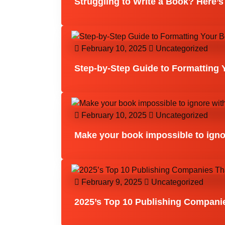
Struggling to Write a Book? Here’s
February 10, 2025
Uncategorized
Step-by-Step Guide to Formatting 
February 10, 2025
Uncategorized
Make your book impossible to igno
February 9, 2025
Uncategorized
2025’s Top 10 Publishing Compani