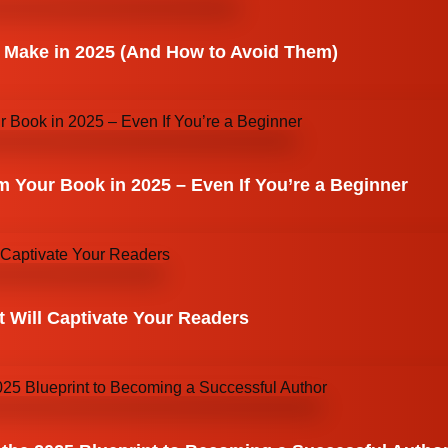
 Make in 2025 (And How to Avoid Them)
 Your Book in 2025 – Even If You’re a Beginner
 Will Captivate Your Readers