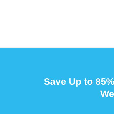
Save Up to 85%
We