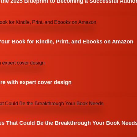
 the 2025 Blueprint to Becoming a Successful Autho
Your Book for Kindle, Print, and Ebooks on Amazon
re with expert cover design
es That Could Be the Breakthrough Your Book Need