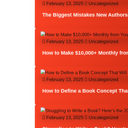
February 13, 2025
Uncategorized
The Biggest Mistakes New Authors
February 13, 2025
Uncategorized
How to Make $10,000+ Monthly from
February 13, 2025
Uncategorized
How to Define a Book Concept That
February 13, 2025
Uncategorized