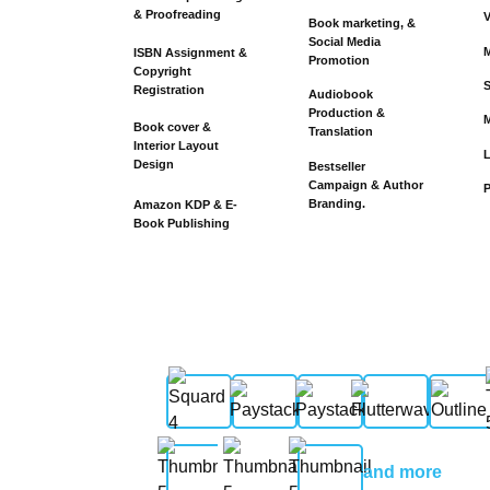
& Proofreading
V
Book marketing, &
Social Media
M
ISBN Assignment &
Promotion
Copyright
S
Registration
Audiobook
Production &
M
Book cover &
Translation
Interior Layout
Design
Bestseller
Campaign & Author
P
Branding.
Amazon KDP & E-
Book Publishing
and more