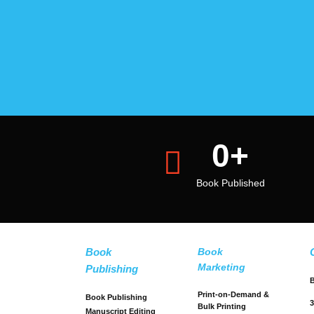
0
+
Book Published
Book
Book
Marketing
Publishing
B
Print-on-Demand &
Book Publishing
Bulk Printing
Manuscript Editing