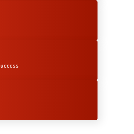
Success