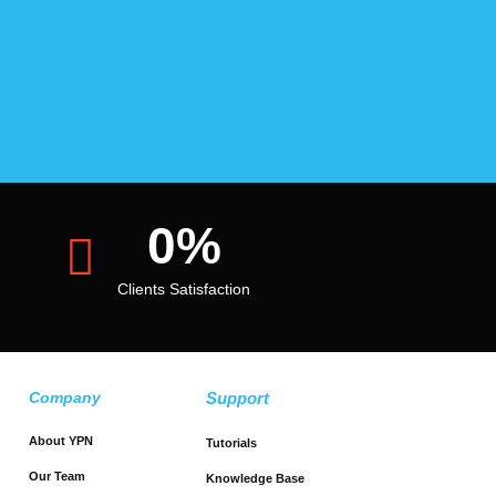
0
%
Clients Satisfaction
Company
Support
About YPN
Tutorials
Our Team
Knowledge Base