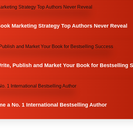
Book Marketing Strategy Top Authors Never Reveal
ite, Publish and Market Your Book for Bestselling 
 a No. 1 International Bestselling Author