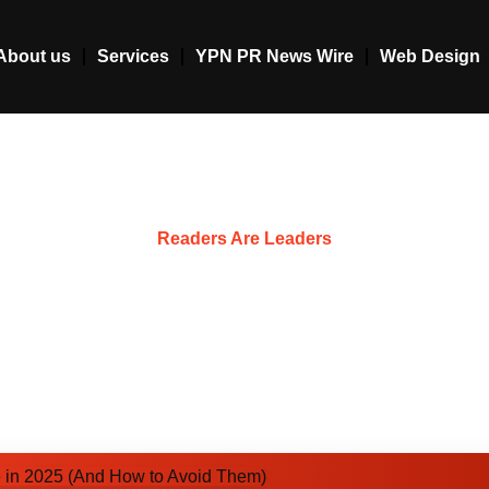
About us
Services
YPN PR News Wire
Web Design
Resources
Readers Are Leaders