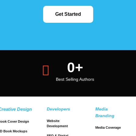
Get Started
0
+
Best Selling Authors
Creative Design
Developers
Media
Branding
Website
ook Cover Design
Development
Media Coverage
3D Book Mockups
SEO & Digital