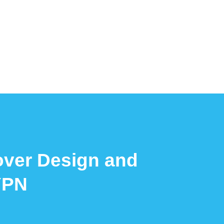
over Design and
YPN