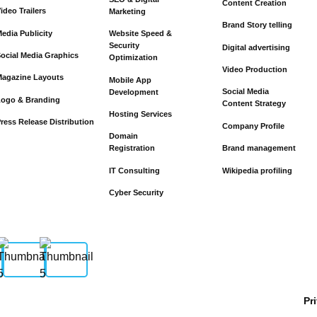
Content Creation
ideo Trailers
Marketing
Brand Story telling
edia Publicity
Website Speed &
Security
Digital advertising
ocial Media Graphics
Optimization
Video Production
agazine Layouts
Mobile App
Social Media
Development
Logo & Branding
Content Strategy
Hosting Services
ress Release Distribution
Company Profile
Domain
Brand management
Registration
Wikipedia profiling
IT Consulting
Cyber Security
Pr