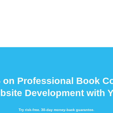
 on Professional Book C
bsite Development with 
Try risk-free. 30-day money-back guarantee.