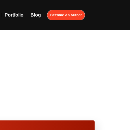
Portfolio
Blog
Become An Author