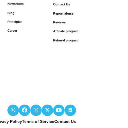
Newsroom
Contact Us
Blog
Report abuse
Principles
Reviews
Career
Affiliate program
Referral program
ivacy Policy
Terms of Service
Contact Us