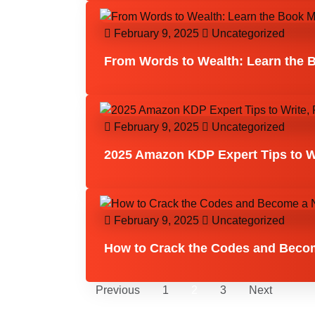
February 9, 2025
Uncategorized
From Words to Wealth: Learn the 
February 9, 2025
Uncategorized
2025 Amazon KDP Expert Tips to Wr
February 9, 2025
Uncategorized
How to Crack the Codes and Become
Previous
1
2
3
Next