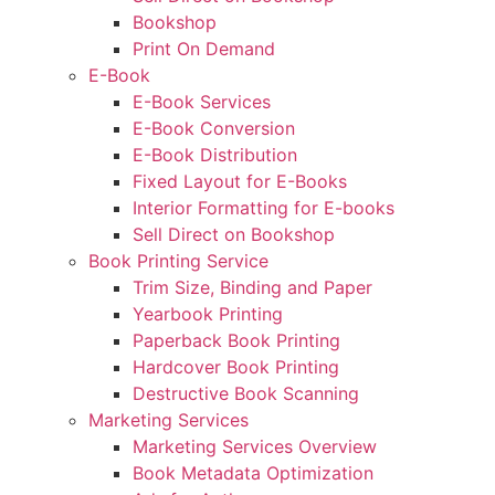
Bookshop
Print On Demand
E-Book
E-Book Services
E-Book Conversion
E-Book Distribution
Fixed Layout for E-Books
Interior Formatting for E-books
Sell Direct on Bookshop
Book Printing Service
Trim Size, Binding and Paper
Yearbook Printing
Paperback Book Printing
Hardcover Book Printing
Destructive Book Scanning
Marketing Services
Marketing Services Overview
Book Metadata Optimization