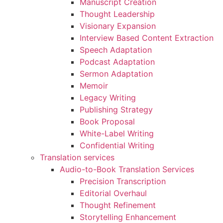
Manuscript Creation
Thought Leadership
Visionary Expansion
Interview Based Content Extraction
Speech Adaptation
Podcast Adaptation
Sermon Adaptation
Memoir
Legacy Writing
Publishing Strategy
Book Proposal
White-Label Writing
Confidential Writing
Translation services
Audio-to-Book Translation Services
Precision Transcription
Editorial Overhaul
Thought Refinement
Storytelling Enhancement