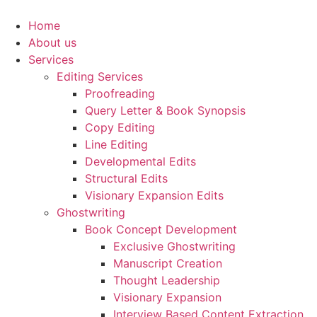
Skip
to
Home
content
About us
Services
Editing Services
Proofreading
Query Letter & Book Synopsis
Copy Editing
Line Editing
Developmental Edits
Structural Edits
Visionary Expansion Edits
Ghostwriting
Book Concept Development
Exclusive Ghostwriting
Manuscript Creation
Thought Leadership
Visionary Expansion
Interview Based Content Extraction