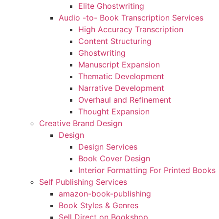
Elite Ghostwriting
Audio -to- Book Transcription Services
High Accuracy Transcription
Content Structuring
Ghostwriting
Manuscript Expansion
Thematic Development
Narrative Development
Overhaul and Refinement
Thought Expansion
Creative Brand Design
Design
Design Services
Book Cover Design
Interior Formatting For Printed Books
Self Publishing Services
amazon-book-publishing
Book Styles & Genres
Sell Direct on Bookshop