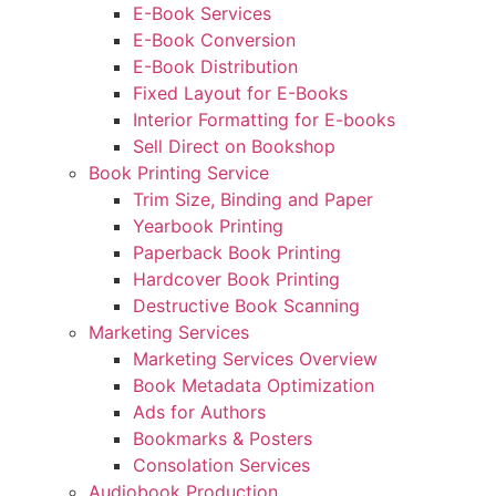
E-Book Services
E-Book Conversion
E-Book Distribution
Fixed Layout for E-Books
Interior Formatting for E-books
Sell Direct on Bookshop
Book Printing Service
Trim Size, Binding and Paper
Yearbook Printing
Paperback Book Printing
Hardcover Book Printing
Destructive Book Scanning
Marketing Services
Marketing Services Overview
Book Metadata Optimization
Ads for Authors
Bookmarks & Posters
Consolation Services
Audiobook Production