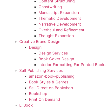
Content Structuring
Ghostwriting
Manuscript Expansion
Thematic Development
Narrative Development
Overhaul and Refinement
Thought Expansion
Creative Brand Design
Design
Design Services
Book Cover Design
Interior Formatting For Printed Books
Self Publishing Services
amazon-book-publishing
Book Styles & Genres
Sell Direct on Bookshop
Bookshop
Print On Demand
E-Book