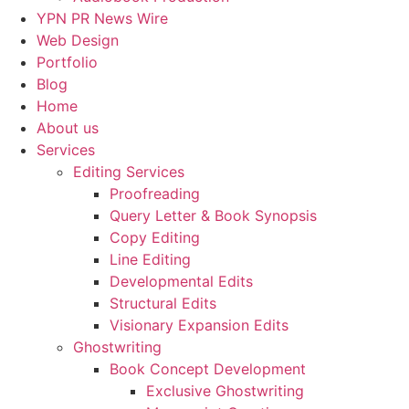
YPN PR News Wire
Web Design
Portfolio
Blog
Home
About us
Services
Editing Services
Proofreading
Query Letter & Book Synopsis
Copy Editing
Line Editing
Developmental Edits
Structural Edits
Visionary Expansion Edits
Ghostwriting
Book Concept Development
Exclusive Ghostwriting