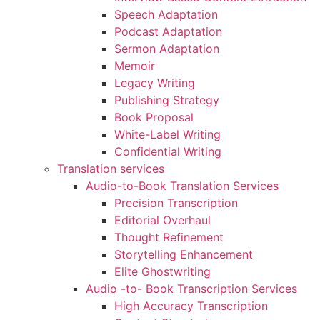
Speech Adaptation
Podcast Adaptation
Sermon Adaptation
Memoir
Legacy Writing
Publishing Strategy
Book Proposal
White-Label Writing
Confidential Writing
Translation services
Audio-to-Book Translation Services
Precision Transcription
Editorial Overhaul
Thought Refinement
Storytelling Enhancement
Elite Ghostwriting
Audio -to- Book Transcription Services
High Accuracy Transcription