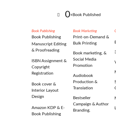
0
+
Book Published
Book Publishing
Book Marketing
Book Publishing
Print-on-Demand &
Bulk Printing
Manuscript Editing
& Proofreading
Book marketing, &
Social Media
ISBN Assignment &
Promotion
Copyright
Registration
Audiobook
Production &
Book cover &
Translation
Interior Layout
Design
Bestseller
Campaign & Author
Amazon KDP & E-
Branding.
Book Publishing