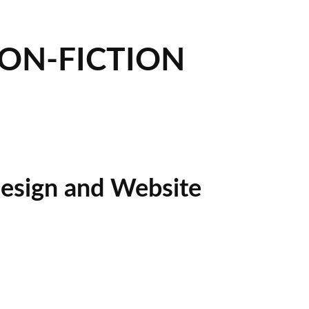
NON-FICTION
esign and Website