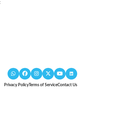
t
Privacy Policy
Terms of Service
Contact Us