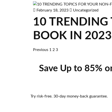
February 18, 2023
Uncategorized
10 TRENDING
BOOK IN 2023
Previous
1
2
3
Save Up to 85% o
Try risk-free. 30-day money-back guarantee.