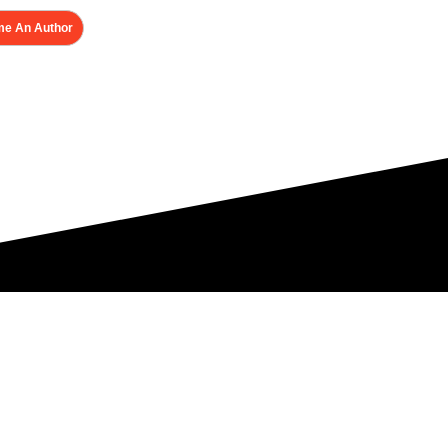
e An Author