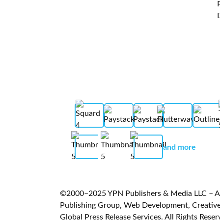
and more
©2000–2025 YPN Publishers & Media LLC – A L
Publishing Group, Web Development, Creative 
Global Press Release Services. All Rights Reser