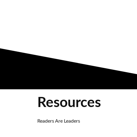
Resources
Readers Are Leaders