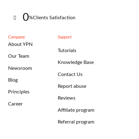
0
%
Clients Satisfaction
Company
Support
About YPN
Tutorials
Our Team
Knowledge Base
Newsroom
Contact Us
Blog
Report abuse
Principles
Reviews
Career
Affiliate program
Referral program