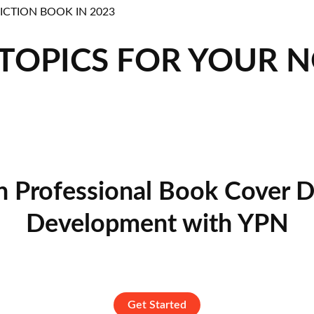
 TOPICS FOR YOUR 
n Professional Book Cover D
Development with YPN
Get Started