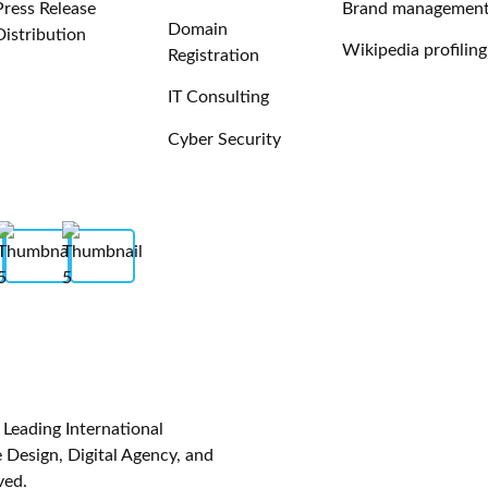
Press Release
Brand managemen
Domain
Distribution
Wikipedia profiling
Registration
IT Consulting
Cyber Security
eading International
Design, Digital Agency, and
ved.