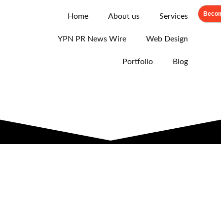
Becom
Home
About us
Services
YPN PR News Wire
Web Design
Portfolio
Blog