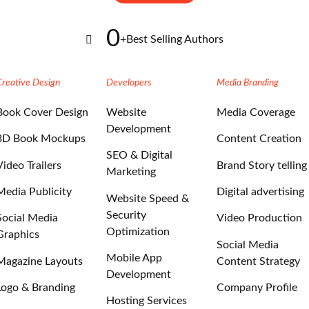
0
+
Best Selling Authors
Creative Design
Developers
Media Branding
Book Cover Design
Website
Media Coverage
Development
3D Book Mockups
Content Creation
SEO & Digital
Video Trailers
Brand Story telling
Marketing
Media Publicity
Digital advertising
Website Speed &
Security
Social Media
Video Production
Optimization
Graphics
Social Media
Mobile App
Magazine Layouts
Content Strategy
Development
Logo & Branding
Company Profile
Hosting Services