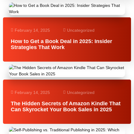
February 14, 2025
Uncategorized
How to Get a Book Deal in 2025: Insider
Strategies That Work
February 14, 2025
Uncategorized
The Hidden Secrets of Amazon Kindle That
Can Skyrocket Your Book Sales in 2025