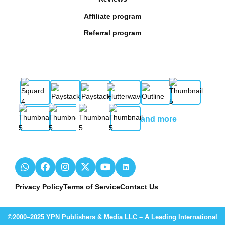
Affiliate program
Referral program
and more
Privacy Policy
Terms of Service
Contact Us
©2000–2025 YPN Publishers & Media LLC – A Leading International