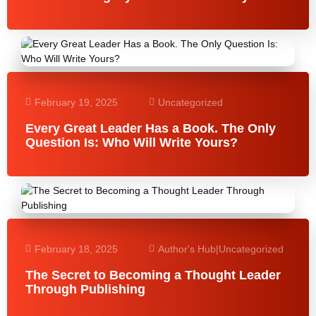
February 19, 2025
Uncategorized
Every Great Leader Has a Book. The Only
Question Is: Who Will Write Yours?
February 18, 2025
Author's Hub
|
Uncategorized
The Secret to Becoming a Thought Leader
Through Publishing