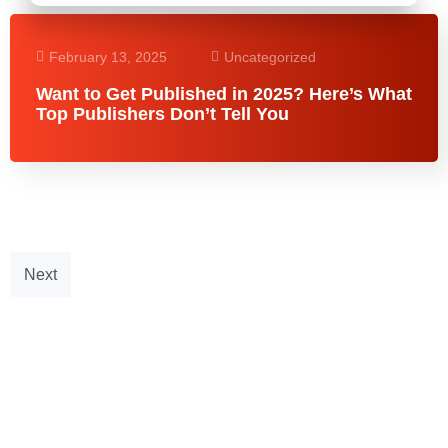
February 13, 2025
Uncategorized
Want to Get Published in 2025? Here’s What
Top Publishers Don’t Tell You
Next