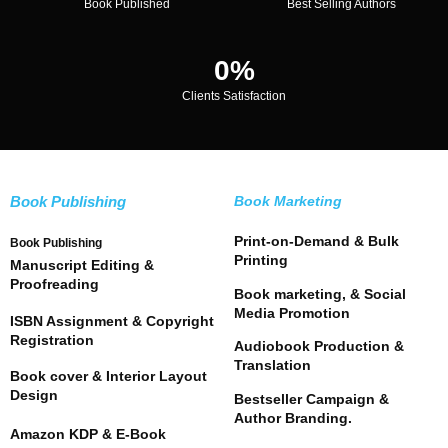
Book Published
Best Selling Authors
0
%
Clients Satisfaction
Book Publishing
Book Marketing
Print-on-Demand & Bulk
Book Publishing
Printing
Manuscript Editing &
Proofreading
Book marketing, & Social
Media Promotion
ISBN Assignment & Copyright
Registration
Audiobook Production &
Translation
Book cover & Interior Layout
Design
Bestseller Campaign &
Author Branding.
Amazon KDP & E-Book