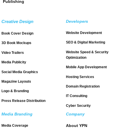
Publishing
Creative Design
Developers
Website Development
Book Cover Design
SEO & Digital Marketing
3D Book Mockups
Website Speed & Security
Video Trailers
Optimization
Media Publicity
Mobile App Development
Social Media Graphics
Hosting Services
Magazine Layouts
Domain Registration
Logo & Branding
IT Consulting
Press Release Distribution
Cyber Security
Media Branding
Company
About YPN
Media Coverage