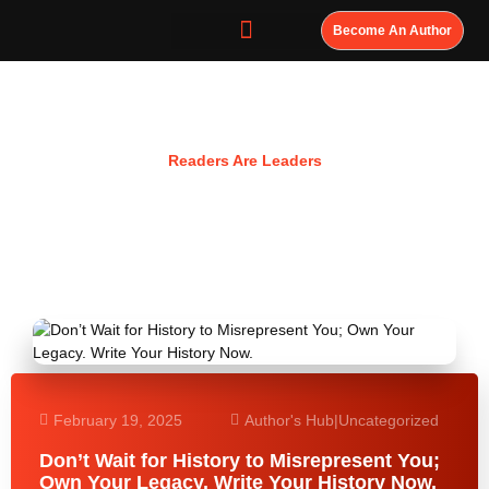
Become An Author
Resources
Readers Are Leaders
February 19, 2025
Author's Hub
|
Uncategorized
Don’t Wait for History to Misrepresent You;
Own Your Legacy. Write Your History Now.