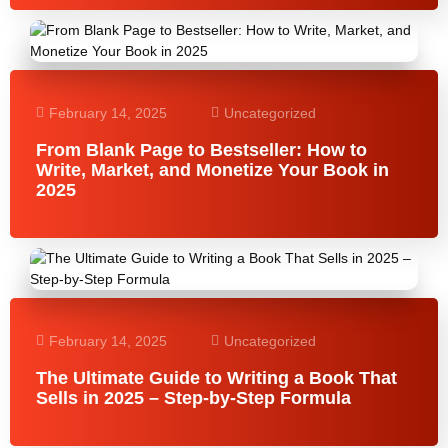
February 14, 2025
Uncategorized
From Blank Page to Bestseller: How to
Write, Market, and Monetize Your Book in
2025
February 14, 2025
Uncategorized
The Ultimate Guide to Writing a Book That
Sells in 2025 – Step-by-Step Formula