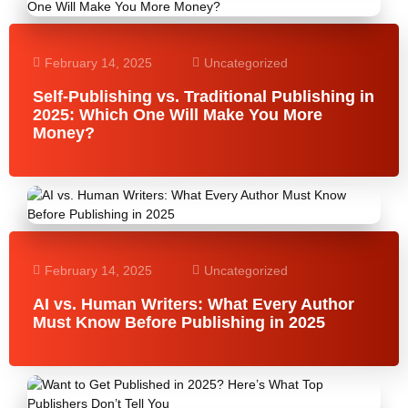
February 14, 2025
Uncategorized
Self-Publishing vs. Traditional Publishing in
2025: Which One Will Make You More
Money?
February 14, 2025
Uncategorized
AI vs. Human Writers: What Every Author
Must Know Before Publishing in 2025