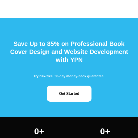
Save Up to 85% on Professional Book
Cover Design and Website Development
with YPN
Try risk-free. 30-day money-back guarantee.
Get Started
0
+
0
+