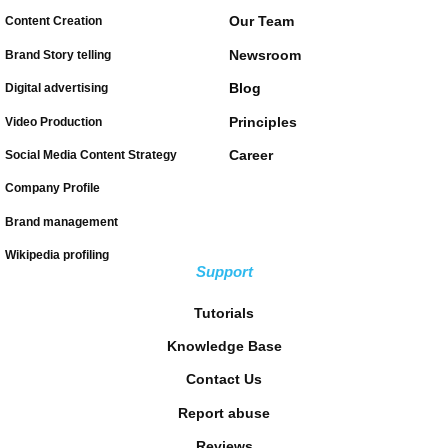
Our Team
Content Creation
Newsroom
Brand Story telling
Blog
Digital advertising
Principles
Video Production
Career
Social Media Content Strategy
Company Profile
Brand management
Wikipedia profiling
Support
Tutorials
Knowledge Base
Contact Us
Report abuse
Reviews