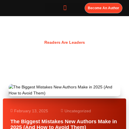
Become An Author
Resources
Readers Are Leaders
February 13, 2025
Uncategorized
The Biggest Mistakes New Authors Make in
2025 (And How to Avoid Them)