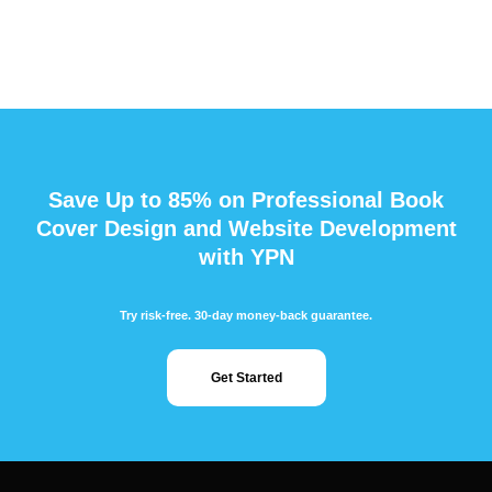
Save Up to 85% on Professional Book
Cover Design and Website Development
with YPN
Try risk-free. 30-day money-back guarantee.
Get Started