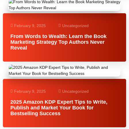
February 9, 2025
Uncategorized
From Words to Wealth: Learn the Book
Marketing Strategy Top Authors Never
Reveal
February 9, 2025
Uncategorized
2025 Amazon KDP Expert Tips to Write,
Publish and Market Your Book for
Bestselling Success