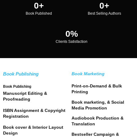
0
+
0
+
Book Published
Best Selling Authors
0
%
Clients Satisfaction
Book Publishing
Book Marketing
Print-on-Demand & Bulk
Book Publishing
Printing
Manuscript Editing &
Proofreading
Book marketing, & Social
Media Promotion
ISBN Assignment & Copyright
Registration
Audiobook Production &
Translation
Book cover & Interior Layout
Design
Bestseller Campaign &