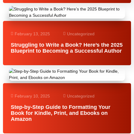
February 13, 2025
Uncategorized
Struggling to Write a Book? Here’s the 2025
Blueprint to Becoming a Successful Author
February 10, 2025
Uncategorized
Step-by-Step Guide to Formatting Your
Book for Kindle, Print, and Ebooks on
Amazon