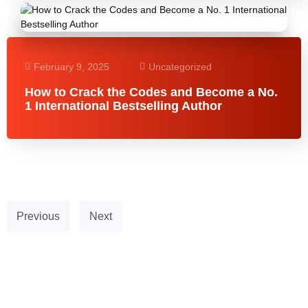
February 9, 2025
Uncategorized
How to Crack the Codes and Become a No.
1 International Bestselling Author
Previous
Next