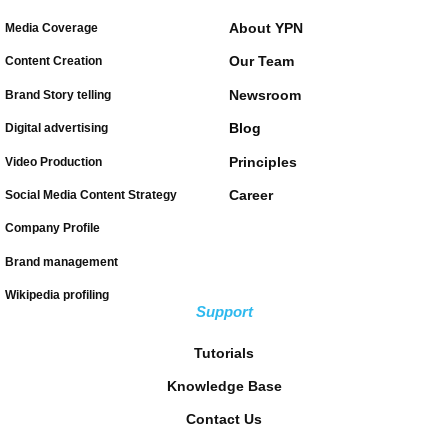
About YPN
Media Coverage
Our Team
Content Creation
Newsroom
Brand Story telling
Blog
Digital advertising
Principles
Video Production
Career
Social Media Content Strategy
Company Profile
Brand management
Wikipedia profiling
Support
Tutorials
Knowledge Base
Contact Us