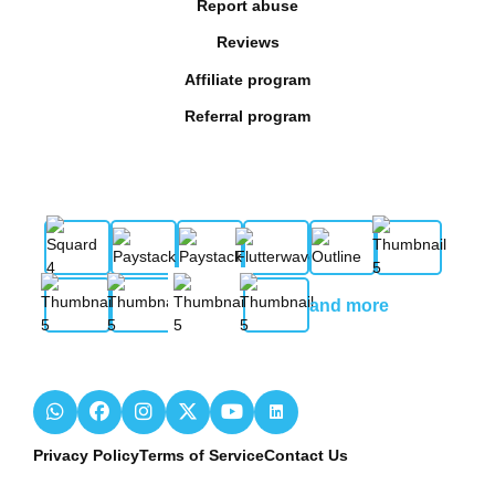
Report abuse
Reviews
Affiliate program
Referral program
and more
Privacy Policy
Terms of Service
Contact Us