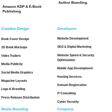
Author Branding.
Amazon KDP & E-Book
Publishing
Creative Design
Developers
Website Development
Book Cover Design
SEO & Digital Marketing
3D Book Mockups
Website Speed & Security
Video Trailers
Optimization
Media Publicity
Mobile App Development
Social Media Graphics
Hosting Services
Magazine Layouts
Domain Registration
Logo & Branding
IT Consulting
Press Release Distribution
Cyber Security
Media Branding
Company