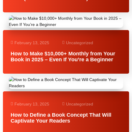
February 13, 2025
Uncategorized
How to Make $10,000+ Monthly from Your
Book in 2025 – Even If You’re a Beginner
February 13, 2025
Uncategorized
How to Define a Book Concept That Will
Captivate Your Readers