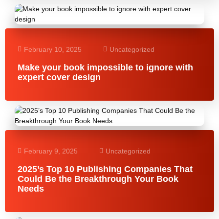
February 10, 2025
Uncategorized
Make your book impossible to ignore with
expert cover design
February 9, 2025
Uncategorized
2025’s Top 10 Publishing Companies That
Could Be the Breakthrough Your Book
Needs