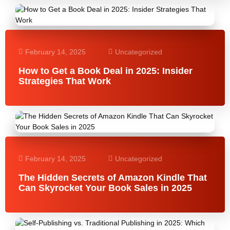
February 14, 2025
Uncategorized
How to Get a Book Deal in 2025: Insider
Strategies That Work
February 14, 2025
Uncategorized
The Hidden Secrets of Amazon Kindle That
Can Skyrocket Your Book Sales in 2025