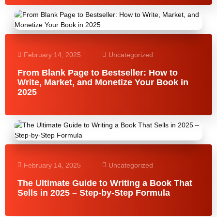
February 14, 2025
Uncategorized
From Blank Page to Bestseller: How to
Write, Market, and Monetize Your Book in
2025
February 14, 2025
Uncategorized
The Ultimate Guide to Writing a Book That
Sells in 2025 – Step-by-Step Formula