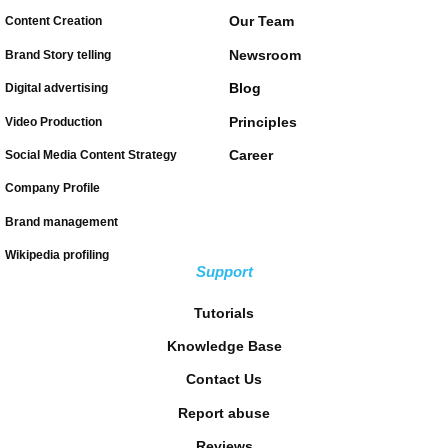
Our Team
Content Creation
Newsroom
Brand Story telling
Blog
Digital advertising
Principles
Video Production
Career
Social Media Content Strategy
Company Profile
Brand management
Wikipedia profiling
Support
Tutorials
Knowledge Base
Contact Us
Report abuse
Reviews