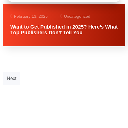
February 13, 2025
Uncategorized
Want to Get Published in 2025? Here’s What
Top Publishers Don’t Tell You
Next