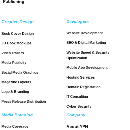
Publishing
Creative Design
Developers
Website Development
Book Cover Design
SEO & Digital Marketing
3D Book Mockups
Website Speed & Security
Video Trailers
Optimization
Media Publicity
Mobile App Development
Social Media Graphics
Hosting Services
Magazine Layouts
Domain Registration
Logo & Branding
IT Consulting
Press Release Distribution
Cyber Security
Media Branding
Company
About YPN
Media Coverage