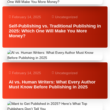
February 14, 2025
Uncategorized
Self-Publishing vs. Traditional Publishing in
2025: Which One Will Make You More
Money?
February 14, 2025
Uncategorized
AI vs. Human Writers: What Every Author
Must Know Before Publishing in 2025