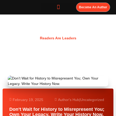
Become An Author
Resources
Readers Are Leaders
February 19, 2025
Author's Hub
|
Uncategorized
Don’t Wait for History to Misrepresent You;
Own Your Legacy. Write Your History Now.