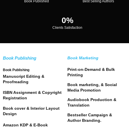
Book Published
Best Selling Authors
0
%
Clients Satisfaction
Book Publishing
Book Marketing
Print-on-Demand & Bulk
Book Publishing
Printing
Manuscript Editing &
Proofreading
Book marketing, & Social
Media Promotion
ISBN Assignment & Copyright
Registration
Audiobook Production &
Translation
Book cover & Interior Layout
Design
Bestseller Campaign &
Author Branding.
Amazon KDP & E-Book