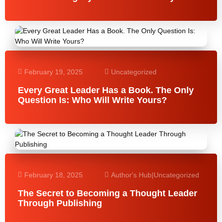
February 19, 2025
Uncategorized
Every Great Leader Has a Book. The Only
Question Is: Who Will Write Yours?
February 18, 2025
Author's Hub
|
Uncategorized
The Secret to Becoming a Thought Leader
Through Publishing