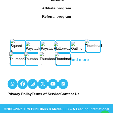
Affiliate program
Referral program
and more
Privacy Policy
Terms of Service
Contact Us
©2000–2025 YPN Publishers & Media LLC – A Leading International