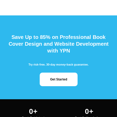
Save Up to 85% on Professional Book
Cover Design and Website Development
with YPN
Try risk-free. 30-day money-back guarantee.
Get Started
0
+
0
+