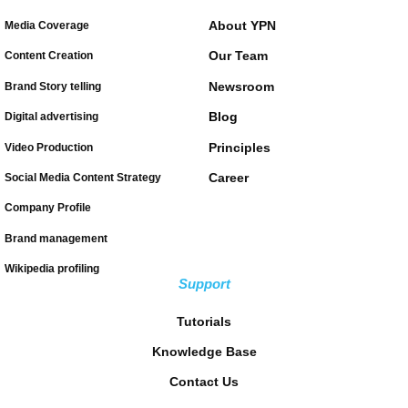
About YPN
Media Coverage
Our Team
Content Creation
Newsroom
Brand Story telling
Blog
Digital advertising
Principles
Video Production
Career
Social Media Content Strategy
Company Profile
Brand management
Wikipedia profiling
Support
Tutorials
Knowledge Base
Contact Us