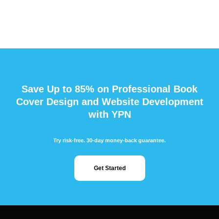
Save Up to 85% on Professional Book
Cover Design and Website Development
with YPN
Try risk-free. 30-day money-back guarantee.
Get Started