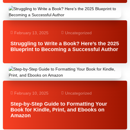
February 13, 2025
Uncategorized
Struggling to Write a Book? Here’s the 2025
Blueprint to Becoming a Successful Author
February 10, 2025
Uncategorized
Step-by-Step Guide to Formatting Your
Book for Kindle, Print, and Ebooks on
Amazon