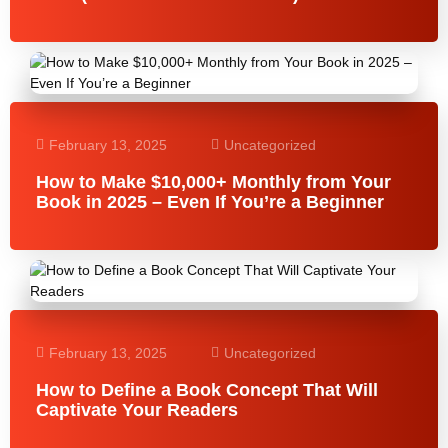
February 13, 2025
Uncategorized
How to Make $10,000+ Monthly from Your
Book in 2025 – Even If You’re a Beginner
February 13, 2025
Uncategorized
How to Define a Book Concept That Will
Captivate Your Readers