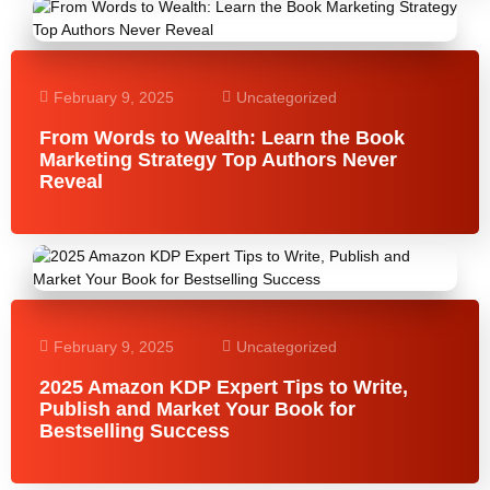
February 9, 2025
Uncategorized
From Words to Wealth: Learn the Book
Marketing Strategy Top Authors Never
Reveal
February 9, 2025
Uncategorized
2025 Amazon KDP Expert Tips to Write,
Publish and Market Your Book for
Bestselling Success