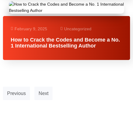
February 9, 2025
Uncategorized
How to Crack the Codes and Become a No.
1 International Bestselling Author
Previous
Next