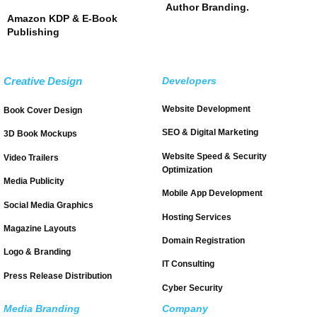
Author Branding.
Amazon KDP & E-Book
Publishing
Creative Design
Developers
Website Development
Book Cover Design
SEO & Digital Marketing
3D Book Mockups
Website Speed & Security
Video Trailers
Optimization
Media Publicity
Mobile App Development
Social Media Graphics
Hosting Services
Magazine Layouts
Domain Registration
Logo & Branding
IT Consulting
Press Release Distribution
Cyber Security
Media Branding
Company