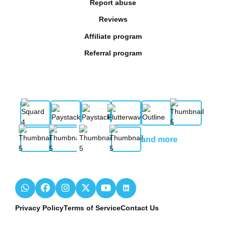
Report abuse
Reviews
Affiliate program
Referral program
and more
Privacy Policy
Terms of Service
Contact Us