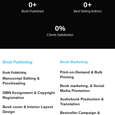
0
+
0
+
Book Published
Best Selling Authors
0
%
Clients Satisfaction
Book Publishing
Book Marketing
Print-on-Demand & Bulk
Book Publishing
Printing
Manuscript Editing &
Proofreading
Book marketing, & Social
Media Promotion
ISBN Assignment & Copyright
Registration
Audiobook Production &
Translation
Book cover & Interior Layout
Design
Bestseller Campaign &