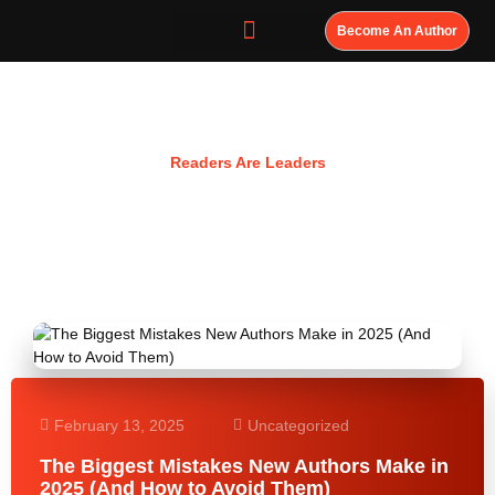
Become An Author
Resources
Readers Are Leaders
February 13, 2025
Uncategorized
The Biggest Mistakes New Authors Make in
2025 (And How to Avoid Them)