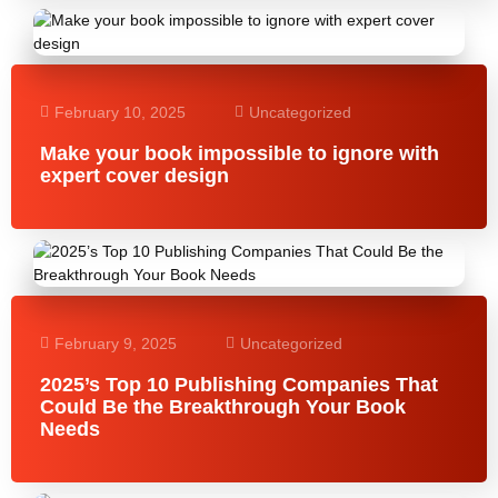
February 10, 2025
Uncategorized
Make your book impossible to ignore with
expert cover design
February 9, 2025
Uncategorized
2025’s Top 10 Publishing Companies That
Could Be the Breakthrough Your Book
Needs