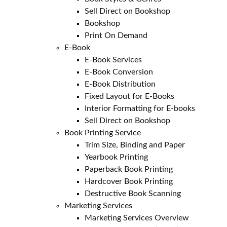
Sell Direct on Bookshop
Bookshop
Print On Demand
E-Book
E-Book Services
E-Book Conversion
E-Book Distribution
Fixed Layout for E-Books
Interior Formatting for E-books
Sell Direct on Bookshop
Book Printing Service
Trim Size, Binding and Paper
Yearbook Printing
Paperback Book Printing
Hardcover Book Printing
Destructive Book Scanning
Marketing Services
Marketing Services Overview