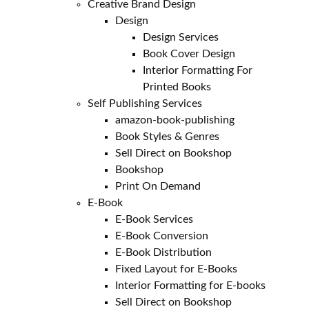
Creative Brand Design
Design
Design Services
Book Cover Design
Interior Formatting For
Printed Books
Self Publishing Services
amazon-book-publishing
Book Styles & Genres
Sell Direct on Bookshop
Bookshop
Print On Demand
E-Book
E-Book Services
E-Book Conversion
E-Book Distribution
Fixed Layout for E-Books
Interior Formatting for E-books
Sell Direct on Bookshop