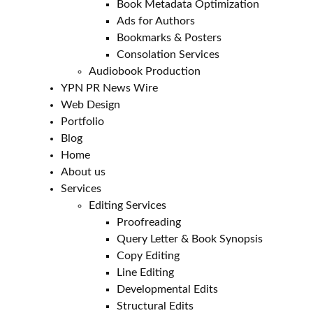
Book Metadata Optimization
Ads for Authors
Bookmarks & Posters
Consolation Services
Audiobook Production
YPN PR News Wire
Web Design
Portfolio
Blog
Home
About us
Services
Editing Services
Proofreading
Query Letter & Book Synopsis
Copy Editing
Line Editing
Developmental Edits
Structural Edits