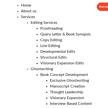
Home
Becom
About us
Services
Editing Services
Proofreading
Query Letter & Book Synopsis
Copy Editing
Line Editing
Developmental Edits
Structural Edits
Visionary Expansion Edits
Ghostwriting
Book Concept Development
Exclusive Ghostwriting
Manuscript Creation
Thought Leadership
Visionary Expansion
Interview Based Content