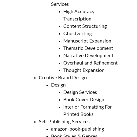
Services
High Accuracy
Transcription
Content Structuring
Ghostwriting
Manuscript Expansion
Thematic Development
Narrative Development
Overhaul and Refinement
Thought Expansion
Creative Brand Design
Design
Design Services
Book Cover Design
Interior Formatting For
Printed Books
Self Publishing Services
amazon-book-publishing
Book Styles & Genres