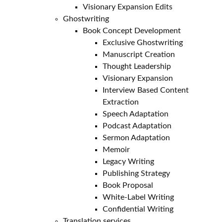
Visionary Expansion Edits
Ghostwriting
Book Concept Development
Exclusive Ghostwriting
Manuscript Creation
Thought Leadership
Visionary Expansion
Interview Based Content
Extraction
Speech Adaptation
Podcast Adaptation
Sermon Adaptation
Memoir
Legacy Writing
Publishing Strategy
Book Proposal
White-Label Writing
Confidential Writing
Translation services