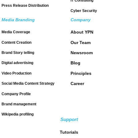
IT Consulting
Press Release Distribution
Cyber Security
Media Branding
Company
About YPN
Media Coverage
Our Team
Content Creation
Newsroom
Brand Story telling
Blog
Digital advertising
Principles
Video Production
Career
Social Media Content Strategy
Company Profile
Brand management
Wikipedia profiling
Support
Tutorials