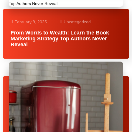
February 9, 2025
Uncategorized
From Words to Wealth: Learn the Book
Marketing Strategy Top Authors Never
Reveal