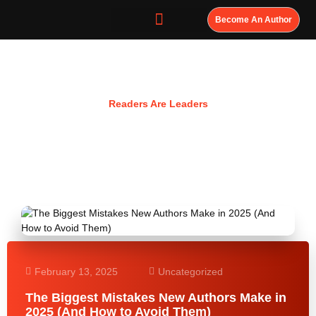
Become An Author
Resources
Readers Are Leaders
February 13, 2025
Uncategorized
The Biggest Mistakes New Authors Make in
2025 (And How to Avoid Them)