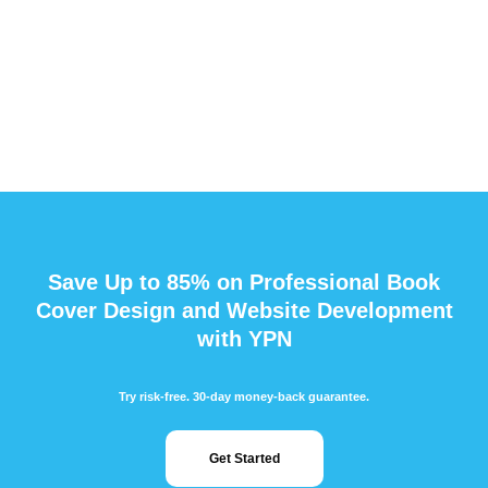
Save Up to 85% on Professional Book
Cover Design and Website Development
with YPN
Try risk-free. 30-day money-back guarantee.
Get Started