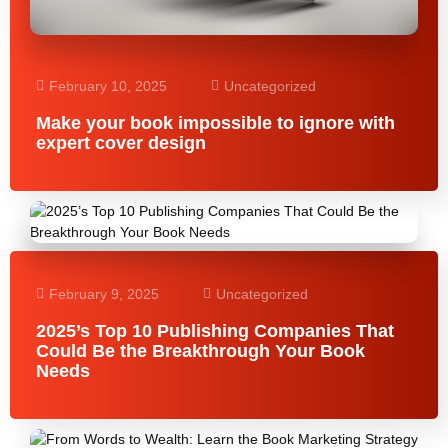
February 10, 2025
Uncategorized
Make your book impossible to ignore with
expert cover design
February 9, 2025
Uncategorized
2025’s Top 10 Publishing Companies That
Could Be the Breakthrough Your Book
Needs