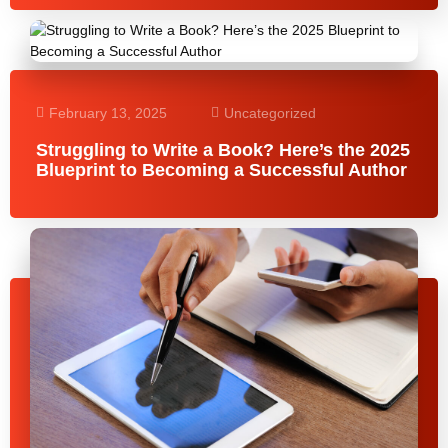
February 13, 2025
Uncategorized
Struggling to Write a Book? Here’s the 2025
Blueprint to Becoming a Successful Author