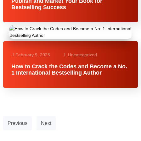
Publish and Market Your Book for
Bestselling Success
February 9, 2025
Uncategorized
How to Crack the Codes and Become a No.
1 International Bestselling Author
Previous
Next