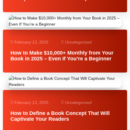
February 13, 2025
Uncategorized
How to Make $10,000+ Monthly from Your
Book in 2025 – Even If You’re a Beginner
February 13, 2025
Uncategorized
How to Define a Book Concept That Will
Captivate Your Readers