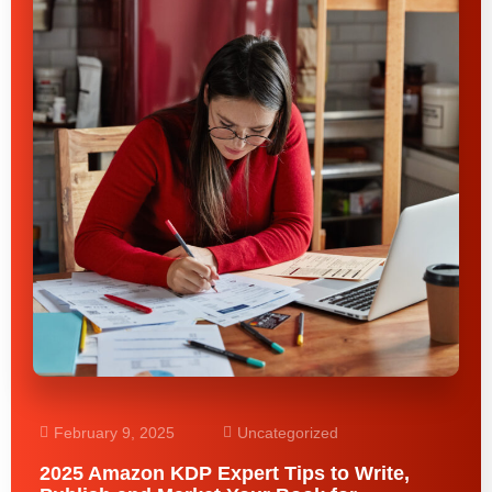
February 9, 2025
Uncategorized
2025 Amazon KDP Expert Tips to Write,