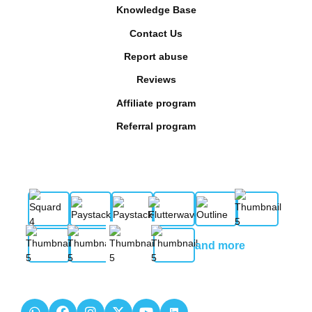
Knowledge Base
Contact Us
Report abuse
Reviews
Affiliate program
Referral program
and more