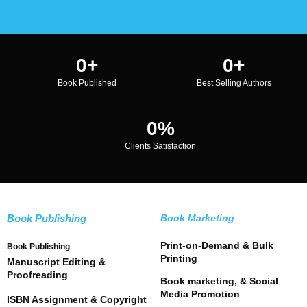
0
+
0
+
Book Published
Best Selling Authors
0
%
Clients Satisfaction
Book Publishing
Book Marketing
Print-on-Demand & Bulk
Book Publishing
Printing
Manuscript Editing &
Proofreading
Book marketing, & Social
Media Promotion
ISBN Assignment & Copyright