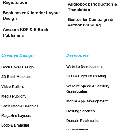
Registration
Audiobook Production &
Translation
Book cover & Interior Layout
Design
Bestseller Campaign &
Author Branding.
Amazon KDP & E-Book
Publishing
Creative Design
Developers
Website Development
Book Cover Design
SEO & Digital Marketing
3D Book Mockups
Website Speed & Security
Video Trailers
Optimization
Media Publicity
Mobile App Development
Social Media Graphics
Hosting Services
Magazine Layouts
Domain Registration
Logo & Branding