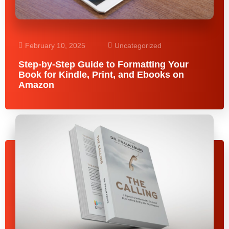
February 10, 2025
Uncategorized
Step-by-Step Guide to Formatting Your
Book for Kindle, Print, and Ebooks on
Amazon