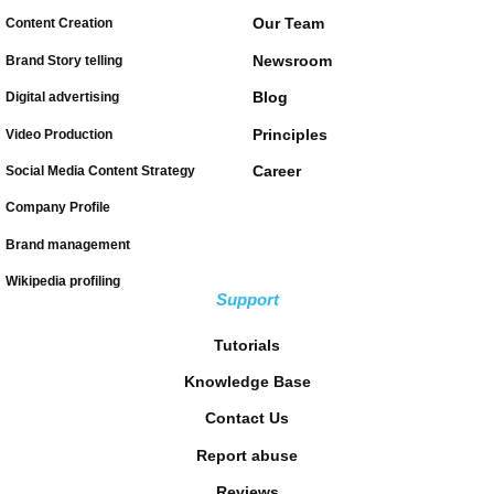
Our Team
Content Creation
Newsroom
Brand Story telling
Blog
Digital advertising
Principles
Video Production
Career
Social Media Content Strategy
Company Profile
Brand management
Wikipedia profiling
Support
Tutorials
Knowledge Base
Contact Us
Report abuse
Reviews