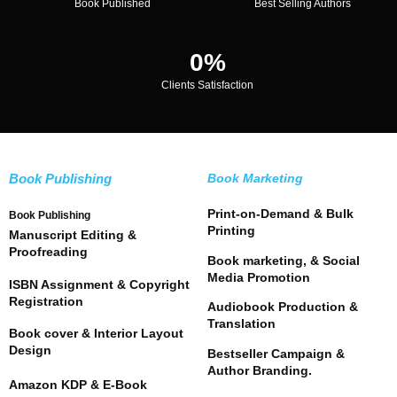
Book Published
Best Selling Authors
0
%
Clients Satisfaction
Book Publishing
Book Marketing
Print-on-Demand & Bulk
Book Publishing
Printing
Manuscript Editing &
Proofreading
Book marketing, & Social
Media Promotion
ISBN Assignment & Copyright
Registration
Audiobook Production &
Translation
Book cover & Interior Layout
Design
Bestseller Campaign &
Author Branding.
Amazon KDP & E-Book