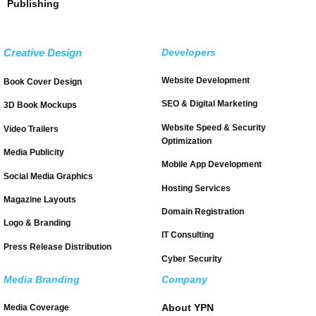
Publishing
Creative Design
Developers
Website Development
Book Cover Design
SEO & Digital Marketing
3D Book Mockups
Website Speed & Security
Video Trailers
Optimization
Media Publicity
Mobile App Development
Social Media Graphics
Hosting Services
Magazine Layouts
Domain Registration
Logo & Branding
IT Consulting
Press Release Distribution
Cyber Security
Media Branding
Company
About YPN
Media Coverage