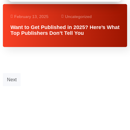
February 13, 2025
Uncategorized
Want to Get Published in 2025? Here’s What
Top Publishers Don’t Tell You
Next