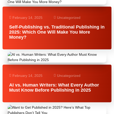
February 14, 2025
Uncategorized
Self-Publishing vs. Traditional Publishing in
2025: Which One Will Make You More
Money?
February 14, 2025
Uncategorized
AI vs. Human Writers: What Every Author
Must Know Before Publishing in 2025