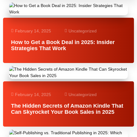
February 14, 2025
Uncategorized
How to Get a Book Deal in 2025: Insider
Strategies That Work
February 14, 2025
Uncategorized
The Hidden Secrets of Amazon Kindle That
Can Skyrocket Your Book Sales in 2025