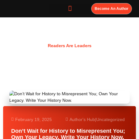
Become An Author
Resources
Readers Are Leaders
February 19, 2025
Author's Hub
|
Uncategorized
Don’t Wait for History to Misrepresent You;
Own Your Legacy. Write Your History Now.