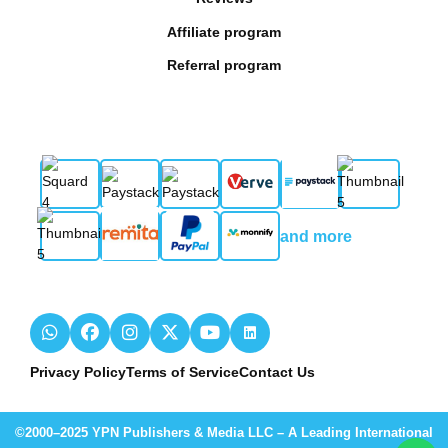
Affiliate program
Referral program
and more
Privacy Policy
Terms of Service
Contact Us
©2000–2025 YPN Publishers & Media LLC – A Leading International