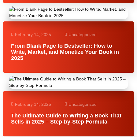
February 14, 2025
Uncategorized
From Blank Page to Bestseller: How to
Write, Market, and Monetize Your Book in
2025
February 14, 2025
Uncategorized
The Ultimate Guide to Writing a Book That
Sells in 2025 – Step-by-Step Formula