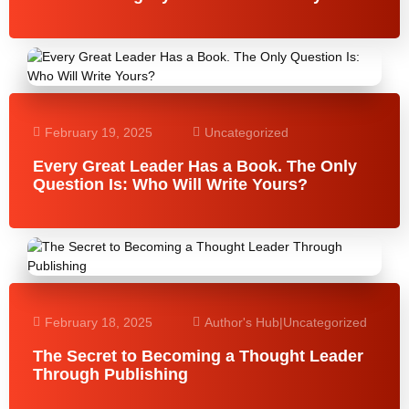
February 19, 2025
Uncategorized
Every Great Leader Has a Book. The Only
Question Is: Who Will Write Yours?
February 18, 2025
Author's Hub
|
Uncategorized
The Secret to Becoming a Thought Leader
Through Publishing