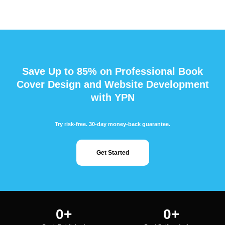
Save Up to 85% on Professional Book
Cover Design and Website Development
with YPN
Try risk-free. 30-day money-back guarantee.
Get Started
0
+
0
+