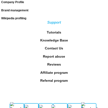
Company Profile
Brand management
Wikipedia profiling
Support
Tutorials
Knowledge Base
Contact Us
Report abuse
Reviews
Affiliate program
Referral program