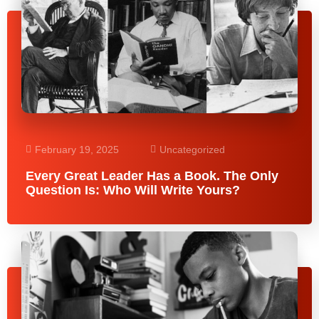
February 19, 2025
Uncategorized
Every Great Leader Has a Book. The Only
Question Is: Who Will Write Yours?