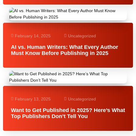
February 14, 2025
Uncategorized
AI vs. Human Writers: What Every Author
Must Know Before Publishing in 2025
February 13, 2025
Uncategorized
Want to Get Published in 2025? Here’s What
Top Publishers Don’t Tell You