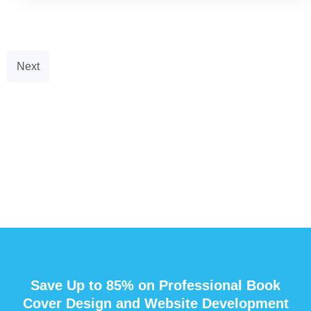
Next
Save Up to 85% on Professional Book
Cover Design and Website Development