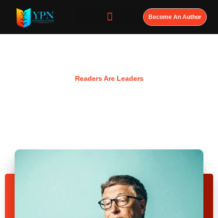
Become An Author
Resources
Readers Are Leaders