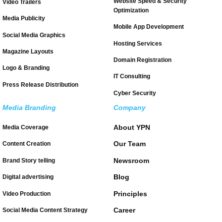
Website Speed & Security
Video Trailers
Optimization
Media Publicity
Mobile App Development
Social Media Graphics
Hosting Services
Magazine Layouts
Domain Registration
Logo & Branding
IT Consulting
Press Release Distribution
Cyber Security
Media Branding
Company
About YPN
Media Coverage
Our Team
Content Creation
Newsroom
Brand Story telling
Blog
Digital advertising
Principles
Video Production
Career
Social Media Content Strategy