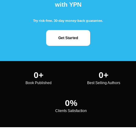
with YPN
Try risk-free. 30-day money-back guarantee.
Get Started
0
+
0
+
Book Published
Best Selling Authors
0
%
Clients Satisfaction