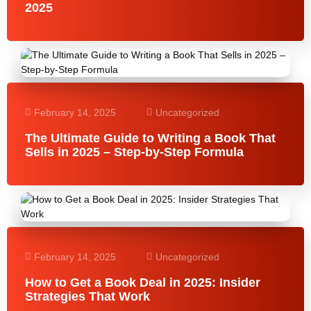
2025
February 14, 2025
Uncategorized
The Ultimate Guide to Writing a Book That
Sells in 2025 – Step-by-Step Formula
February 14, 2025
Uncategorized
How to Get a Book Deal in 2025: Insider
Strategies That Work