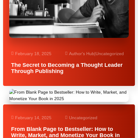
February 18, 2025
Author's Hub
|
Uncategorized
The Secret to Becoming a Thought Leader
Through Publishing
February 14, 2025
Uncategorized
From Blank Page to Bestseller: How to
Write, Market, and Monetize Your Book in