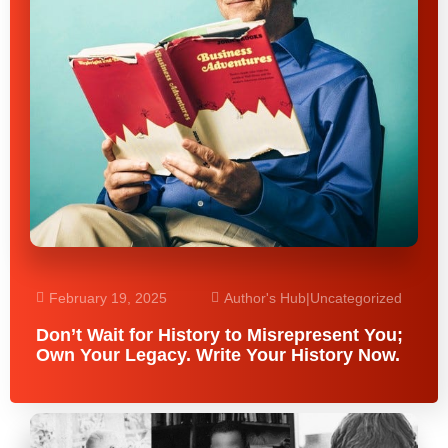
February 19, 2025
Author's Hub
|
Uncategorized
Don’t Wait for History to Misrepresent You;
Own Your Legacy. Write Your History Now.