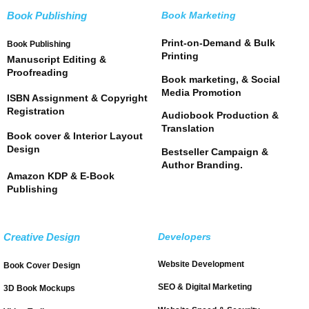
Book Publishing
Book Marketing
Print-on-Demand & Bulk
Book Publishing
Printing
Manuscript Editing &
Proofreading
Book marketing, & Social
Media Promotion
ISBN Assignment & Copyright
Registration
Audiobook Production &
Translation
Book cover & Interior Layout
Design
Bestseller Campaign &
Author Branding.
Amazon KDP & E-Book
Publishing
Creative Design
Developers
Website Development
Book Cover Design
SEO & Digital Marketing
3D Book Mockups