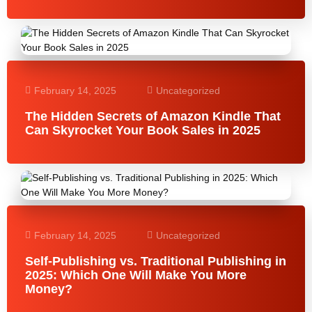
February 14, 2025
Uncategorized
The Hidden Secrets of Amazon Kindle That
Can Skyrocket Your Book Sales in 2025
February 14, 2025
Uncategorized
Self-Publishing vs. Traditional Publishing in
2025: Which One Will Make You More
Money?