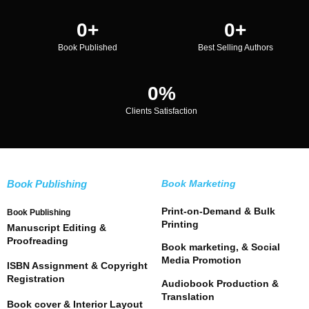
0
+
0
+
Book Published
Best Selling Authors
0
%
Clients Satisfaction
Book Publishing
Book Marketing
Print-on-Demand & Bulk
Book Publishing
Printing
Manuscript Editing &
Proofreading
Book marketing, & Social
Media Promotion
ISBN Assignment & Copyright
Registration
Audiobook Production &
Translation
Book cover & Interior Layout