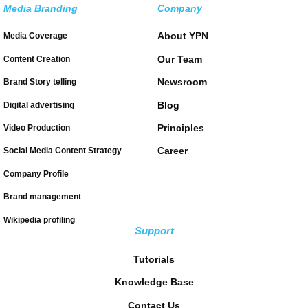
Media Branding
Company
About YPN
Media Coverage
Our Team
Content Creation
Newsroom
Brand Story telling
Blog
Digital advertising
Principles
Video Production
Career
Social Media Content Strategy
Company Profile
Brand management
Wikipedia profiling
Support
Tutorials
Knowledge Base
Contact Us