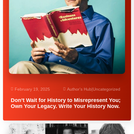
February 19, 2025
Author's Hub
|
Uncategorized
Don’t Wait for History to Misrepresent You;
Own Your Legacy. Write Your History Now.