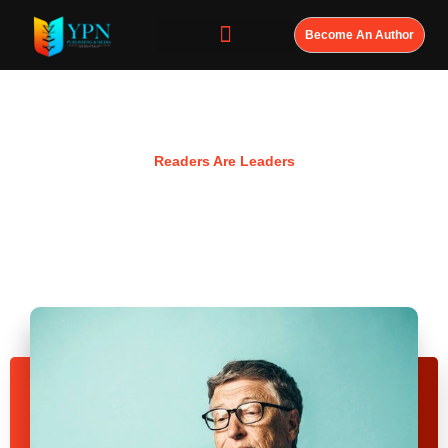
Become An Author
Resources
Readers Are Leaders