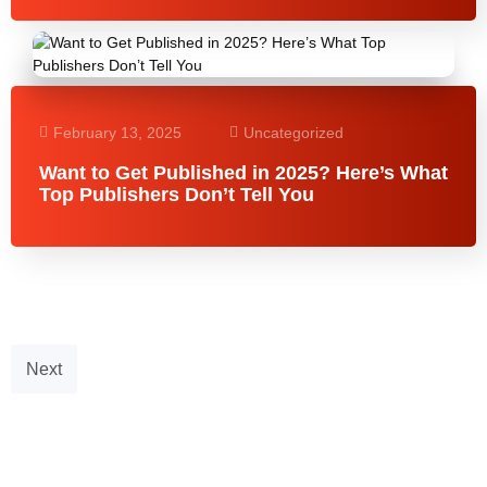
February 13, 2025
Uncategorized
Want to Get Published in 2025? Here’s What
Top Publishers Don’t Tell You
Next