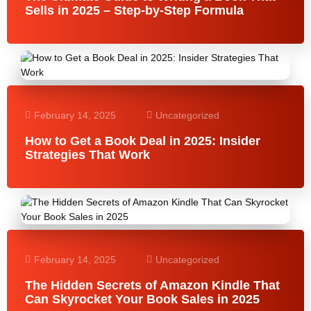
Sells in 2025 – Step-by-Step Formula
February 14, 2025
Uncategorized
How to Get a Book Deal in 2025: Insider
Strategies That Work
February 14, 2025
Uncategorized
The Hidden Secrets of Amazon Kindle That
Can Skyrocket Your Book Sales in 2025