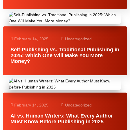
February 14, 2025
Uncategorized
Self-Publishing vs. Traditional Publishing in
2025: Which One Will Make You More
Money?
February 14, 2025
Uncategorized
AI vs. Human Writers: What Every Author
Must Know Before Publishing in 2025