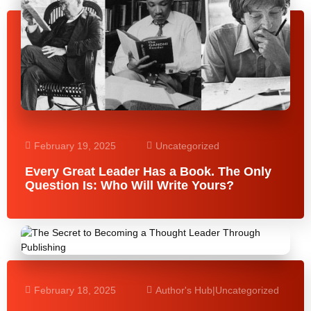
February 19, 2025
Uncategorized
Every Great Leader Has a Book. The Only
Question Is: Who Will Write Yours?
February 18, 2025
Author's Hub
|
Uncategorized