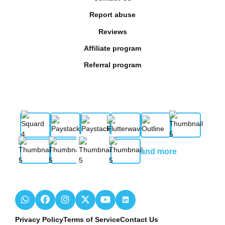
Report abuse
Reviews
Affiliate program
Referral program
and more
Privacy Policy
Terms of Service
Contact Us