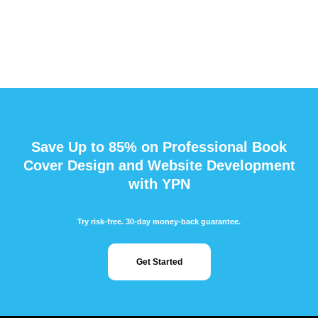
Save Up to 85% on Professional Book
Cover Design and Website Development
with YPN
Try risk-free. 30-day money-back guarantee.
Get Started