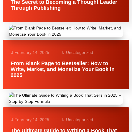
The Secret to Becoming a Thought Leader
Through Publishing
February 14, 2025
Uncategorized
From Blank Page to Bestseller: How to
Write, Market, and Monetize Your Book in
2025
February 14, 2025
Uncategorized
The Ultimate Guide to Writing a Book That