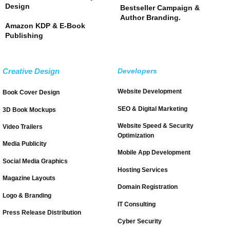
Design
Bestseller Campaign &
Author Branding.
Amazon KDP & E-Book
Publishing
Creative Design
Developers
Website Development
Book Cover Design
SEO & Digital Marketing
3D Book Mockups
Website Speed & Security
Video Trailers
Optimization
Media Publicity
Mobile App Development
Social Media Graphics
Hosting Services
Magazine Layouts
Domain Registration
Logo & Branding
IT Consulting
Press Release Distribution
Cyber Security