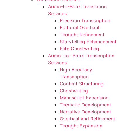
Audio-to-Book Translation
Services
Precision Transcription
Editorial Overhaul
Thought Refinement
Storytelling Enhancement
Elite Ghostwriting
Audio -to- Book Transcription
Services
High Accuracy
Transcription
Content Structuring
Ghostwriting
Manuscript Expansion
Thematic Development
Narrative Development
Overhaul and Refinement
Thought Expansion