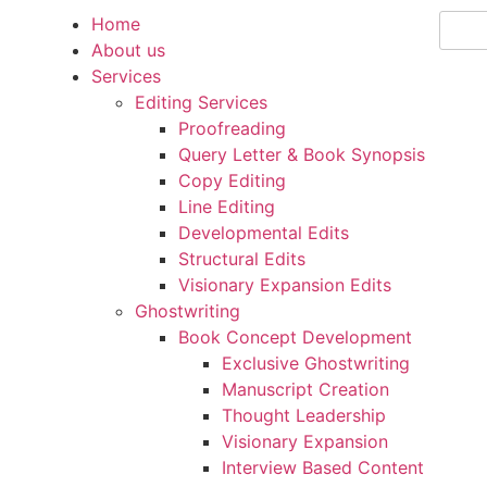
Home
Beco
About us
Services
Editing Services
Proofreading
Query Letter & Book Synopsis
Copy Editing
Line Editing
Developmental Edits
Structural Edits
Visionary Expansion Edits
Ghostwriting
Book Concept Development
Exclusive Ghostwriting
Manuscript Creation
Thought Leadership
Visionary Expansion
Interview Based Content