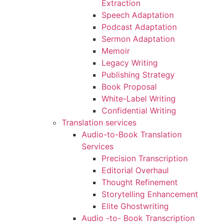
Extraction
Speech Adaptation
Podcast Adaptation
Sermon Adaptation
Memoir
Legacy Writing
Publishing Strategy
Book Proposal
White-Label Writing
Confidential Writing
Translation services
Audio-to-Book Translation
Services
Precision Transcription
Editorial Overhaul
Thought Refinement
Storytelling Enhancement
Elite Ghostwriting
Audio -to- Book Transcription