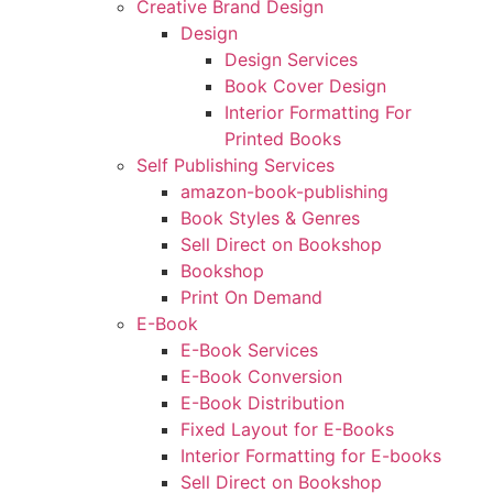
Creative Brand Design
Design
Design Services
Book Cover Design
Interior Formatting For
Printed Books
Self Publishing Services
amazon-book-publishing
Book Styles & Genres
Sell Direct on Bookshop
Bookshop
Print On Demand
E-Book
E-Book Services
E-Book Conversion
E-Book Distribution
Fixed Layout for E-Books
Interior Formatting for E-books
Sell Direct on Bookshop