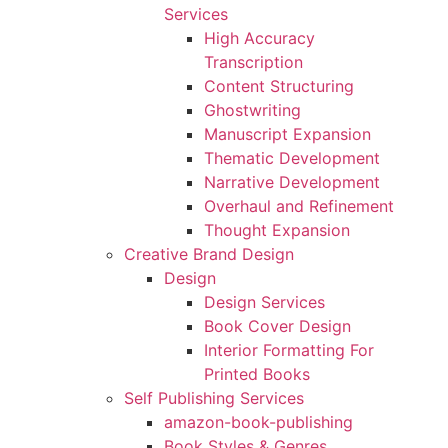
Services
High Accuracy
Transcription
Content Structuring
Ghostwriting
Manuscript Expansion
Thematic Development
Narrative Development
Overhaul and Refinement
Thought Expansion
Creative Brand Design
Design
Design Services
Book Cover Design
Interior Formatting For
Printed Books
Self Publishing Services
amazon-book-publishing
Book Styles & Genres