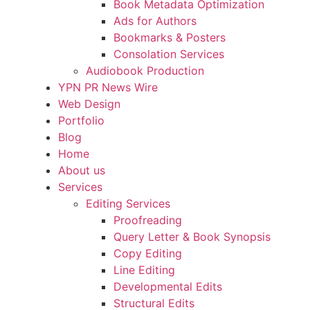
Book Metadata Optimization
Ads for Authors
Bookmarks & Posters
Consolation Services
Audiobook Production
YPN PR News Wire
Web Design
Portfolio
Blog
Home
About us
Services
Editing Services
Proofreading
Query Letter & Book Synopsis
Copy Editing
Line Editing
Developmental Edits
Structural Edits