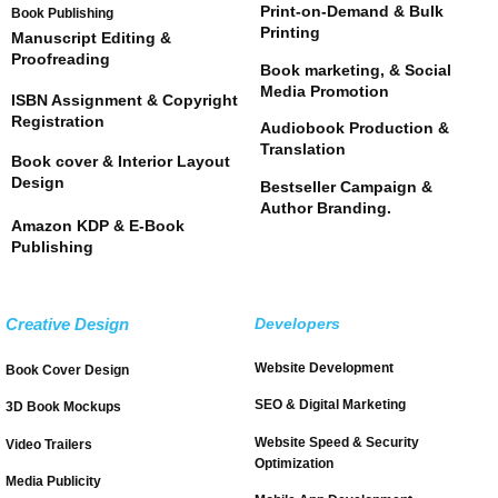
Print-on-Demand & Bulk
Book Publishing
Printing
Manuscript Editing &
Proofreading
Book marketing, & Social
Media Promotion
ISBN Assignment & Copyright
Registration
Audiobook Production &
Translation
Book cover & Interior Layout
Design
Bestseller Campaign &
Author Branding.
Amazon KDP & E-Book
Publishing
Creative Design
Developers
Website Development
Book Cover Design
SEO & Digital Marketing
3D Book Mockups
Website Speed & Security
Video Trailers
Optimization
Media Publicity