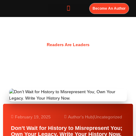
Become An Author
Resources
Readers Are Leaders
February 19, 2025
Author's Hub
|
Uncategorized
Don’t Wait for History to Misrepresent You;
Own Your Legacy. Write Your History Now.