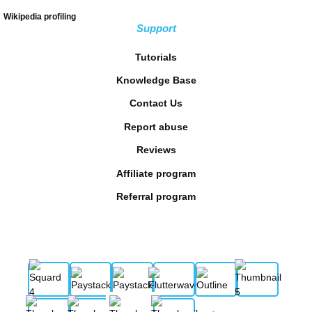
Wikipedia profiling
Support
Tutorials
Knowledge Base
Contact Us
Report abuse
Reviews
Affiliate program
Referral program