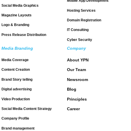
Mobile App Development
Social Media Graphics
Hosting Services
Magazine Layouts
Domain Registration
Logo & Branding
IT Consulting
Press Release Distribution
Cyber Security
Media Branding
Company
About YPN
Media Coverage
Our Team
Content Creation
Newsroom
Brand Story telling
Blog
Digital advertising
Principles
Video Production
Career
Social Media Content Strategy
Company Profile
Brand management