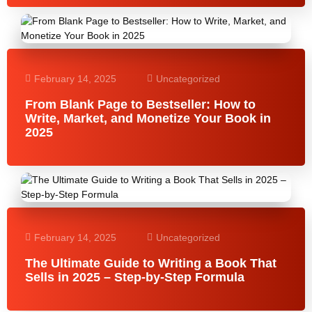
February 14, 2025
Uncategorized
From Blank Page to Bestseller: How to
Write, Market, and Monetize Your Book in
2025
February 14, 2025
Uncategorized
The Ultimate Guide to Writing a Book That
Sells in 2025 – Step-by-Step Formula