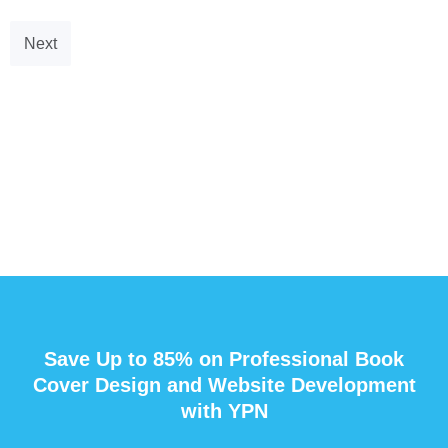
Next
Save Up to 85% on Professional Book
Cover Design and Website Development
with YPN