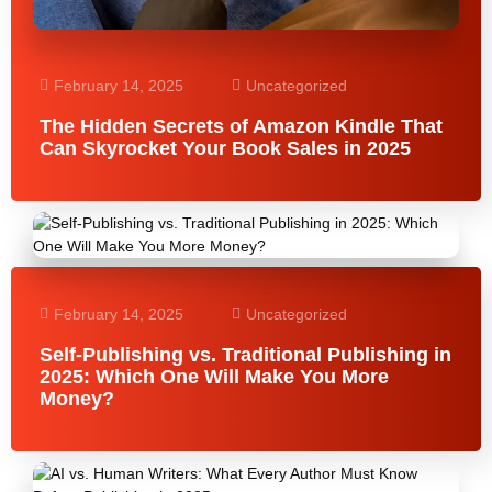
February 14, 2025
Uncategorized
The Hidden Secrets of Amazon Kindle That
Can Skyrocket Your Book Sales in 2025
February 14, 2025
Uncategorized
Self-Publishing vs. Traditional Publishing in
2025: Which One Will Make You More
Money?