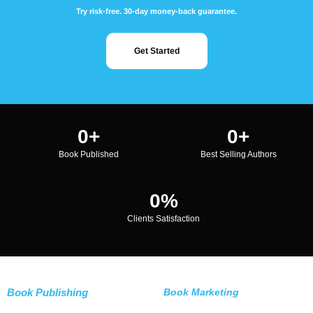
Try risk-free. 30-day money-back guarantee.
Get Started
0
+
0
+
Book Published
Best Selling Authors
0
%
Clients Satisfaction
Book Publishing
Book Marketing