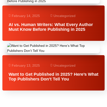
February 14, 2025
Uncategorized
AI vs. Human Writers: What Every Author
Must Know Before Publishing in 2025
February 13, 2025
Uncategorized
Want to Get Published in 2025? Here’s What
Top Publishers Don’t Tell You