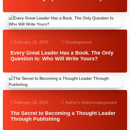
February 19, 2025
Uncategorized
Every Great Leader Has a Book. The Only
Question Is: Who Will Write Yours?
February 18, 2025
Author's Hub
|
Uncategorized
The Secret to Becoming a Thought Leader
Through Publishing