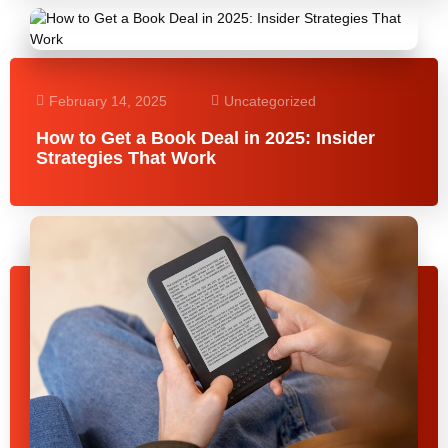
February 14, 2025
Uncategorized
How to Get a Book Deal in 2025: Insider
Strategies That Work