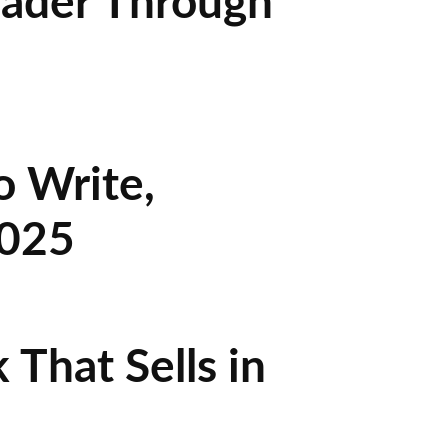
eader Through
o Write,
2025
That Sells in