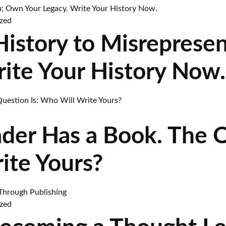
zed
 History to Misreprese
rite Your History Now.
ader Has a Book. The 
ite Yours?
zed