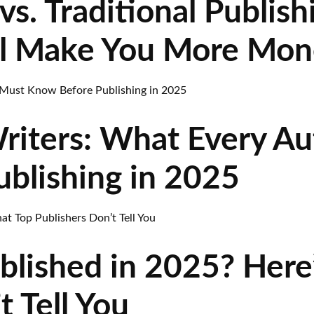
vs. Traditional Publish
l Make You More Mon
riters: What Every A
blishing in 2025
blished in 2025? Here
t Tell You