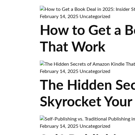
February 14, 2025
Uncategorized
How to Get a Bo
That Work
February 14, 2025
Uncategorized
The Hidden Sec
Skyrocket Your
February 14, 2025
Uncategorized