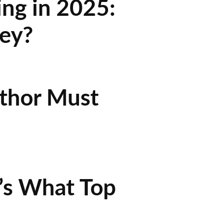
ing in 2025:
ey?
uthor Must
’s What Top