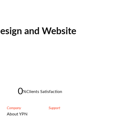
esign and Website
0
%
Clients Satisfaction
Company
Support
About YPN