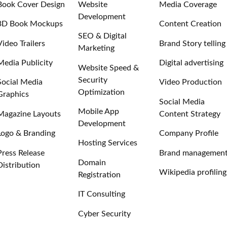
Book Cover Design
Website
Media Coverage
Development
3D Book Mockups
Content Creation
SEO & Digital
Video Trailers
Brand Story telling
Marketing
Media Publicity
Digital advertising
Website Speed &
Security
Social Media
Video Production
Optimization
Graphics
Social Media
Mobile App
Magazine Layouts
Content Strategy
Development
Logo & Branding
Company Profile
Hosting Services
Press Release
Brand managemen
Domain
Distribution
Wikipedia profiling
Registration
IT Consulting
Cyber Security