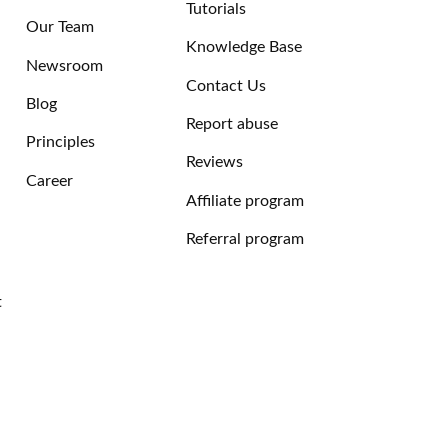
Tutorials
Our Team
Knowledge Base
Newsroom
Contact Us
Blog
Report abuse
Principles
Reviews
Career
Affiliate program
Referral program
t