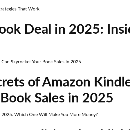
ok Deal in 2025: Insi
rets of Amazon Kindl
 Book Sales in 2025