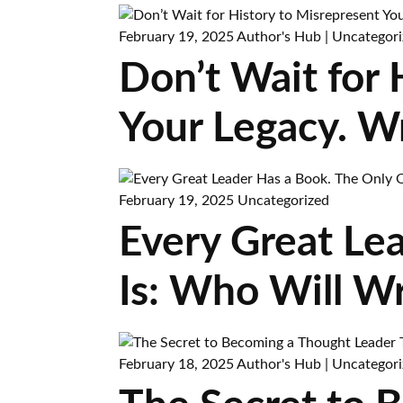
February 19, 2025
Author's Hub
|
Uncategori
Don’t Wait for
Your Legacy. W
February 19, 2025
Uncategorized
Every Great Le
Is: Who Will Wr
February 18, 2025
Author's Hub
|
Uncategori