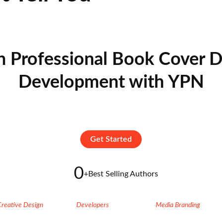
n Professional Book Cover D
Development with YPN
Get Started
0
+
Best Selling Authors
Creative Design
Developers
Media Branding