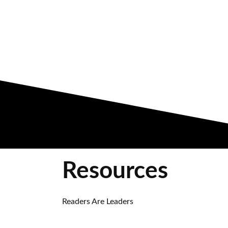
Resources
Readers Are Leaders