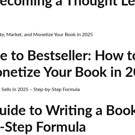
Becoming a Thought L
 to Bestseller: How t
netize Your Book in 
ide to Writing a Book 
-Step Formula