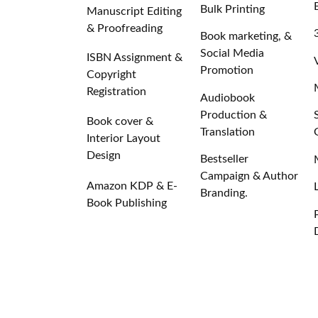
Bulk Printing
Manuscript Editing
& Proofreading
Book marketing, &
Social Media
ISBN Assignment &
Promotion
Copyright
Registration
Audiobook
Production &
Book cover &
Translation
Interior Layout
Design
Bestseller
Campaign & Author
Amazon KDP & E-
Branding.
Book Publishing