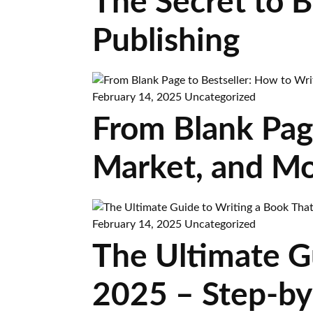
The Secret to 
Publishing
February 14, 2025
Uncategorized
From Blank Page
Market, and Mo
February 14, 2025
Uncategorized
The Ultimate Gu
2025 – Step-by