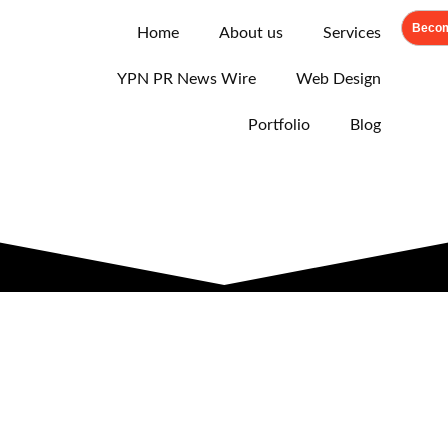
Becom
Home
About us
Services
YPN PR News Wire
Web Design
Portfolio
Blog