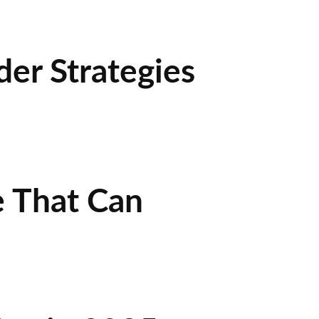
der Strategies
e That Can