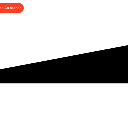
e An Author