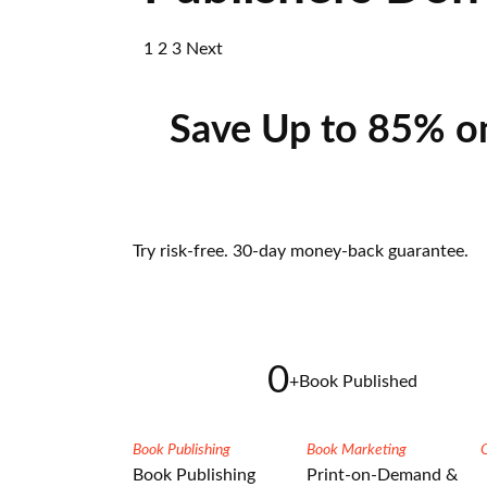
1
2
3
Next
Save Up to 85% o
Try risk-free. 30-day money-back guarantee.
0
+
Book Published
Book Publishing
Book Marketing
Book Publishing
Print-on-Demand &