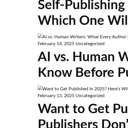
Self-Publishing 
Which One Wil
February 14, 2025
Uncategorized
AI vs. Human W
Know Before Pu
February 13, 2025
Uncategorized
Want to Get Pu
Publishers Don’