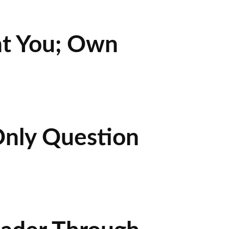
nt You; Own
Only Question