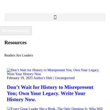
Become An Author
Resources
Readers Are Leaders
February 19, 2025
Author's Hub
|
Uncategorized
Don’t Wait for History to Misrepresent
You; Own Your Legacy. Write Your
History Now.