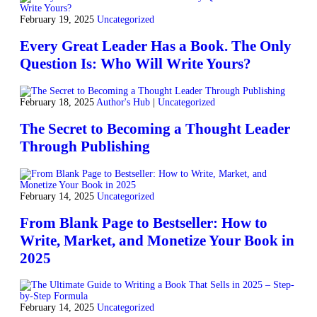
February 19, 2025
Uncategorized
Every Great Leader Has a Book. The Only
Question Is: Who Will Write Yours?
February 18, 2025
Author's Hub
|
Uncategorized
The Secret to Becoming a Thought Leader
Through Publishing
February 14, 2025
Uncategorized
From Blank Page to Bestseller: How to
Write, Market, and Monetize Your Book in
2025
February 14, 2025
Uncategorized