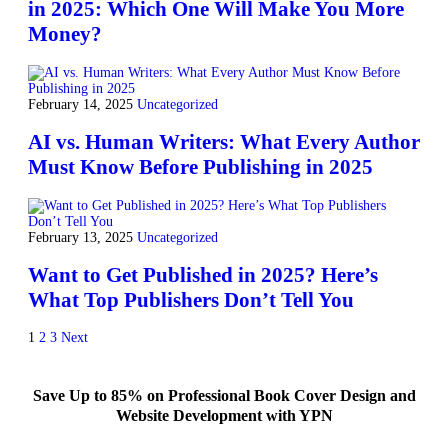
in 2025: Which One Will Make You More
Money?
February 14, 2025
Uncategorized
AI vs. Human Writers: What Every Author
Must Know Before Publishing in 2025
February 13, 2025
Uncategorized
Want to Get Published in 2025? Here’s
What Top Publishers Don’t Tell You
1
2
3
Next
Save Up to 85% on Professional Book Cover Design and
Website Development with YPN