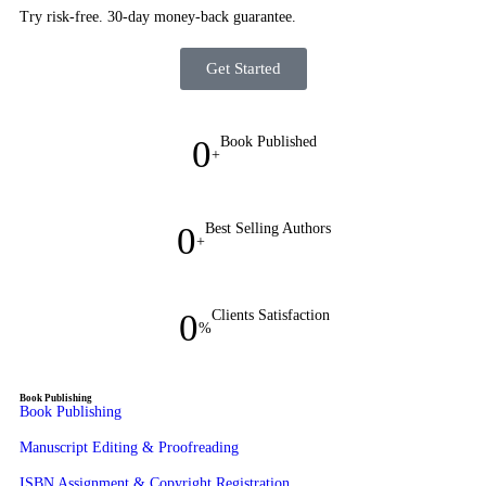
Try risk-free. 30-day money-back guarantee.
Get Started
0
Book Published
+
0
Best Selling Authors
+
0
Clients Satisfaction
%
Book Publishing
Book Publishing
Manuscript Editing & Proofreading
ISBN Assignment & Copyright Registration