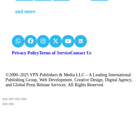
and more
Privacy Policy
Terms of Service
Contact Us
©2000–2025 YPN Publishers & Media LLC – A Leading International
Publishing Group, Web Development, Creative Design, Digital Agency,
and Global Press Release Services. All Rights Reserved.