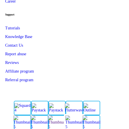
Career
Support
Tutorials
Knowledge Base
Contact Us
Report abuse
Reviews
Affiliate program
Referral program