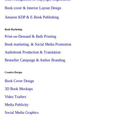
Book cover & Interior Layout Design
Amazon KDP & E-Book Publishing
Book Marketing
Print-on-Demand & Bulk Printing
Book marketing, & Social Media Promotion
Audiobook Production & Translation
Bestseller Campaign & Author Branding.
Creative Design
Book Cover Design
3D Book Mockups
Video Trailers
Media Publicity
Social Media Graphics