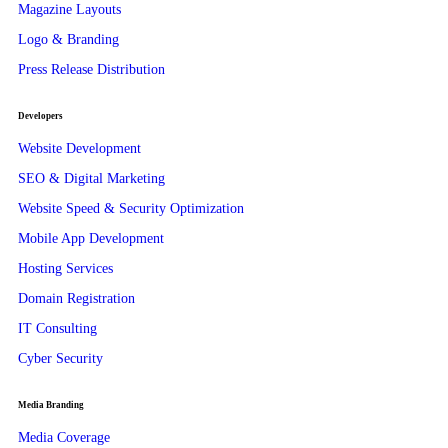
Magazine Layouts
Logo & Branding
Press Release Distribution
Developers
Website Development
SEO & Digital Marketing
Website Speed & Security Optimization
Mobile App Development
Hosting Services
Domain Registration
IT Consulting
Cyber Security
Media Branding
Media Coverage