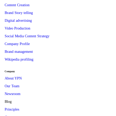
Content Creation
Brand Story telling
Digital advertising
Video Production
Social Media Content Strategy
Company Profile
Brand management
Wikipedia profiling
Company
About YPN
Our Team
Newsroom
Blog
Principles