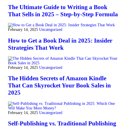
The Ultimate Guide to Writing a Book
That Sells in 2025 – Step-by-Step Formula
February 14, 2025
Uncategorized
How to Get a Book Deal in 2025: Insider
Strategies That Work
February 14, 2025
Uncategorized
The Hidden Secrets of Amazon Kindle
That Can Skyrocket Your Book Sales in
2025
February 14, 2025
Uncategorized
Self-Publishing vs. Traditional Publishing