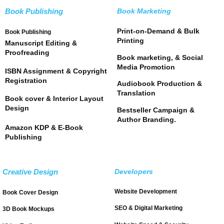
Book Publishing
Book Marketing
Print-on-Demand & Bulk
Book Publishing
Printing
Manuscript Editing &
Proofreading
Book marketing, & Social
Media Promotion
ISBN Assignment & Copyright
Registration
Audiobook Production &
Translation
Book cover & Interior Layout
Design
Bestseller Campaign &
Author Branding.
Amazon KDP & E-Book
Publishing
Creative Design
Developers
Website Development
Book Cover Design
SEO & Digital Marketing
3D Book Mockups