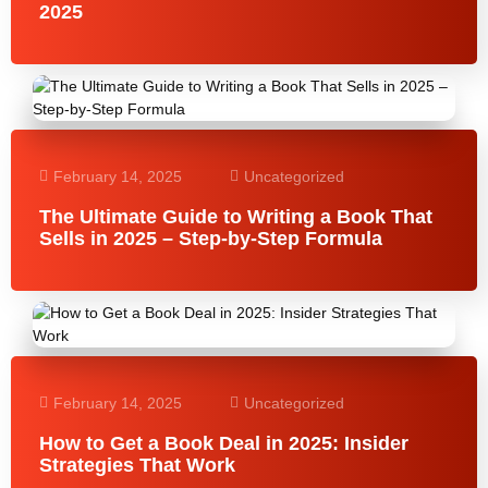
2025
February 14, 2025
Uncategorized
The Ultimate Guide to Writing a Book That
Sells in 2025 – Step-by-Step Formula
February 14, 2025
Uncategorized
How to Get a Book Deal in 2025: Insider
Strategies That Work