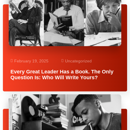
February 19, 2025
Uncategorized
Every Great Leader Has a Book. The Only
Question Is: Who Will Write Yours?