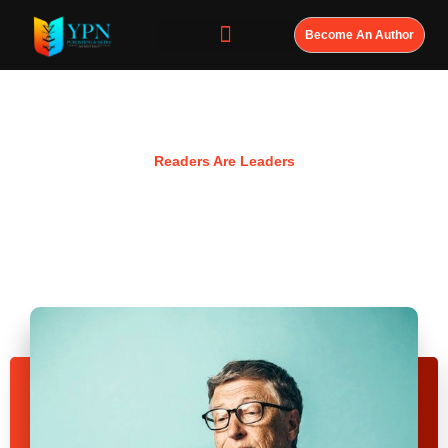
Become An Author
Resources
Readers Are Leaders