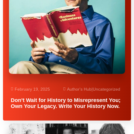
February 19, 2025
Author's Hub
|
Uncategorized
Don’t Wait for History to Misrepresent You;
Own Your Legacy. Write Your History Now.