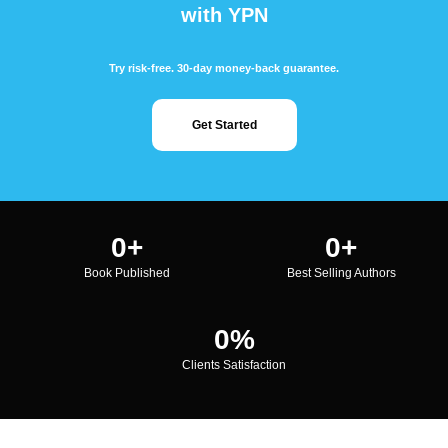
with YPN
Try risk-free. 30-day money-back guarantee.
Get Started
0
+
0
+
Book Published
Best Selling Authors
0
%
Clients Satisfaction