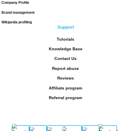
Company Profile
Brand management
Wikipedia profiling
Support
Tutorials
Knowledge Base
Contact Us
Report abuse
Reviews
Affiliate program
Referral program