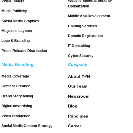
Website Speed & Security
Video Trailers
Optimization
Media Publicity
Mobile App Development
Social Media Graphics
Hosting Services
Magazine Layouts
Domain Registration
Logo & Branding
IT Consulting
Press Release Distribution
Cyber Security
Media Branding
Company
About YPN
Media Coverage
Our Team
Content Creation
Newsroom
Brand Story telling
Blog
Digital advertising
Principles
Video Production
Career
Social Media Content Strategy