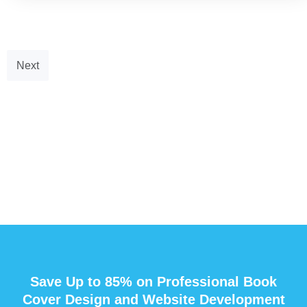
Next
Save Up to 85% on Professional Book
Cover Design and Website Development