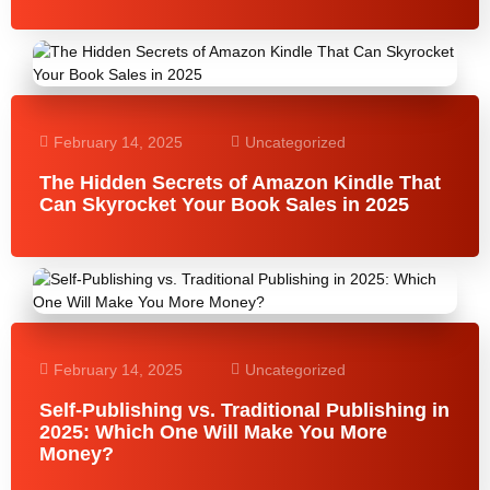
February 14, 2025
Uncategorized
The Hidden Secrets of Amazon Kindle That
Can Skyrocket Your Book Sales in 2025
February 14, 2025
Uncategorized
Self-Publishing vs. Traditional Publishing in
2025: Which One Will Make You More
Money?