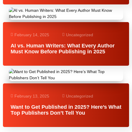
February 14, 2025
Uncategorized
AI vs. Human Writers: What Every Author
Must Know Before Publishing in 2025
February 13, 2025
Uncategorized
Want to Get Published in 2025? Here’s What
Top Publishers Don’t Tell You