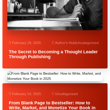
February 18, 2025
Author's Hub
|
Uncategorized
The Secret to Becoming a Thought Leader
Through Publishing
February 14, 2025
Uncategorized
From Blank Page to Bestseller: How to
Write, Market, and Monetize Your Book in