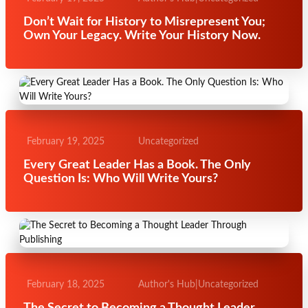
Don’t Wait for History to Misrepresent You;
Own Your Legacy. Write Your History Now.
February 19, 2025
Uncategorized
Every Great Leader Has a Book. The Only
Question Is: Who Will Write Yours?
February 18, 2025
Author's Hub
|
Uncategorized