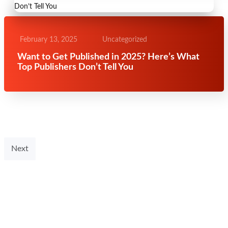
February 13, 2025
Uncategorized
Want to Get Published in 2025? Here’s What
Top Publishers Don’t Tell You
Next