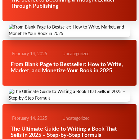
The Secret to Becoming a Thought Leader
Through Publishing
February 14, 2025
Uncategorized
From Blank Page to Bestseller: How to Write,
Market, and Monetize Your Book in 2025
February 14, 2025
Uncategorized
The Ultimate Guide to Writing a Book That
Sells in 2025 – Step-by-Step Formula