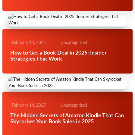
February 14, 2025
Uncategorized
How to Get a Book Deal in 2025: Insider
Strategies That Work
February 14, 2025
Uncategorized
The Hidden Secrets of Amazon Kindle That Can
Skyrocket Your Book Sales in 2025