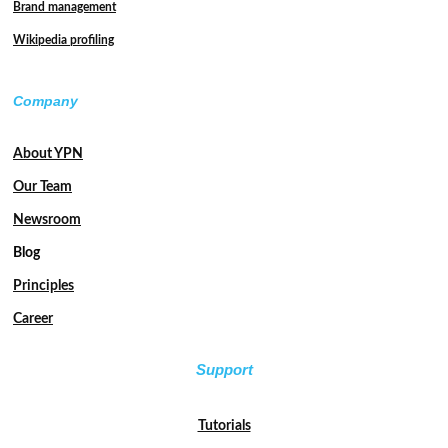
Brand management
Wikipedia profiling
Company
About YPN
Our Team
Newsroom
Blog
Principles
Career
Support
Tutorials