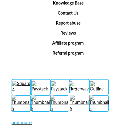
Knowledge Base
Contact Us
Report abuse
Reviews
Affiliate program
Referral program
and more