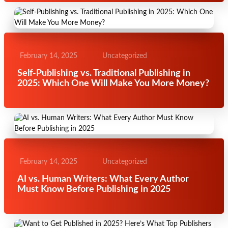
February 14, 2025
Uncategorized
Self-Publishing vs. Traditional Publishing in
2025: Which One Will Make You More Money?
February 14, 2025
Uncategorized
AI vs. Human Writers: What Every Author
Must Know Before Publishing in 2025