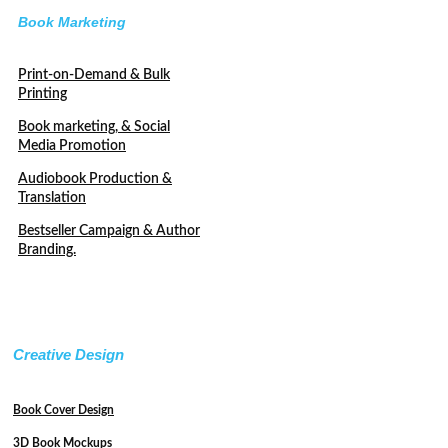
Book Marketing
Print-on-Demand & Bulk
Printing
Book marketing, & Social
Media Promotion
Audiobook Production &
Translation
Bestseller Campaign & Author
Branding.
Creative Design
Book Cover Design
3D Book Mockups