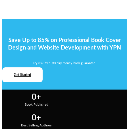
Save Up to 85% on Professional Book Cover
Design and Website Development with YPN
Try risk-free. 30-day money-back guarantee.
Get Started
0
+
Book Published
0
+
Best Selling Authors