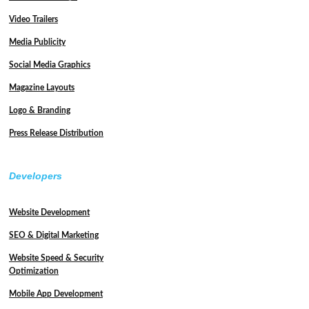
Video Trailers
Media Publicity
Social Media Graphics
Magazine Layouts
Logo & Branding
Press Release Distribution
Developers
Website Development
SEO & Digital Marketing
Website Speed & Security
Optimization
Mobile App Development