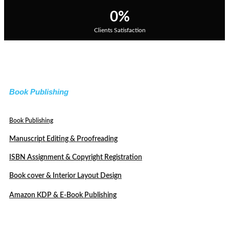
0
%
Clients Satisfaction
Book Publishing
Book Publishing
Manuscript Editing & Proofreading
ISBN Assignment & Copyright Registration
Book cover & Interior Layout Design
Amazon KDP & E-Book Publishing