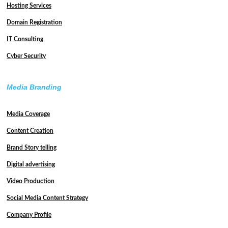
Hosting Services
Domain Registration
IT Consulting
Cyber Security
Media Branding
Media Coverage
Content Creation
Brand Story telling
Digital advertising
Video Production
Social Media Content Strategy
Company Profile