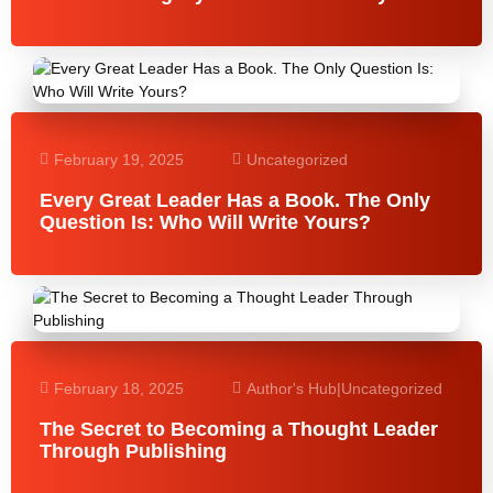
February 19, 2025
Uncategorized
Every Great Leader Has a Book. The Only
Question Is: Who Will Write Yours?
February 18, 2025
Author's Hub
|
Uncategorized
The Secret to Becoming a Thought Leader
Through Publishing