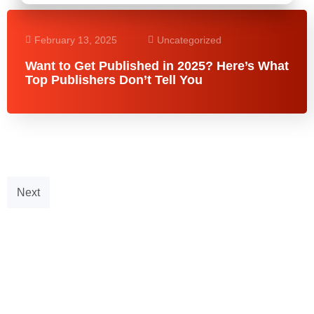
February 13, 2025
Uncategorized
Want to Get Published in 2025? Here’s What
Top Publishers Don’t Tell You
Next