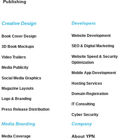
Publishing
Creative Design
Developers
Website Development
Book Cover Design
SEO & Digital Marketing
3D Book Mockups
Website Speed & Security
Video Trailers
Optimization
Media Publicity
Mobile App Development
Social Media Graphics
Hosting Services
Magazine Layouts
Domain Registration
Logo & Branding
IT Consulting
Press Release Distribution
Cyber Security
Media Branding
Company
About YPN
Media Coverage