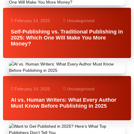
February 14, 2025
Uncategorized
Self-Publishing vs. Traditional Publishing in
2025: Which One Will Make You More
Money?
February 14, 2025
Uncategorized
AI vs. Human Writers: What Every Author
Must Know Before Publishing in 2025