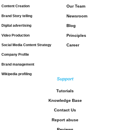
Our Team
Content Creation
Newsroom
Brand Story telling
Blog
Digital advertising
Principles
Video Production
Career
Social Media Content Strategy
Company Profile
Brand management
Wikipedia profiling
Support
Tutorials
Knowledge Base
Contact Us
Report abuse
Reviews