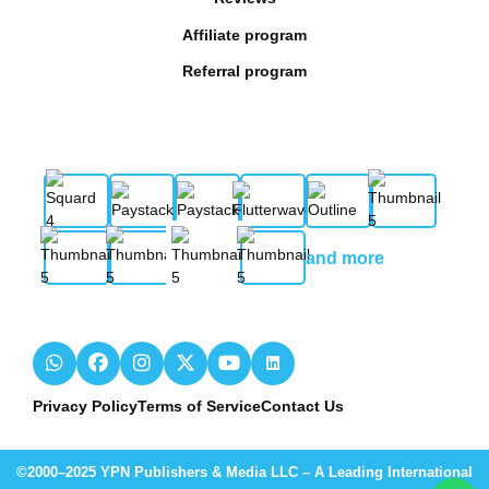
Affiliate program
Referral program
and more
Privacy Policy
Terms of Service
Contact Us
©2000–2025 YPN Publishers & Media LLC – A Leading International