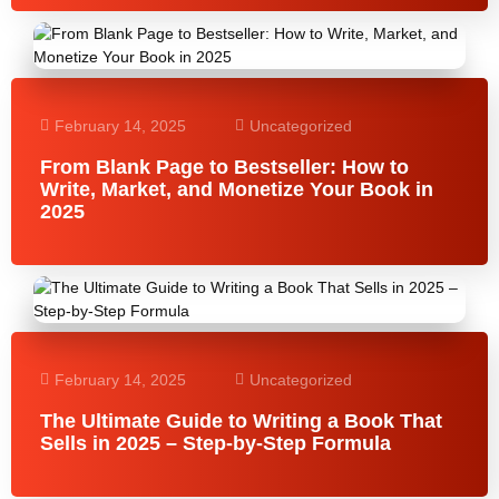
February 14, 2025
Uncategorized
From Blank Page to Bestseller: How to
Write, Market, and Monetize Your Book in
2025
February 14, 2025
Uncategorized
The Ultimate Guide to Writing a Book That
Sells in 2025 – Step-by-Step Formula