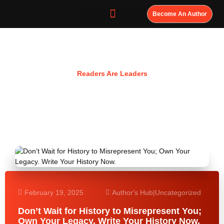
Become An Author
Resources
Readers Are Leaders
February 19, 2025
Author's Hub
|
Uncategorized
Don’t Wait for History to Misrepresent You;
Own Your Legacy. Write Your History Now.