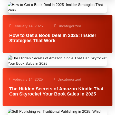
February 14, 2025
Uncategorized
How to Get a Book Deal in 2025: Insider
Strategies That Work
February 14, 2025
Uncategorized
The Hidden Secrets of Amazon Kindle That
Can Skyrocket Your Book Sales in 2025