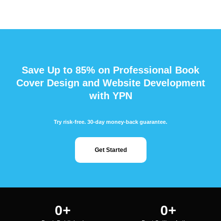
Save Up to 85% on Professional Book
Cover Design and Website Development
with YPN
Try risk-free. 30-day money-back guarantee.
Get Started
0
+
0
+