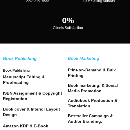
Book Published
Best Selling Authors
0
%
Clients Satisfaction
Book Publishing
Book Marketing
Print-on-Demand & Bulk
Book Publishing
Printing
Manuscript Editing &
Proofreading
Book marketing, & Social
Media Promotion
ISBN Assignment & Copyright
Registration
Audiobook Production &
Translation
Book cover & Interior Layout
Design
Bestseller Campaign &
Author Branding.
Amazon KDP & E-Book