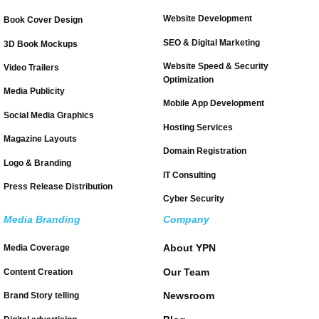
Website Development
Book Cover Design
SEO & Digital Marketing
3D Book Mockups
Website Speed & Security
Video Trailers
Optimization
Media Publicity
Mobile App Development
Social Media Graphics
Hosting Services
Magazine Layouts
Domain Registration
Logo & Branding
IT Consulting
Press Release Distribution
Cyber Security
Media Branding
Company
About YPN
Media Coverage
Our Team
Content Creation
Newsroom
Brand Story telling