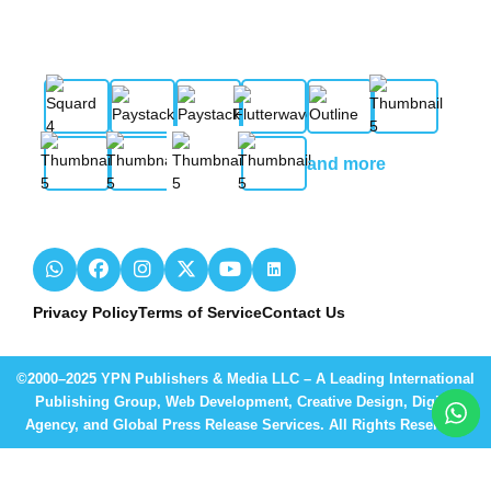
and more
Privacy Policy
Terms of Service
Contact Us
©2000–2025 YPN Publishers & Media LLC – A Leading International
Publishing Group, Web Development, Creative Design, Digital
Agency, and Global Press Release Services. All Rights Reserved.