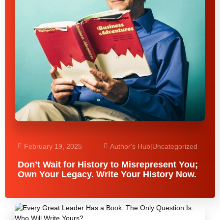
February 19, 2025
Author's Hub
|
Uncategorized
Don’t Wait for History to Misrepresent You;
Own Your Legacy. Write Your History Now.