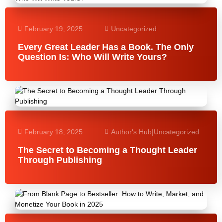
February 19, 2025
Uncategorized
Every Great Leader Has a Book. The Only
Question Is: Who Will Write Yours?
February 18, 2025
Author's Hub
|
Uncategorized
The Secret to Becoming a Thought Leader
Through Publishing