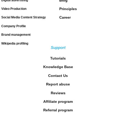
Blog
Digital advertising
Principles
Video Production
Career
Social Media Content Strategy
Company Profile
Brand management
Wikipedia profiling
Support
Tutorials
Knowledge Base
Contact Us
Report abuse
Reviews
Affiliate program
Referral program