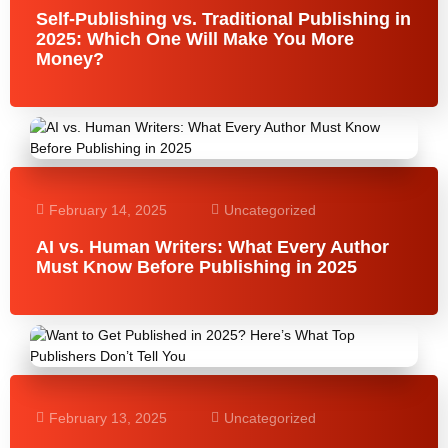
Self-Publishing vs. Traditional Publishing in
2025: Which One Will Make You More
Money?
February 14, 2025
Uncategorized
AI vs. Human Writers: What Every Author
Must Know Before Publishing in 2025
February 13, 2025
Uncategorized