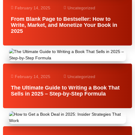
February 14, 2025
Uncategorized
From Blank Page to Bestseller: How to
Write, Market, and Monetize Your Book in
2025
February 14, 2025
Uncategorized
The Ultimate Guide to Writing a Book That
Sells in 2025 – Step-by-Step Formula