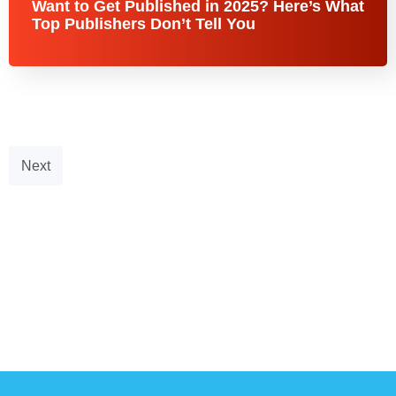
Want to Get Published in 2025? Here’s What
Top Publishers Don’t Tell You
Next