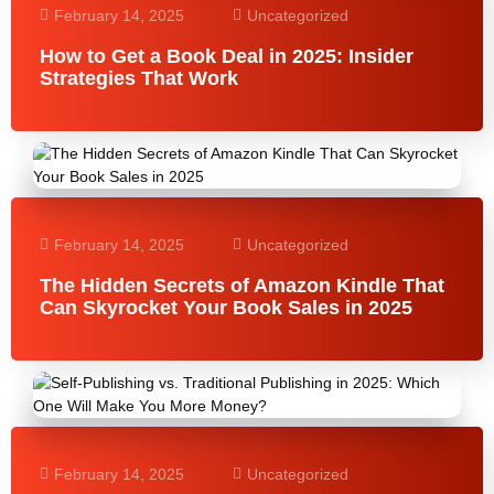
February 14, 2025
Uncategorized
How to Get a Book Deal in 2025: Insider
Strategies That Work
February 14, 2025
Uncategorized
The Hidden Secrets of Amazon Kindle That
Can Skyrocket Your Book Sales in 2025
February 14, 2025
Uncategorized