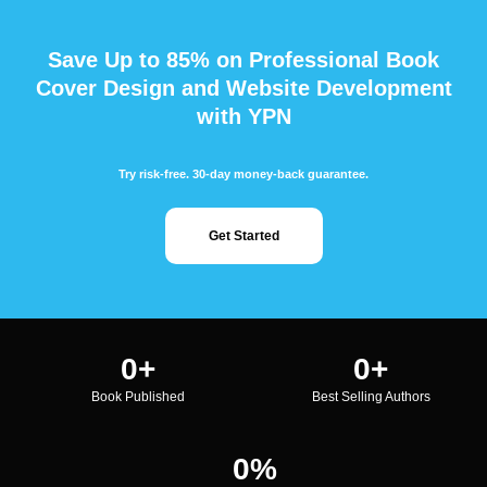
Save Up to 85% on Professional Book
Cover Design and Website Development
with YPN
Try risk-free. 30-day money-back guarantee.
Get Started
0
+
0
+
Book Published
Best Selling Authors
0
%