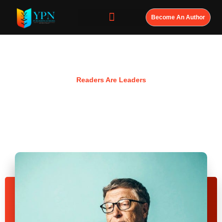
Become An Author
Resources
Readers Are Leaders