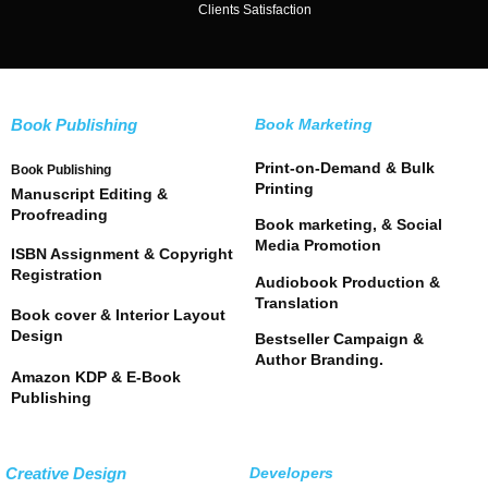
Clients Satisfaction
Book Publishing
Book Marketing
Print-on-Demand & Bulk
Book Publishing
Printing
Manuscript Editing &
Proofreading
Book marketing, & Social
Media Promotion
ISBN Assignment & Copyright
Registration
Audiobook Production &
Translation
Book cover & Interior Layout
Design
Bestseller Campaign &
Author Branding.
Amazon KDP & E-Book
Publishing
Creative Design
Developers