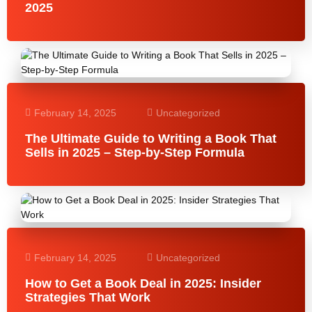
2025
February 14, 2025
Uncategorized
The Ultimate Guide to Writing a Book That
Sells in 2025 – Step-by-Step Formula
February 14, 2025
Uncategorized
How to Get a Book Deal in 2025: Insider
Strategies That Work