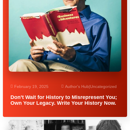
February 19, 2025
Author's Hub
|
Uncategorized
Don’t Wait for History to Misrepresent You;
Own Your Legacy. Write Your History Now.