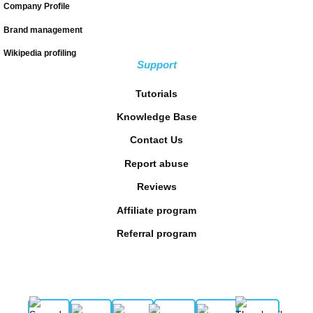
Company Profile
Brand management
Wikipedia profiling
Support
Tutorials
Knowledge Base
Contact Us
Report abuse
Reviews
Affiliate program
Referral program