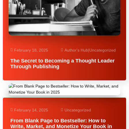
February 18, 2025
Author's Hub
|
Uncategorized
The Secret to Becoming a Thought Leader
Through Publishing
February 14, 2025
Uncategorized
From Blank Page to Bestseller: How to
Write, Market, and Monetize Your Book in