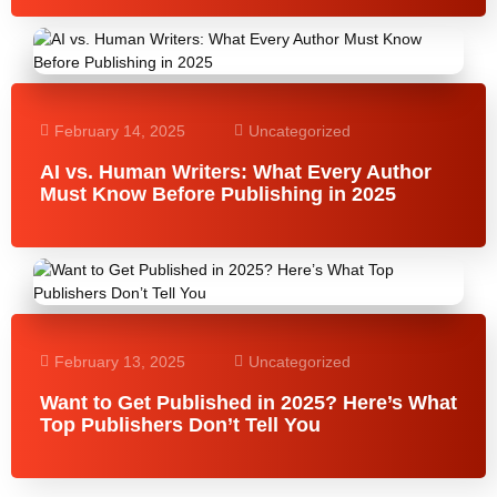
February 14, 2025
Uncategorized
AI vs. Human Writers: What Every Author
Must Know Before Publishing in 2025
February 13, 2025
Uncategorized
Want to Get Published in 2025? Here’s What
Top Publishers Don’t Tell You