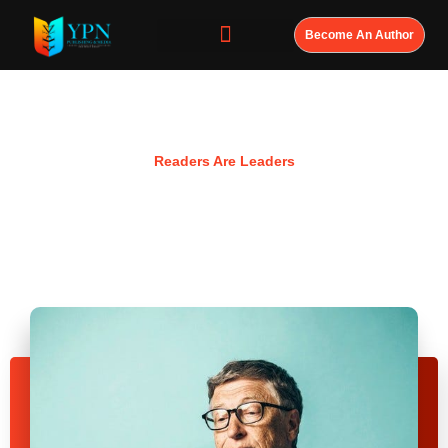
Become An Author
Resources
Readers Are Leaders