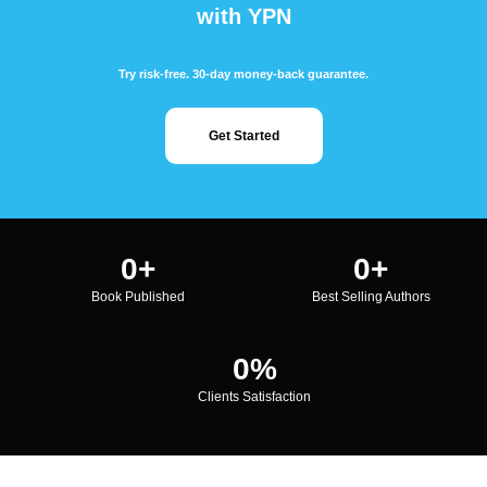
with YPN
Try risk-free. 30-day money-back guarantee.
Get Started
0
+
0
+
Book Published
Best Selling Authors
0
%
Clients Satisfaction