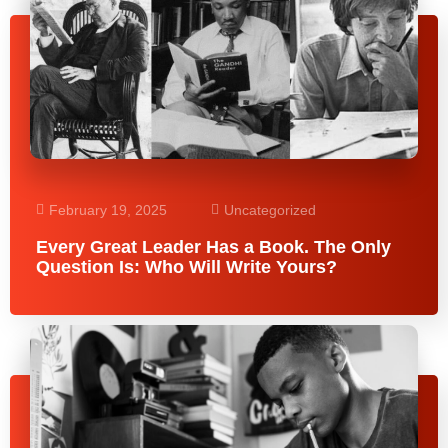
February 19, 2025
Uncategorized
Every Great Leader Has a Book. The Only
Question Is: Who Will Write Yours?