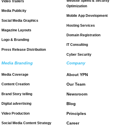
Website Speed & Security
Video Trailers
Optimization
Media Publicity
Mobile App Development
Social Media Graphics
Hosting Services
Magazine Layouts
Domain Registration
Logo & Branding
IT Consulting
Press Release Distribution
Cyber Security
Media Branding
Company
About YPN
Media Coverage
Our Team
Content Creation
Newsroom
Brand Story telling
Blog
Digital advertising
Principles
Video Production
Career
Social Media Content Strategy