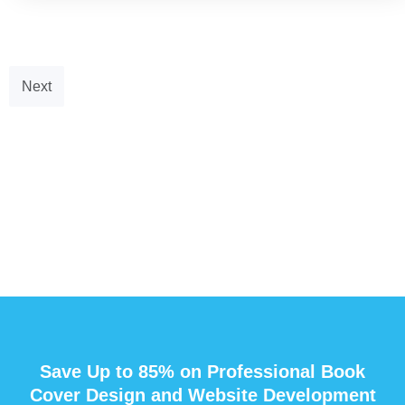
Next
Save Up to 85% on Professional Book
Cover Design and Website Development