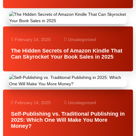
February 14, 2025
Uncategorized
The Hidden Secrets of Amazon Kindle That
Can Skyrocket Your Book Sales in 2025
February 14, 2025
Uncategorized
Self-Publishing vs. Traditional Publishing in
2025: Which One Will Make You More
Money?