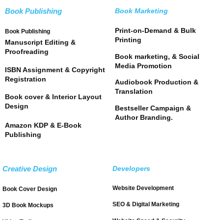
Book Publishing
Book Marketing
Print-on-Demand & Bulk
Book Publishing
Printing
Manuscript Editing &
Proofreading
Book marketing, & Social
Media Promotion
ISBN Assignment & Copyright
Registration
Audiobook Production &
Translation
Book cover & Interior Layout
Design
Bestseller Campaign &
Author Branding.
Amazon KDP & E-Book
Publishing
Creative Design
Developers
Website Development
Book Cover Design
SEO & Digital Marketing
3D Book Mockups