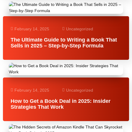
February 14, 2025
Uncategorized
The Ultimate Guide to Writing a Book That
Sells in 2025 – Step-by-Step Formula
February 14, 2025
Uncategorized
How to Get a Book Deal in 2025: Insider
Strategies That Work