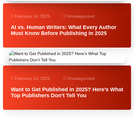
February 14, 2025
Uncategorized
AI vs. Human Writers: What Every Author
Must Know Before Publishing in 2025
February 13, 2025
Uncategorized
Want to Get Published in 2025? Here’s What
Top Publishers Don’t Tell You