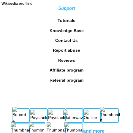
Wikipedia profiling
Support
Tutorials
Knowledge Base
Contact Us
Report abuse
Reviews
Affiliate program
Referral program
and more