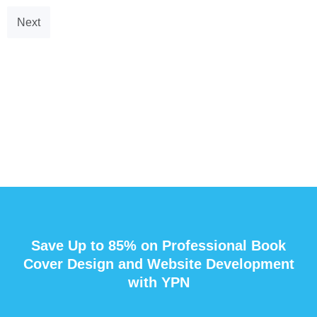
Next
Save Up to 85% on Professional Book
Cover Design and Website Development
with YPN