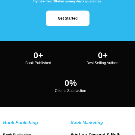
Try risk-free. 30-day money-back guarantee.
Get Started
0
+
0
+
Book Published
Best Selling Authors
0
%
Clients Satisfaction
Book Publishing
Book Marketing
Print-on-Demand & Bulk