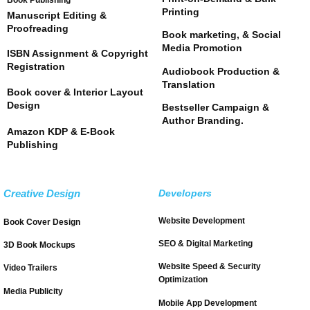
Book Publishing
Printing
Manuscript Editing &
Proofreading
Book marketing, & Social
Media Promotion
ISBN Assignment & Copyright
Registration
Audiobook Production &
Translation
Book cover & Interior Layout
Design
Bestseller Campaign &
Author Branding.
Amazon KDP & E-Book
Publishing
Creative Design
Developers
Website Development
Book Cover Design
SEO & Digital Marketing
3D Book Mockups
Website Speed & Security
Video Trailers
Optimization
Media Publicity
Mobile App Development