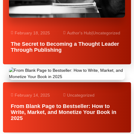
February 18, 2025
Author's Hub
|
Uncategorized
The Secret to Becoming a Thought Leader
Through Publishing
February 14, 2025
Uncategorized
From Blank Page to Bestseller: How to
Write, Market, and Monetize Your Book in
2025