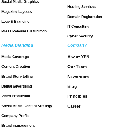
Social Media Graphics
Hosting Services
Magazine Layouts
Domain Registration
Logo & Branding
IT Consulting
Press Release Distribution
Cyber Security
Media Branding
Company
About YPN
Media Coverage
Our Team
Content Creation
Newsroom
Brand Story telling
Blog
Digital advertising
Principles
Video Production
Career
Social Media Content Strategy
Company Profile
Brand management