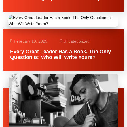
February 19, 2025
Uncategorized
Every Great Leader Has a Book. The Only
Question Is: Who Will Write Yours?