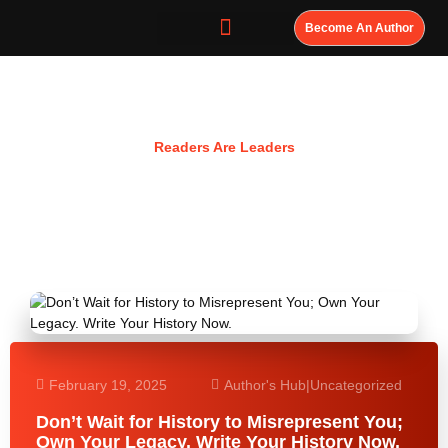
Become An Author
Resources
Readers Are Leaders
February 19, 2025
Author's Hub
|
Uncategorized
Don’t Wait for History to Misrepresent You;
Own Your Legacy. Write Your History Now.