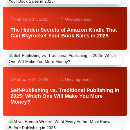
February 14, 2025
Uncategorized
The Hidden Secrets of Amazon Kindle That
Can Skyrocket Your Book Sales in 2025
February 14, 2025
Uncategorized
Self-Publishing vs. Traditional Publishing in
2025: Which One Will Make You More
Money?