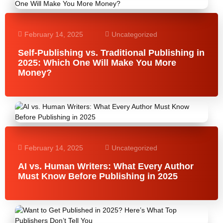
February 14, 2025
Uncategorized
Self-Publishing vs. Traditional Publishing in
2025: Which One Will Make You More
Money?
February 14, 2025
Uncategorized
AI vs. Human Writers: What Every Author
Must Know Before Publishing in 2025