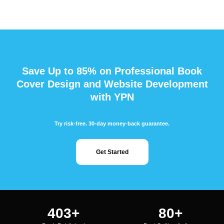
Save Up to 85% on Professional Book
Cover Design and Website Development
with YPN
Try risk-free. 30-day money-back guarantee.
Get Started
483
+
96
+