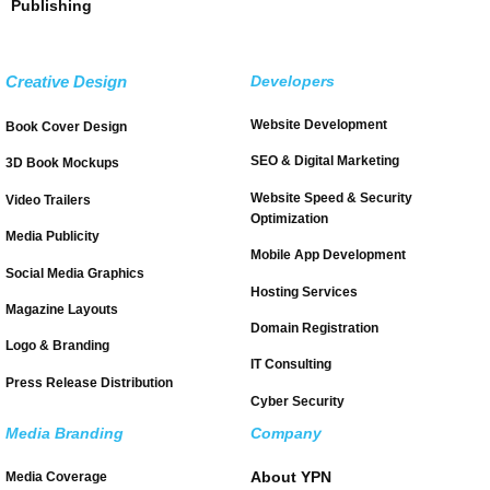
Publishing
Creative Design
Developers
Website Development
Book Cover Design
SEO & Digital Marketing
3D Book Mockups
Website Speed & Security
Video Trailers
Optimization
Media Publicity
Mobile App Development
Social Media Graphics
Hosting Services
Magazine Layouts
Domain Registration
Logo & Branding
IT Consulting
Press Release Distribution
Cyber Security
Media Branding
Company
About YPN
Media Coverage