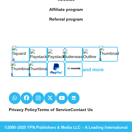
Affiliate program
Referral program
and more
Privacy Policy
Terms of Service
Contact Us
©2000–2025 YPN Publishers & Media LLC – A Leading International