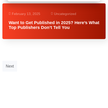
February 13, 2025
Uncategorized
Want to Get Published in 2025? Here’s What
Top Publishers Don’t Tell You
Next