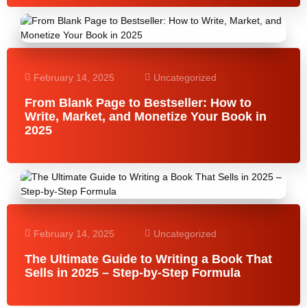
February 14, 2025
Uncategorized
From Blank Page to Bestseller: How to
Write, Market, and Monetize Your Book in
2025
February 14, 2025
Uncategorized
The Ultimate Guide to Writing a Book That
Sells in 2025 – Step-by-Step Formula