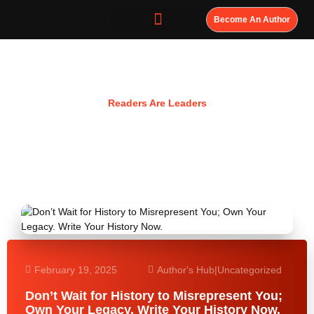
Become An Author
Resources
Readers Are Leaders
February 19, 2025
Author's Hub
|
Uncategorized
Don’t Wait for History to Misrepresent You;
Own Your Legacy. Write Your History Now.