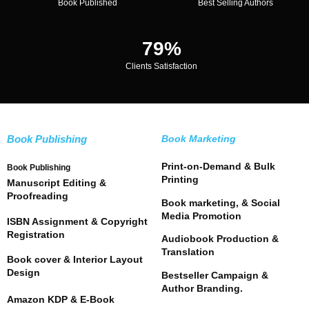
Book Published
Best Selling Authors
96
%
Clients Satisfaction
Book Publishing
Book Marketing
Print-on-Demand & Bulk
Book Publishing
Printing
Manuscript Editing &
Proofreading
Book marketing, & Social
Media Promotion
ISBN Assignment & Copyright
Registration
Audiobook Production &
Translation
Book cover & Interior Layout
Design
Bestseller Campaign &
Author Branding.
Amazon KDP & E-Book