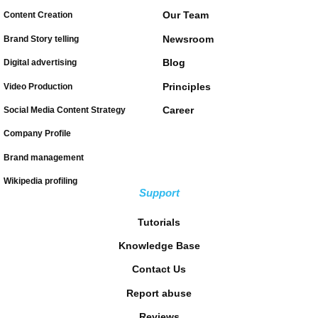
Our Team
Content Creation
Newsroom
Brand Story telling
Blog
Digital advertising
Principles
Video Production
Career
Social Media Content Strategy
Company Profile
Brand management
Wikipedia profiling
Support
Tutorials
Knowledge Base
Contact Us
Report abuse
Reviews