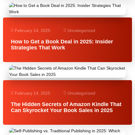
February 14, 2025
Uncategorized
How to Get a Book Deal in 2025: Insider
Strategies That Work
February 14, 2025
Uncategorized
The Hidden Secrets of Amazon Kindle That
Can Skyrocket Your Book Sales in 2025