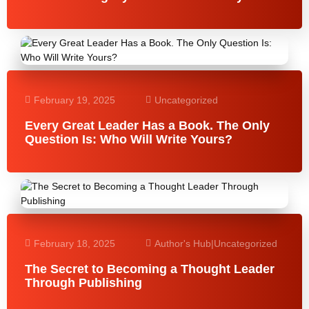
February 19, 2025
Uncategorized
Every Great Leader Has a Book. The Only
Question Is: Who Will Write Yours?
February 18, 2025
Author's Hub
|
Uncategorized
The Secret to Becoming a Thought Leader
Through Publishing