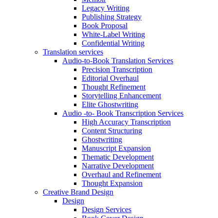
Legacy Writing
Publishing Strategy
Book Proposal
White-Label Writing
Confidential Writing
Translation services
Audio-to-Book Translation Services
Precision Transcription
Editorial Overhaul
Thought Refinement
Storytelling Enhancement
Elite Ghostwriting
Audio -to- Book Transcription Services
High Accuracy Transcription
Content Structuring
Ghostwriting
Manuscript Expansion
Thematic Development
Narrative Development
Overhaul and Refinement
Thought Expansion
Creative Brand Design
Design
Design Services