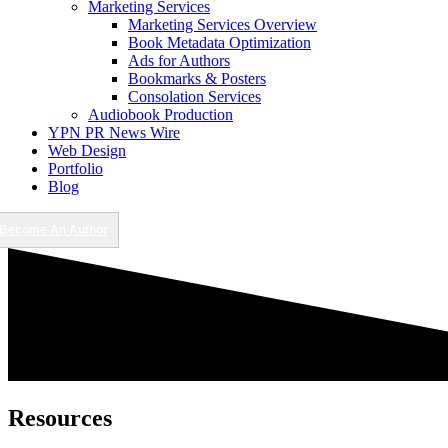
Marketing Services
Marketing Services Overview
Book Metadata Optimization
Ads for Authors
Bookmarks & Posters
Consolation Services
Audiobook Production
YPN PR News Wire
Web Design
Portfolio
Blog
Become An Author
Resources