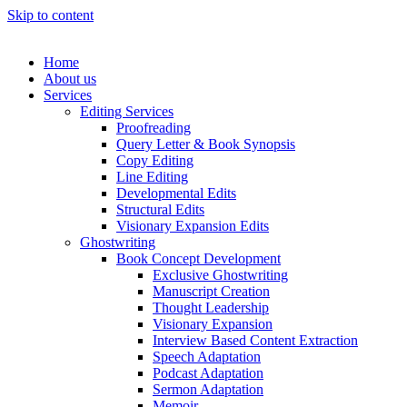
Skip to content
Home
About us
Services
Editing Services
Proofreading
Query Letter & Book Synopsis
Copy Editing
Line Editing
Developmental Edits
Structural Edits
Visionary Expansion Edits
Ghostwriting
Book Concept Development
Exclusive Ghostwriting
Manuscript Creation
Thought Leadership
Visionary Expansion
Interview Based Content Extraction
Speech Adaptation
Podcast Adaptation
Sermon Adaptation
Memoir