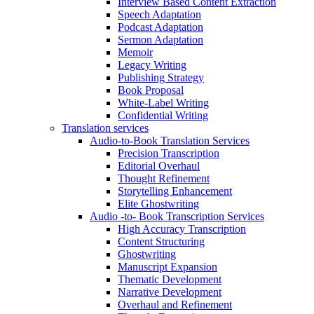
Interview Based Content Extraction
Speech Adaptation
Podcast Adaptation
Sermon Adaptation
Memoir
Legacy Writing
Publishing Strategy
Book Proposal
White-Label Writing
Confidential Writing
Translation services
Audio-to-Book Translation Services
Precision Transcription
Editorial Overhaul
Thought Refinement
Storytelling Enhancement
Elite Ghostwriting
Audio -to- Book Transcription Services
High Accuracy Transcription
Content Structuring
Ghostwriting
Manuscript Expansion
Thematic Development
Narrative Development
Overhaul and Refinement