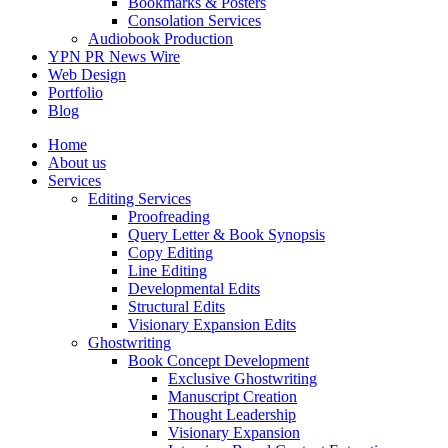
Bookmarks & Posters
Consolation Services
Audiobook Production
YPN PR News Wire
Web Design
Portfolio
Blog
Home
About us
Services
Editing Services
Proofreading
Query Letter & Book Synopsis
Copy Editing
Line Editing
Developmental Edits
Structural Edits
Visionary Expansion Edits
Ghostwriting
Book Concept Development
Exclusive Ghostwriting
Manuscript Creation
Thought Leadership
Visionary Expansion