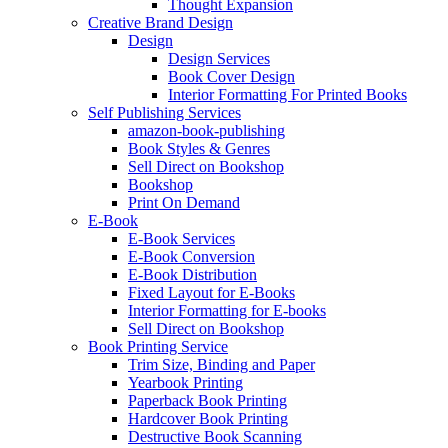
Thought Expansion
Creative Brand Design
Design
Design Services
Book Cover Design
Interior Formatting For Printed Books
Self Publishing Services
amazon-book-publishing
Book Styles & Genres
Sell Direct on Bookshop
Bookshop
Print On Demand
E-Book
E-Book Services
E-Book Conversion
E-Book Distribution
Fixed Layout for E-Books
Interior Formatting for E-books
Sell Direct on Bookshop
Book Printing Service
Trim Size, Binding and Paper
Yearbook Printing
Paperback Book Printing
Hardcover Book Printing
Destructive Book Scanning