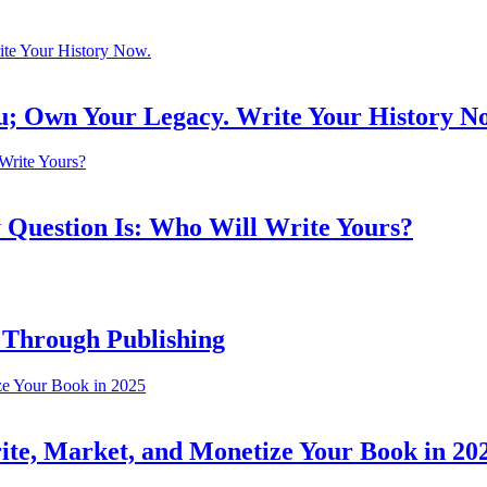
ou; Own Your Legacy. Write Your History N
 Question Is: Who Will Write Yours?
 Through Publishing
ite, Market, and Monetize Your Book in 20