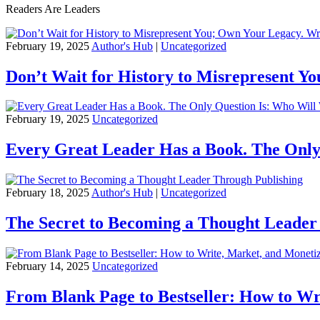
Readers Are Leaders
February 19, 2025
Author's Hub
|
Uncategorized
Don’t Wait for History to Misrepresent Y
February 19, 2025
Uncategorized
Every Great Leader Has a Book. The Only
February 18, 2025
Author's Hub
|
Uncategorized
The Secret to Becoming a Thought Leader
February 14, 2025
Uncategorized
From Blank Page to Bestseller: How to Wr