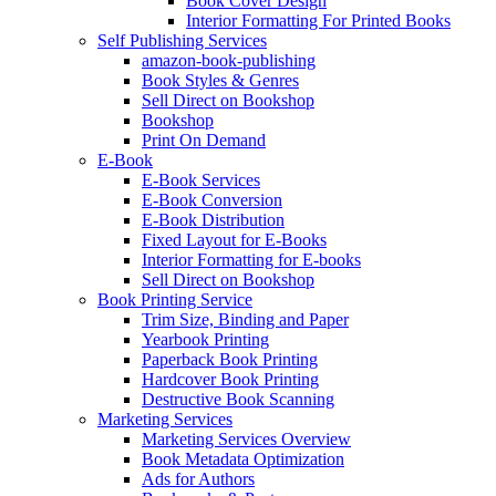
Book Cover Design
Interior Formatting For Printed Books
Self Publishing Services
amazon-book-publishing
Book Styles & Genres
Sell Direct on Bookshop
Bookshop
Print On Demand
E-Book
E-Book Services
E-Book Conversion
E-Book Distribution
Fixed Layout for E-Books
Interior Formatting for E-books
Sell Direct on Bookshop
Book Printing Service
Trim Size, Binding and Paper
Yearbook Printing
Paperback Book Printing
Hardcover Book Printing
Destructive Book Scanning
Marketing Services
Marketing Services Overview
Book Metadata Optimization
Ads for Authors