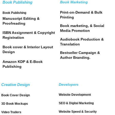
Book Publishing
Book Marketing
Print-on-Demand & Bulk
Book Publishing
Printing
Manuscript Editing &
Proofreading
Book marketing, & Social
Media Promotion
ISBN Assignment & Copyright
Registration
Audiobook Production &
Translation
Book cover & Interior Layout
Design
Bestseller Campaign &
Author Branding.
Amazon KDP & E-Book
Publishing
Creative Design
Developers
Website Development
Book Cover Design
SEO & Digital Marketing
3D Book Mockups
Website Speed & Security
Video Trailers