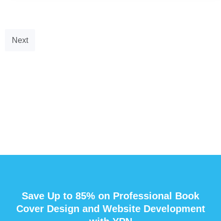
Next
Save Up to 85% on Professional Book
Cover Design and Website Development