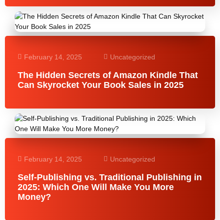
February 14, 2025
Uncategorized
The Hidden Secrets of Amazon Kindle That
Can Skyrocket Your Book Sales in 2025
February 14, 2025
Uncategorized
Self-Publishing vs. Traditional Publishing in
2025: Which One Will Make You More
Money?