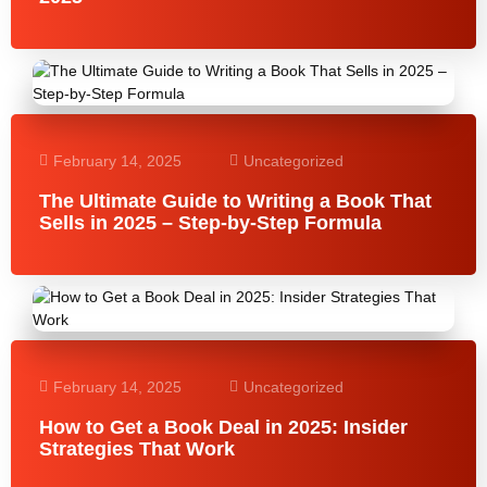
February 14, 2025
Uncategorized
The Ultimate Guide to Writing a Book That
Sells in 2025 – Step-by-Step Formula
February 14, 2025
Uncategorized
How to Get a Book Deal in 2025: Insider
Strategies That Work