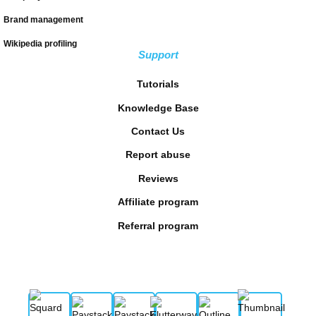
Brand management
Wikipedia profiling
Support
Tutorials
Knowledge Base
Contact Us
Report abuse
Reviews
Affiliate program
Referral program