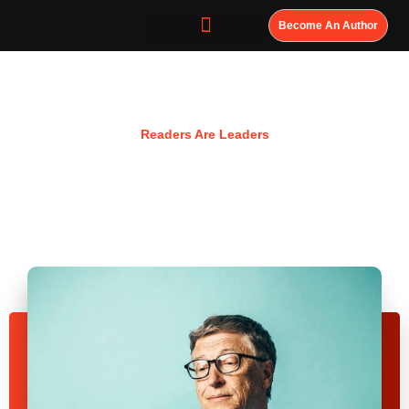
Become An Author
Resources
Readers Are Leaders