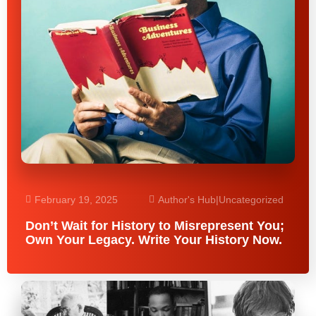
February 19, 2025
Author's Hub
|
Uncategorized
Don’t Wait for History to Misrepresent You;
Own Your Legacy. Write Your History Now.