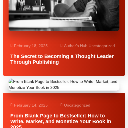
February 18, 2025
Author's Hub
|
Uncategorized
The Secret to Becoming a Thought Leader
Through Publishing
February 14, 2025
Uncategorized
From Blank Page to Bestseller: How to
Write, Market, and Monetize Your Book in
2025