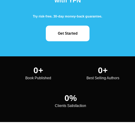
with YPN
Try risk-free. 30-day money-back guarantee.
Get Started
0
+
0
+
Book Published
Best Selling Authors
0
%
Clients Satisfaction