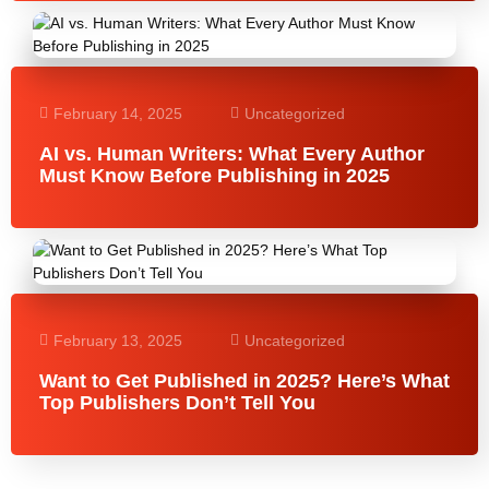
February 14, 2025
Uncategorized
AI vs. Human Writers: What Every Author
Must Know Before Publishing in 2025
February 13, 2025
Uncategorized
Want to Get Published in 2025? Here’s What
Top Publishers Don’t Tell You