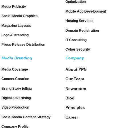
Optimization
Media Publicity
Mobile App Development
Social Media Graphics
Hosting Services
Magazine Layouts
Domain Registration
Logo & Branding
IT Consulting
Press Release Distribution
Cyber Security
Media Branding
Company
About YPN
Media Coverage
Our Team
Content Creation
Newsroom
Brand Story telling
Blog
Digital advertising
Principles
Video Production
Career
Social Media Content Strategy
Company Profile