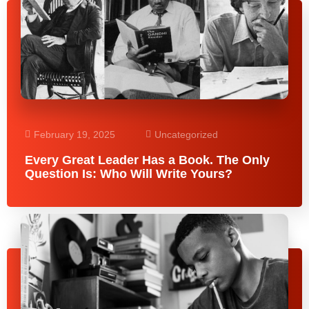
February 19, 2025
Uncategorized
Every Great Leader Has a Book. The Only
Question Is: Who Will Write Yours?