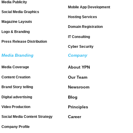
Media Publicity
Mobile App Development
Social Media Graphics
Hosting Services
Magazine Layouts
Domain Registration
Logo & Branding
IT Consulting
Press Release Distribution
Cyber Security
Media Branding
Company
About YPN
Media Coverage
Our Team
Content Creation
Newsroom
Brand Story telling
Blog
Digital advertising
Principles
Video Production
Career
Social Media Content Strategy
Company Profile