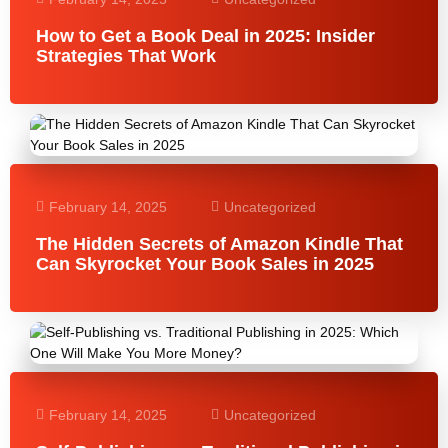
How to Get a Book Deal in 2025: Insider
Strategies That Work
February 14, 2025
Uncategorized
The Hidden Secrets of Amazon Kindle That
Can Skyrocket Your Book Sales in 2025
February 14, 2025
Uncategorized