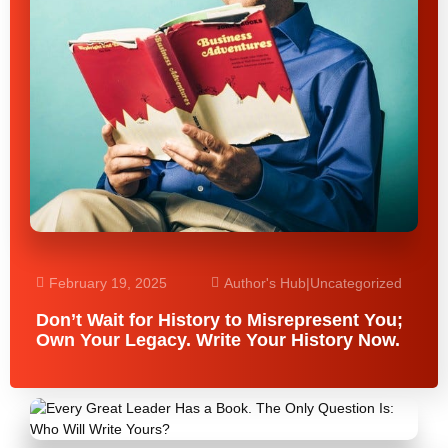
February 19, 2025
Author's Hub
|
Uncategorized
Don’t Wait for History to Misrepresent You;
Own Your Legacy. Write Your History Now.