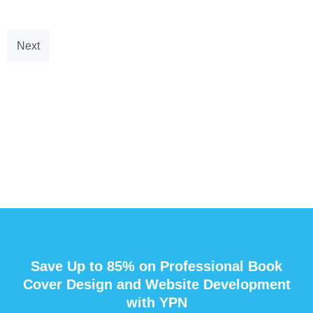
Next
Save Up to 85% on Professional Book
Cover Design and Website Development
with YPN