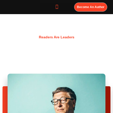
Become An Author
Resources
Readers Are Leaders