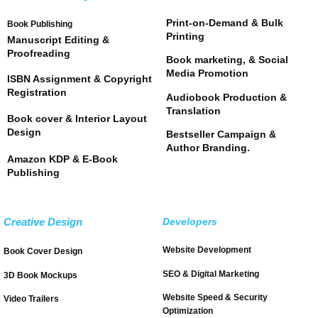
Print-on-Demand & Bulk
Book Publishing
Printing
Manuscript Editing &
Proofreading
Book marketing, & Social
Media Promotion
ISBN Assignment & Copyright
Registration
Audiobook Production &
Translation
Book cover & Interior Layout
Design
Bestseller Campaign &
Author Branding.
Amazon KDP & E-Book
Publishing
Creative Design
Developers
Website Development
Book Cover Design
SEO & Digital Marketing
3D Book Mockups
Website Speed & Security
Video Trailers
Optimization