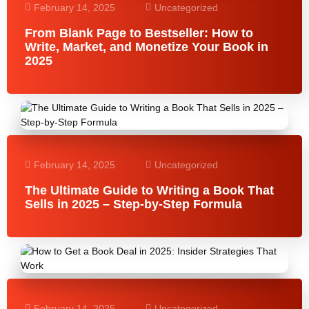
February 14, 2025
Uncategorized
From Blank Page to Bestseller: How to
Write, Market, and Monetize Your Book in
2025
February 14, 2025
Uncategorized
The Ultimate Guide to Writing a Book That
Sells in 2025 – Step-by-Step Formula
February 14, 2025
Uncategorized