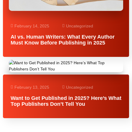
February 14, 2025
Uncategorized
AI vs. Human Writers: What Every Author
Must Know Before Publishing in 2025
February 13, 2025
Uncategorized
Want to Get Published in 2025? Here’s What
Top Publishers Don’t Tell You