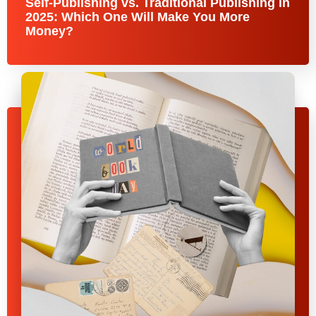
Self-Publishing vs. Traditional Publishing in
2025: Which One Will Make You More
Money?