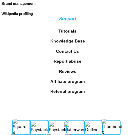
Brand management
Wikipedia profiling
Support
Tutorials
Knowledge Base
Contact Us
Report abuse
Reviews
Affiliate program
Referral program