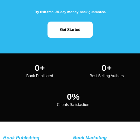
Try risk-free. 30-day money-back guarantee.
Get Started
0
+
0
+
Book Published
Best Selling Authors
0
%
Clients Satisfaction
Book Publishing
Book Marketing