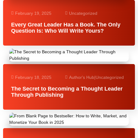
February 19, 2025
Uncategorized
Every Great Leader Has a Book. The Only
Question Is: Who Will Write Yours?
February 18, 2025
Author's Hub
|
Uncategorized
The Secret to Becoming a Thought Leader
Through Publishing