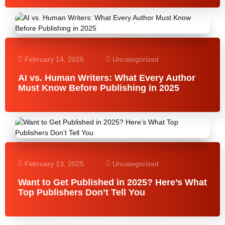
February 14, 2025
Uncategorized
AI vs. Human Writers: What Every Author
Must Know Before Publishing in 2025
February 13, 2025
Uncategorized
Want to Get Published in 2025? Here’s What
Top Publishers Don’t Tell You