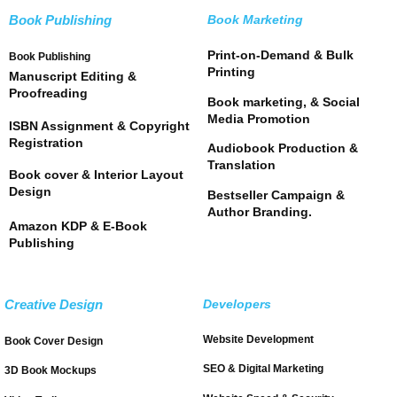
Book Publishing
Book Marketing
Print-on-Demand & Bulk
Book Publishing
Printing
Manuscript Editing &
Proofreading
Book marketing, & Social
Media Promotion
ISBN Assignment & Copyright
Registration
Audiobook Production &
Translation
Book cover & Interior Layout
Design
Bestseller Campaign &
Author Branding.
Amazon KDP & E-Book
Publishing
Creative Design
Developers
Website Development
Book Cover Design
SEO & Digital Marketing
3D Book Mockups