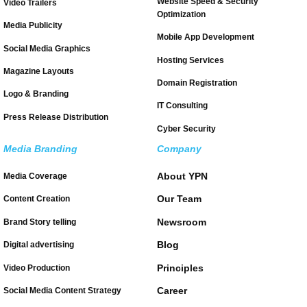
Website Speed & Security
Video Trailers
Optimization
Media Publicity
Mobile App Development
Social Media Graphics
Hosting Services
Magazine Layouts
Domain Registration
Logo & Branding
IT Consulting
Press Release Distribution
Cyber Security
Media Branding
Company
About YPN
Media Coverage
Our Team
Content Creation
Newsroom
Brand Story telling
Blog
Digital advertising
Principles
Video Production
Career
Social Media Content Strategy