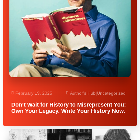
February 19, 2025
Author's Hub
|
Uncategorized
Don’t Wait for History to Misrepresent You;
Own Your Legacy. Write Your History Now.