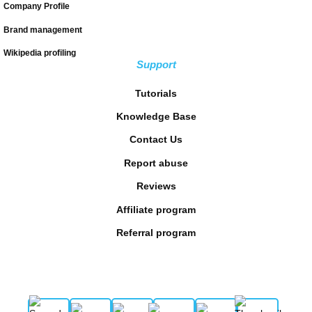
Company Profile
Brand management
Wikipedia profiling
Support
Tutorials
Knowledge Base
Contact Us
Report abuse
Reviews
Affiliate program
Referral program