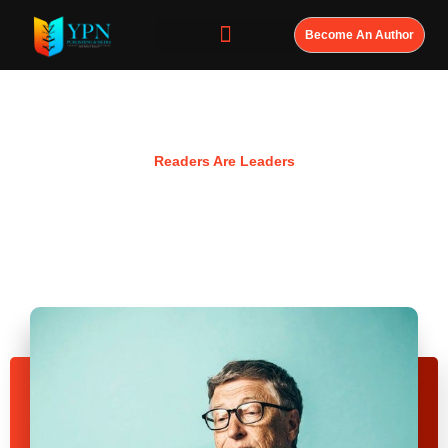
Become An Author
Resources
Readers Are Leaders