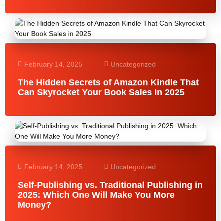
February 14, 2025
Uncategorized
The Hidden Secrets of Amazon Kindle That
Can Skyrocket Your Book Sales in 2025
February 14, 2025
Uncategorized
Self-Publishing vs. Traditional Publishing in
2025: Which One Will Make You More
Money?