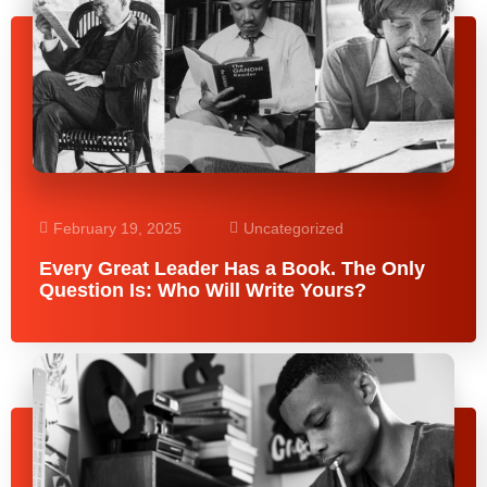
February 19, 2025
Uncategorized
Every Great Leader Has a Book. The Only
Question Is: Who Will Write Yours?