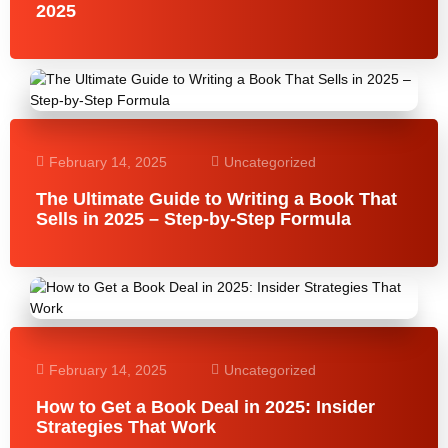
2025
February 14, 2025
Uncategorized
The Ultimate Guide to Writing a Book That
Sells in 2025 – Step-by-Step Formula
February 14, 2025
Uncategorized
How to Get a Book Deal in 2025: Insider
Strategies That Work