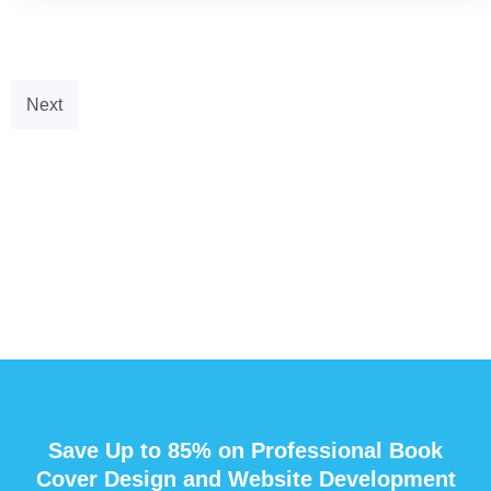
Next
Save Up to 85% on Professional Book
Cover Design and Website Development