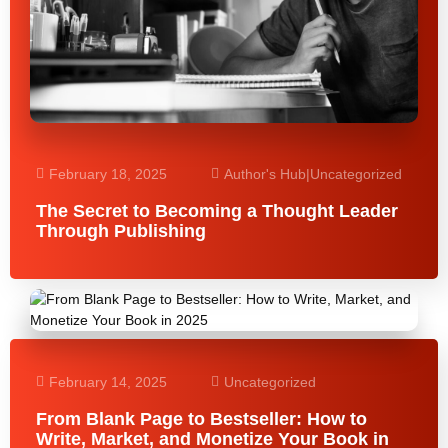
February 18, 2025
Author's Hub
|
Uncategorized
The Secret to Becoming a Thought Leader
Through Publishing
February 14, 2025
Uncategorized
From Blank Page to Bestseller: How to
Write, Market, and Monetize Your Book in