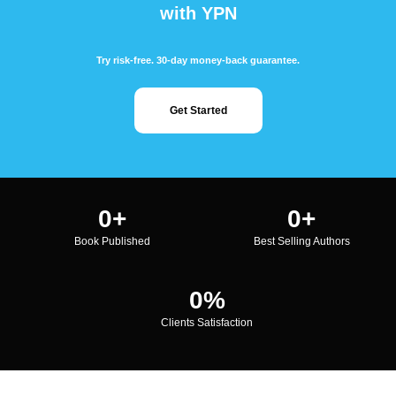
with YPN
Try risk-free. 30-day money-back guarantee.
Get Started
0
+
0
+
Book Published
Best Selling Authors
0
%
Clients Satisfaction