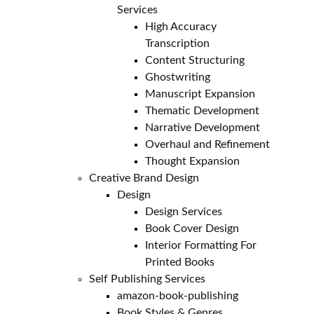
Services
High Accuracy
Transcription
Content Structuring
Ghostwriting
Manuscript Expansion
Thematic Development
Narrative Development
Overhaul and Refinement
Thought Expansion
Creative Brand Design
Design
Design Services
Book Cover Design
Interior Formatting For
Printed Books
Self Publishing Services
amazon-book-publishing
Book Styles & Genres