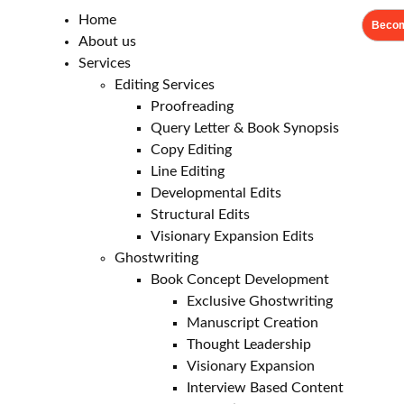
Home
Becom
About us
Services
Editing Services
Proofreading
Query Letter & Book Synopsis
Copy Editing
Line Editing
Developmental Edits
Structural Edits
Visionary Expansion Edits
Ghostwriting
Book Concept Development
Exclusive Ghostwriting
Manuscript Creation
Thought Leadership
Visionary Expansion
Interview Based Content