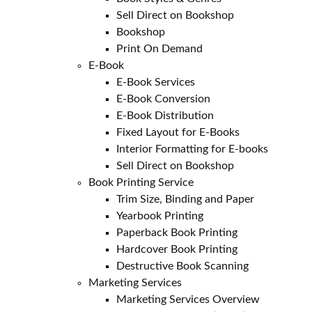
Sell Direct on Bookshop
Bookshop
Print On Demand
E-Book
E-Book Services
E-Book Conversion
E-Book Distribution
Fixed Layout for E-Books
Interior Formatting for E-books
Sell Direct on Bookshop
Book Printing Service
Trim Size, Binding and Paper
Yearbook Printing
Paperback Book Printing
Hardcover Book Printing
Destructive Book Scanning
Marketing Services
Marketing Services Overview