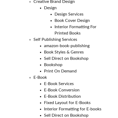
Creative Brand Design
Design
Design Services
Book Cover Design
Interior Formatting For
Printed Books
Self Publishing Services
amazon-book-publishing
Book Styles & Genres
Sell Direct on Bookshop
Bookshop
Print On Demand
E-Book
E-Book Services
E-Book Conversion
E-Book Distribution
Fixed Layout for E-Books
Interior Formatting for E-books
Sell Direct on Bookshop