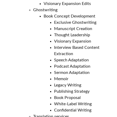
Visionary Expansion Edits
Ghostwriting
Book Concept Development
Exclusive Ghostwriting
Manuscript Creation
Thought Leadership
Visionary Expansion
Interview Based Content
Extraction
Speech Adaptation
Podcast Adaptation
Sermon Adaptation
Memoir
Legacy Writing
Publishing Strategy
Book Proposal
White-Label Writing
Confidential Writing
Translation services