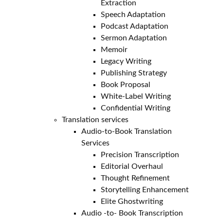
Extraction
Speech Adaptation
Podcast Adaptation
Sermon Adaptation
Memoir
Legacy Writing
Publishing Strategy
Book Proposal
White-Label Writing
Confidential Writing
Translation services
Audio-to-Book Translation
Services
Precision Transcription
Editorial Overhaul
Thought Refinement
Storytelling Enhancement
Elite Ghostwriting
Audio -to- Book Transcription