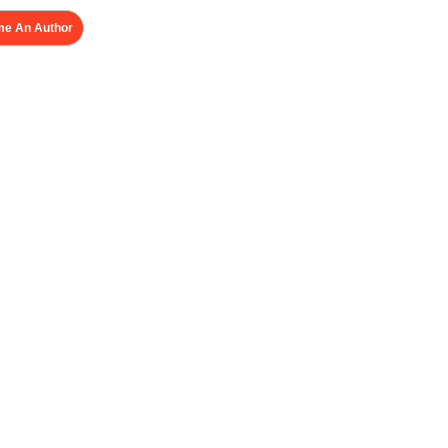
e An Author