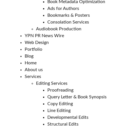
Book Metadata Optimization
Ads for Authors
Bookmarks & Posters
Consolation Services
Audiobook Production
YPN PR News Wire
Web Design
Portfolio
Blog
Home
About us
Services
Editing Services
Proofreading
Query Letter & Book Synopsis
Copy Editing
Line Editing
Developmental Edits
Structural Edits