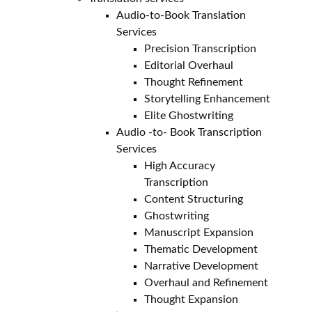
Audio-to-Book Translation
Services
Precision Transcription
Editorial Overhaul
Thought Refinement
Storytelling Enhancement
Elite Ghostwriting
Audio -to- Book Transcription
Services
High Accuracy
Transcription
Content Structuring
Ghostwriting
Manuscript Expansion
Thematic Development
Narrative Development
Overhaul and Refinement
Thought Expansion