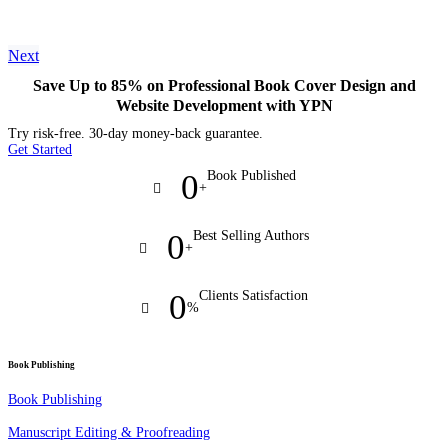
Next
Save Up to 85% on Professional Book Cover Design and
Website Development with YPN
Try risk-free. 30-day money-back guarantee.
Get Started
0
Book Published
+
0
Best Selling Authors
+
0
Clients Satisfaction
%
Book Publishing
Book Publishing
Manuscript Editing & Proofreading