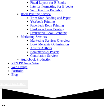
Fixed Layout for E-Books
Interior Formatting for E-books
Sell Direct on Bookshop
Book Printing Service
Trim Size, Binding and Paper
Yearbook Printing
Paperback Book Printing
Hardcover Book Printing
Destructive Book Scanning
Marketing Services
Marketing Services Overview
Book Metadata Optimization
Ads for Authors
Bookmarks & Posters
Consolation Services
Audiobook Production
YPN PR News Wire
Web Design
Portfolio
Blog
Become An Author