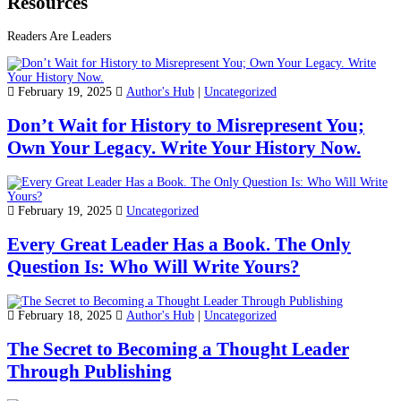
Resources
Readers Are Leaders
February 19, 2025
Author's Hub
|
Uncategorized
Don’t Wait for History to Misrepresent You;
Own Your Legacy. Write Your History Now.
February 19, 2025
Uncategorized
Every Great Leader Has a Book. The Only
Question Is: Who Will Write Yours?
February 18, 2025
Author's Hub
|
Uncategorized
The Secret to Becoming a Thought Leader
Through Publishing