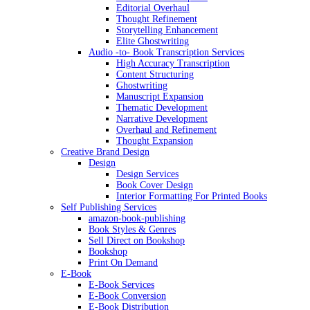
Editorial Overhaul
Thought Refinement
Storytelling Enhancement
Elite Ghostwriting
Audio -to- Book Transcription Services
High Accuracy Transcription
Content Structuring
Ghostwriting
Manuscript Expansion
Thematic Development
Narrative Development
Overhaul and Refinement
Thought Expansion
Creative Brand Design
Design
Design Services
Book Cover Design
Interior Formatting For Printed Books
Self Publishing Services
amazon-book-publishing
Book Styles & Genres
Sell Direct on Bookshop
Bookshop
Print On Demand
E-Book
E-Book Services
E-Book Conversion
E-Book Distribution