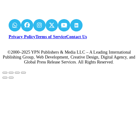
Privacy Policy
Terms of Service
Contact Us
©2000–2025 YPN Publishers & Media LLC – A Leading International
Publishing Group, Web Development, Creative Design, Digital Agency, and
Global Press Release Services. All Rights Reserved.