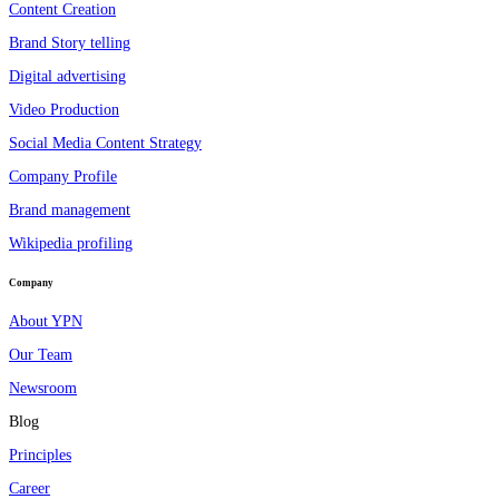
Content Creation
Brand Story telling
Digital advertising
Video Production
Social Media Content Strategy
Company Profile
Brand management
Wikipedia profiling
Company
About YPN
Our Team
Newsroom
Blog
Principles
Career