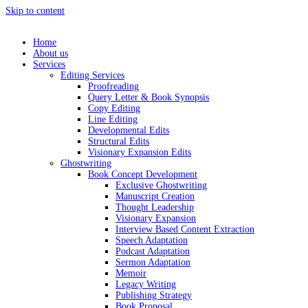
Skip to content
Home
About us
Services
Editing Services
Proofreading
Query Letter & Book Synopsis
Copy Editing
Line Editing
Developmental Edits
Structural Edits
Visionary Expansion Edits
Ghostwriting
Book Concept Development
Exclusive Ghostwriting
Manuscript Creation
Thought Leadership
Visionary Expansion
Interview Based Content Extraction
Speech Adaptation
Podcast Adaptation
Sermon Adaptation
Memoir
Legacy Writing
Publishing Strategy
Book Proposal