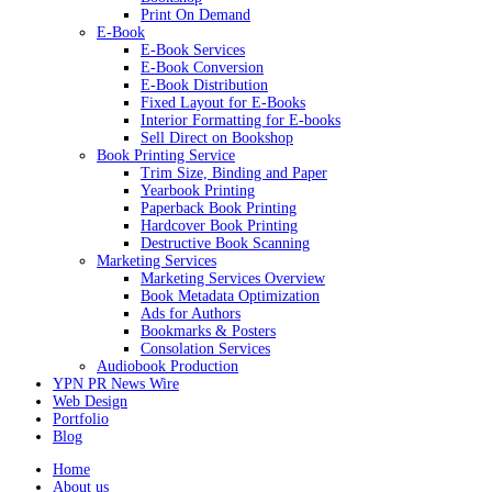
Print On Demand
E-Book
E-Book Services
E-Book Conversion
E-Book Distribution
Fixed Layout for E-Books
Interior Formatting for E-books
Sell Direct on Bookshop
Book Printing Service
Trim Size, Binding and Paper
Yearbook Printing
Paperback Book Printing
Hardcover Book Printing
Destructive Book Scanning
Marketing Services
Marketing Services Overview
Book Metadata Optimization
Ads for Authors
Bookmarks & Posters
Consolation Services
Audiobook Production
YPN PR News Wire
Web Design
Portfolio
Blog
Home
About us