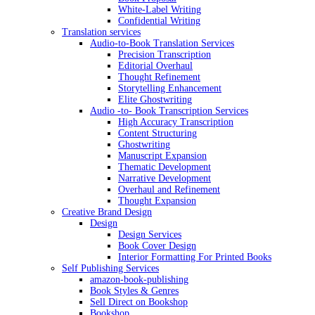
White-Label Writing
Confidential Writing
Translation services
Audio-to-Book Translation Services
Precision Transcription
Editorial Overhaul
Thought Refinement
Storytelling Enhancement
Elite Ghostwriting
Audio -to- Book Transcription Services
High Accuracy Transcription
Content Structuring
Ghostwriting
Manuscript Expansion
Thematic Development
Narrative Development
Overhaul and Refinement
Thought Expansion
Creative Brand Design
Design
Design Services
Book Cover Design
Interior Formatting For Printed Books
Self Publishing Services
amazon-book-publishing
Book Styles & Genres
Sell Direct on Bookshop
Bookshop