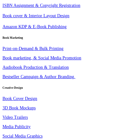
ISBN Assignment & Copyright Registration
Book cover & Interior Layout Design
Amazon KDP & E-Book Publishing
Book Marketing
Print-on-Demand & Bulk Printing
Book marketing, & Social Media Promotion
Audiobook Production & Translation
Bestseller Campaign & Author Branding.
Creative Design
Book Cover Design
3D Book Mockups
Video Trailers
Media Publicity
Social Media Graphics