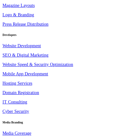
Magazine Layouts
Logo & Branding
Press Release Distribution
Developers
Website Development
SEO & Digital Marketing
Website Speed & Security Optimization
Mobile App Development
Hosting Services
Domain Registration
IT Consulting
Cyber Security
Media Branding
Media Coverage