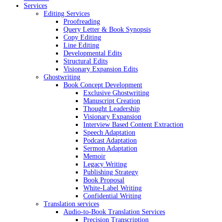
Services
Editing Services
Proofreading
Query Letter & Book Synopsis
Copy Editing
Line Editing
Developmental Edits
Structural Edits
Visionary Expansion Edits
Ghostwriting
Book Concept Development
Exclusive Ghostwriting
Manuscript Creation
Thought Leadership
Visionary Expansion
Interview Based Content Extraction
Speech Adaptation
Podcast Adaptation
Sermon Adaptation
Memoir
Legacy Writing
Publishing Strategy
Book Proposal
White-Label Writing
Confidential Writing
Translation services
Audio-to-Book Translation Services
Precision Transcription