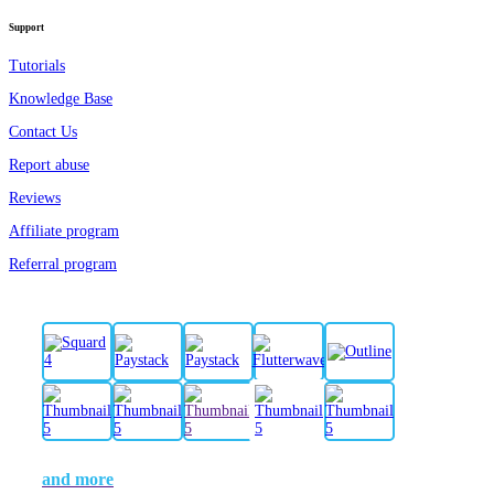
Support
Tutorials
Knowledge Base
Contact Us
Report abuse
Reviews
Affiliate program
Referral program
and more