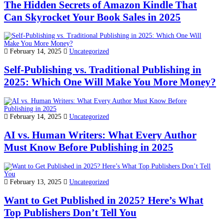
The Hidden Secrets of Amazon Kindle That
Can Skyrocket Your Book Sales in 2025
February 14, 2025
Uncategorized
Self-Publishing vs. Traditional Publishing in
2025: Which One Will Make You More Money?
February 14, 2025
Uncategorized
AI vs. Human Writers: What Every Author
Must Know Before Publishing in 2025
February 13, 2025
Uncategorized
Want to Get Published in 2025? Here’s What
Top Publishers Don’t Tell You