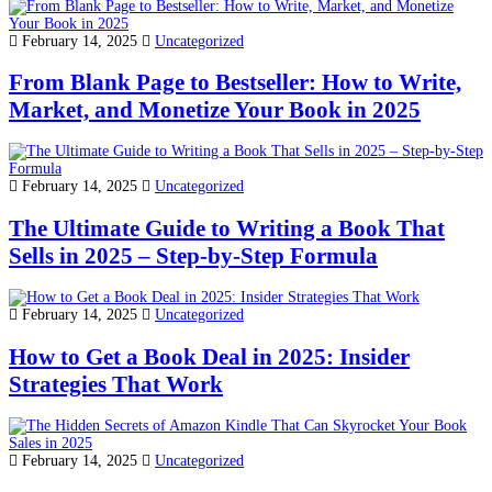
February 14, 2025
Uncategorized
From Blank Page to Bestseller: How to Write,
Market, and Monetize Your Book in 2025
February 14, 2025
Uncategorized
The Ultimate Guide to Writing a Book That
Sells in 2025 – Step-by-Step Formula
February 14, 2025
Uncategorized
How to Get a Book Deal in 2025: Insider
Strategies That Work
February 14, 2025
Uncategorized