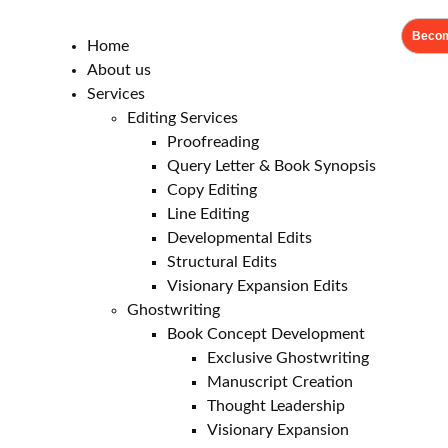
Becom
Home
About us
Services
Editing Services
Proofreading
Query Letter & Book Synopsis
Copy Editing
Line Editing
Developmental Edits
Structural Edits
Visionary Expansion Edits
Ghostwriting
Book Concept Development
Exclusive Ghostwriting
Manuscript Creation
Thought Leadership
Visionary Expansion