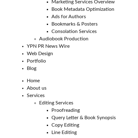
Marketing Services Overview
Book Metadata Optimization
Ads for Authors
Bookmarks & Posters
Consolation Services
Audiobook Production
YPN PR News Wire
Web Design
Portfolio
Blog
Home
About us
Services
Editing Services
Proofreading
Query Letter & Book Synopsis
Copy Editing
Line Editing