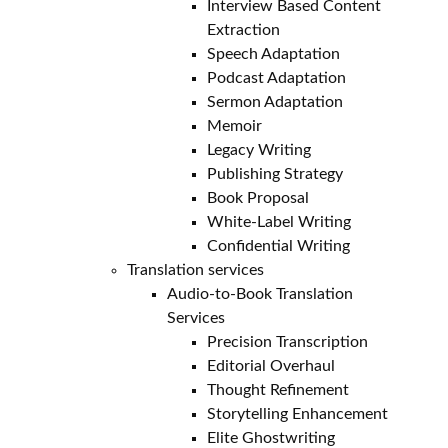
Interview Based Content
Extraction
Speech Adaptation
Podcast Adaptation
Sermon Adaptation
Memoir
Legacy Writing
Publishing Strategy
Book Proposal
White-Label Writing
Confidential Writing
Translation services
Audio-to-Book Translation
Services
Precision Transcription
Editorial Overhaul
Thought Refinement
Storytelling Enhancement
Elite Ghostwriting