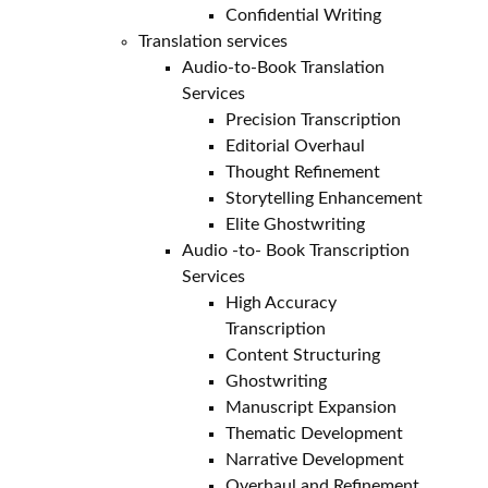
Confidential Writing
Translation services
Audio-to-Book Translation
Services
Precision Transcription
Editorial Overhaul
Thought Refinement
Storytelling Enhancement
Elite Ghostwriting
Audio -to- Book Transcription
Services
High Accuracy
Transcription
Content Structuring
Ghostwriting
Manuscript Expansion
Thematic Development
Narrative Development
Overhaul and Refinement