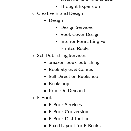
Thought Expansion
Creative Brand Design
Design
Design Services
Book Cover Design
Interior Formatting For
Printed Books
Self Publishing Services
amazon-book-publishing
Book Styles & Genres
Sell Direct on Bookshop
Bookshop
Print On Demand
E-Book
E-Book Services
E-Book Conversion
E-Book Distribution
Fixed Layout for E-Books