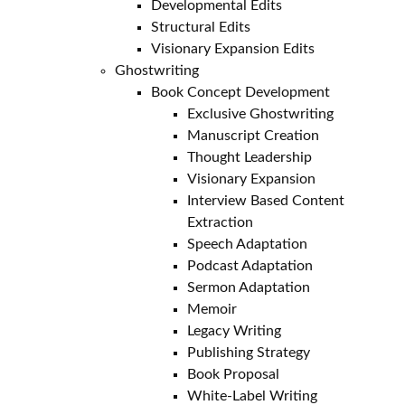
Developmental Edits
Structural Edits
Visionary Expansion Edits
Ghostwriting
Book Concept Development
Exclusive Ghostwriting
Manuscript Creation
Thought Leadership
Visionary Expansion
Interview Based Content
Extraction
Speech Adaptation
Podcast Adaptation
Sermon Adaptation
Memoir
Legacy Writing
Publishing Strategy
Book Proposal
White-Label Writing