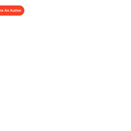
e An Author