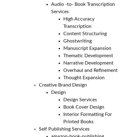
Audio -to- Book Transcription
Services
High Accuracy
Transcription
Content Structuring
Ghostwriting
Manuscript Expansion
Thematic Development
Narrative Development
Overhaul and Refinement
Thought Expansion
Creative Brand Design
Design
Design Services
Book Cover Design
Interior Formatting For
Printed Books
Self Publishing Services
amazon-book-publishing