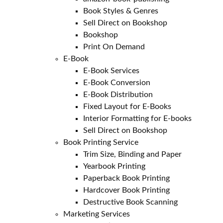
Book Styles & Genres
Sell Direct on Bookshop
Bookshop
Print On Demand
E-Book
E-Book Services
E-Book Conversion
E-Book Distribution
Fixed Layout for E-Books
Interior Formatting for E-books
Sell Direct on Bookshop
Book Printing Service
Trim Size, Binding and Paper
Yearbook Printing
Paperback Book Printing
Hardcover Book Printing
Destructive Book Scanning
Marketing Services