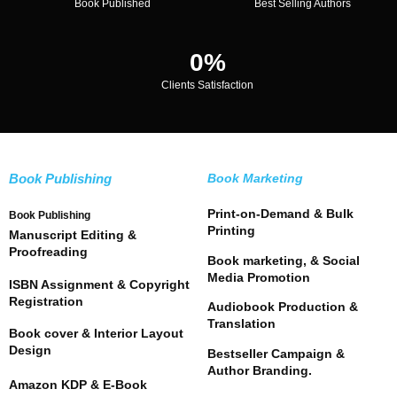
Book Published
Best Selling Authors
0
%
Clients Satisfaction
Book Publishing
Book Marketing
Print-on-Demand & Bulk
Book Publishing
Printing
Manuscript Editing &
Proofreading
Book marketing, & Social
Media Promotion
ISBN Assignment & Copyright
Registration
Audiobook Production &
Translation
Book cover & Interior Layout
Design
Bestseller Campaign &
Author Branding.
Amazon KDP & E-Book