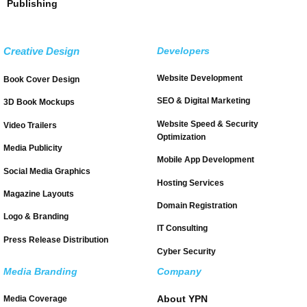
Publishing
Creative Design
Developers
Website Development
Book Cover Design
SEO & Digital Marketing
3D Book Mockups
Website Speed & Security
Video Trailers
Optimization
Media Publicity
Mobile App Development
Social Media Graphics
Hosting Services
Magazine Layouts
Domain Registration
Logo & Branding
IT Consulting
Press Release Distribution
Cyber Security
Media Branding
Company
About YPN
Media Coverage