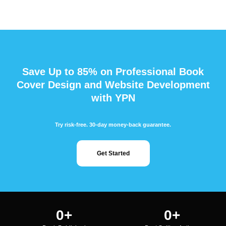
Save Up to 85% on Professional Book
Cover Design and Website Development
with YPN
Try risk-free. 30-day money-back guarantee.
Get Started
0
+
0
+