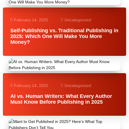
February 14, 2025
Uncategorized
Self-Publishing vs. Traditional Publishing in
2025: Which One Will Make You More
Money?
February 14, 2025
Uncategorized
AI vs. Human Writers: What Every Author
Must Know Before Publishing in 2025