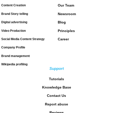
Our Team
Content Creation
Newsroom
Brand Story telling
Blog
Digital advertising
Principles
Video Production
Career
Social Media Content Strategy
Company Profile
Brand management
Wikipedia profiling
Support
Tutorials
Knowledge Base
Contact Us
Report abuse
Reviews