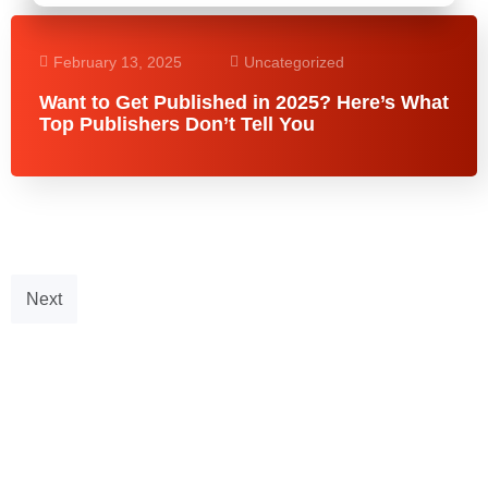
February 13, 2025
Uncategorized
Want to Get Published in 2025? Here’s What
Top Publishers Don’t Tell You
Next