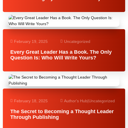
February 19, 2025
Uncategorized
Every Great Leader Has a Book. The Only
Question Is: Who Will Write Yours?
February 18, 2025
Author's Hub
|
Uncategorized
The Secret to Becoming a Thought Leader
Through Publishing