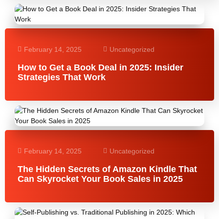
February 14, 2025
Uncategorized
How to Get a Book Deal in 2025: Insider
Strategies That Work
February 14, 2025
Uncategorized
The Hidden Secrets of Amazon Kindle That
Can Skyrocket Your Book Sales in 2025