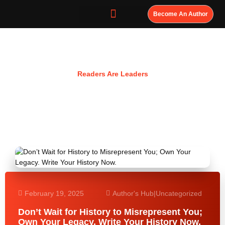
Become An Author
Resources
Readers Are Leaders
February 19, 2025
Author's Hub
|
Uncategorized
Don’t Wait for History to Misrepresent You;
Own Your Legacy. Write Your History Now.