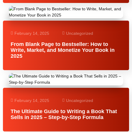
February 14, 2025
Uncategorized
From Blank Page to Bestseller: How to
Write, Market, and Monetize Your Book in
2025
February 14, 2025
Uncategorized
The Ultimate Guide to Writing a Book That
Sells in 2025 – Step-by-Step Formula