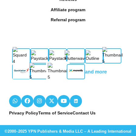
Affiliate program
Referral program
and more
Privacy Policy
Terms of Service
Contact Us
©2000–2025 YPN Publishers & Media LLC – A Leading International