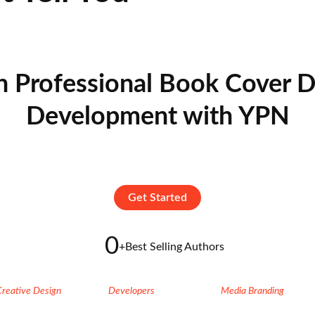
n Professional Book Cover D
Development with YPN
Get Started
0
+
Best Selling Authors
Creative Design
Developers
Media Branding