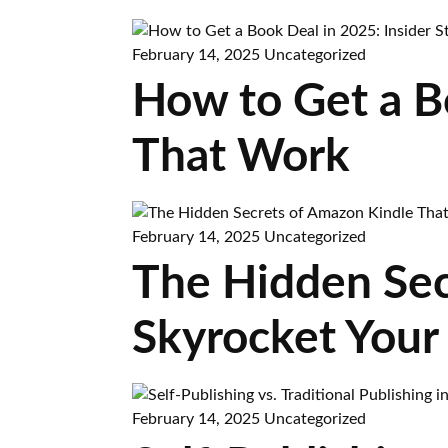
February 14, 2025
Uncategorized
How to Get a Bo
That Work
February 14, 2025
Uncategorized
The Hidden Sec
Skyrocket Your
February 14, 2025
Uncategorized