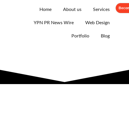
Becom
Home
About us
Services
YPN PR News Wire
Web Design
Portfolio
Blog