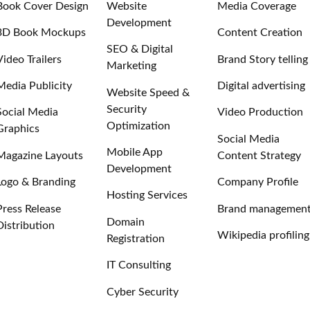
Book Cover Design
Website
Media Coverage
Development
3D Book Mockups
Content Creation
SEO & Digital
Video Trailers
Brand Story telling
Marketing
Media Publicity
Digital advertising
Website Speed &
Security
Social Media
Video Production
Optimization
Graphics
Social Media
Mobile App
Magazine Layouts
Content Strategy
Development
Logo & Branding
Company Profile
Hosting Services
Press Release
Brand managemen
Domain
Distribution
Wikipedia profiling
Registration
IT Consulting
Cyber Security