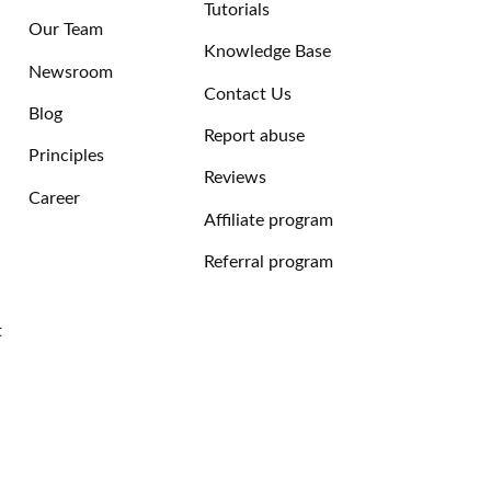
Tutorials
Our Team
Knowledge Base
Newsroom
Contact Us
Blog
Report abuse
Principles
Reviews
Career
Affiliate program
Referral program
t