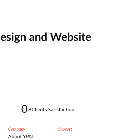
esign and Website
0
%
Clients Satisfaction
Company
Support
About YPN