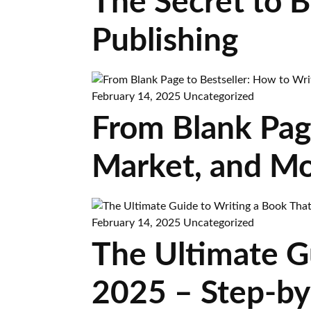
The Secret to 
Publishing
February 14, 2025
Uncategorized
From Blank Page
Market, and Mo
February 14, 2025
Uncategorized
The Ultimate Gu
2025 – Step-by