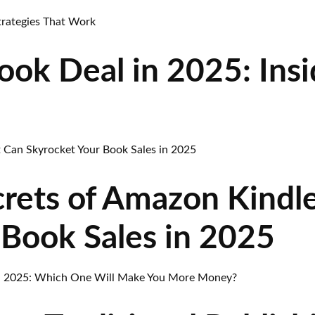
ok Deal in 2025: Insi
rets of Amazon Kindl
 Book Sales in 2025