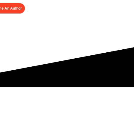
e An Author