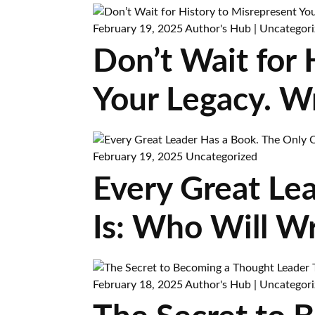
February 19, 2025
Author's Hub
|
Uncategori
Don’t Wait for
Your Legacy. W
February 19, 2025
Uncategorized
Every Great Le
Is: Who Will Wr
February 18, 2025
Author's Hub
|
Uncategori