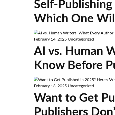
Self-Publishing 
Which One Wil
February 14, 2025
Uncategorized
AI vs. Human W
Know Before Pu
February 13, 2025
Uncategorized
Want to Get Pu
Publishers Don’