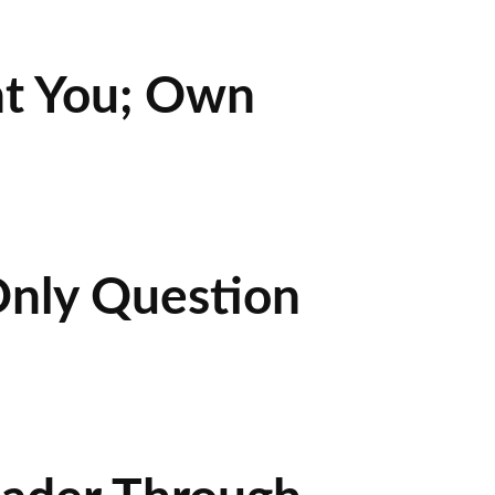
nt You; Own
Only Question