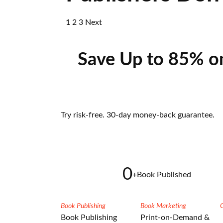
1
2
3
Next
Save Up to 85% o
Try risk-free. 30-day money-back guarantee.
0
+
Book Published
Book Publishing
Book Marketing
Book Publishing
Print-on-Demand &