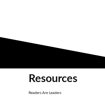
Resources
Readers Are Leaders