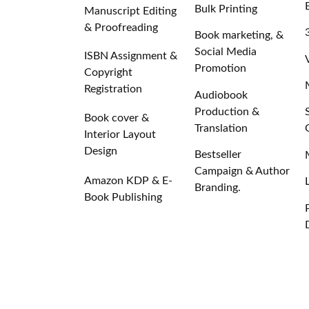
Bulk Printing
Manuscript Editing
& Proofreading
Book marketing, &
Social Media
ISBN Assignment &
Promotion
Copyright
Registration
Audiobook
Production &
Book cover &
Translation
Interior Layout
Design
Bestseller
Campaign & Author
Amazon KDP & E-
Branding.
Book Publishing