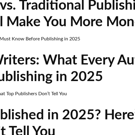
vs. Traditional Publish
l Make You More Mon
riters: What Every A
blishing in 2025
blished in 2025? Here
t Tell You