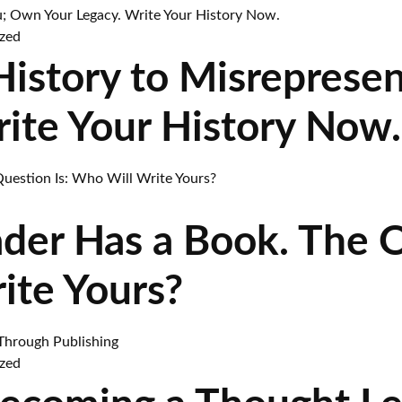
zed
 History to Misreprese
rite Your History Now.
ader Has a Book. The 
ite Yours?
zed