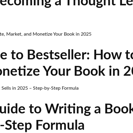
Becoming a Thought L
 to Bestseller: How t
netize Your Book in 
ide to Writing a Book 
-Step Formula