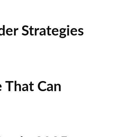
der Strategies
e That Can