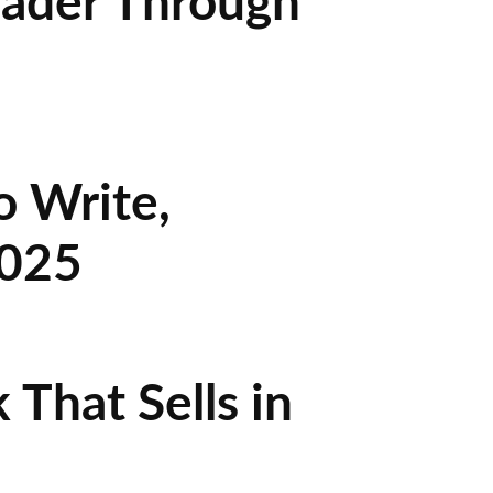
eader Through
o Write,
2025
That Sells in