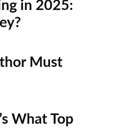
ing in 2025:
ey?
uthor Must
’s What Top