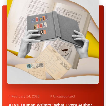
February 14, 2025
Uncategorized
AI vs. Human Writers: What Every Author