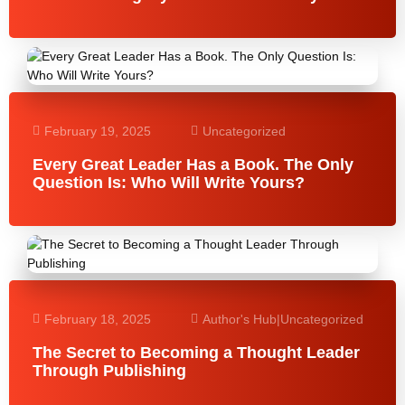
February 19, 2025
Uncategorized
Every Great Leader Has a Book. The Only
Question Is: Who Will Write Yours?
February 18, 2025
Author's Hub
|
Uncategorized
The Secret to Becoming a Thought Leader
Through Publishing