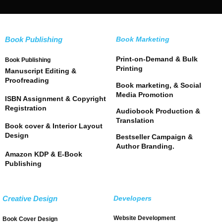
Book Publishing
Book Marketing
Print-on-Demand & Bulk
Book Publishing
Printing
Manuscript Editing &
Proofreading
Book marketing, & Social
Media Promotion
ISBN Assignment & Copyright
Registration
Audiobook Production &
Translation
Book cover & Interior Layout
Design
Bestseller Campaign &
Author Branding.
Amazon KDP & E-Book
Publishing
Creative Design
Developers
Website Development
Book Cover Design