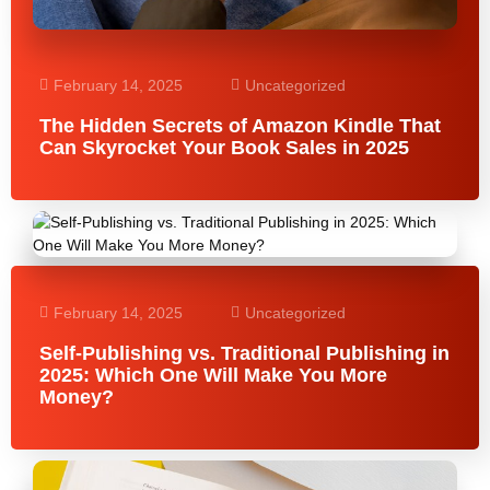
February 14, 2025
Uncategorized
The Hidden Secrets of Amazon Kindle That
Can Skyrocket Your Book Sales in 2025
February 14, 2025
Uncategorized
Self-Publishing vs. Traditional Publishing in
2025: Which One Will Make You More
Money?