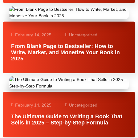
February 14, 2025
Uncategorized
From Blank Page to Bestseller: How to
Write, Market, and Monetize Your Book in
2025
February 14, 2025
Uncategorized
The Ultimate Guide to Writing a Book That
Sells in 2025 – Step-by-Step Formula