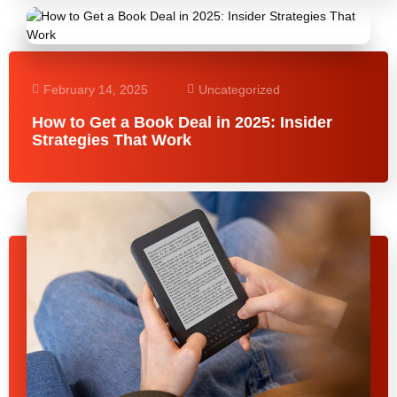
February 14, 2025
Uncategorized
How to Get a Book Deal in 2025: Insider
Strategies That Work