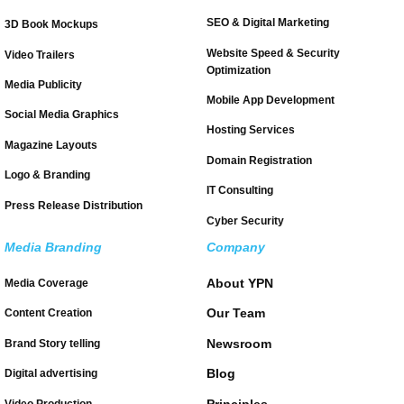
SEO & Digital Marketing
3D Book Mockups
Website Speed & Security
Video Trailers
Optimization
Media Publicity
Mobile App Development
Social Media Graphics
Hosting Services
Magazine Layouts
Domain Registration
Logo & Branding
IT Consulting
Press Release Distribution
Cyber Security
Media Branding
Company
About YPN
Media Coverage
Our Team
Content Creation
Newsroom
Brand Story telling
Blog
Digital advertising
Principles
Video Production