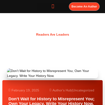
Become An Author
Resources
Readers Are Leaders
February 19, 2025
Author's Hub
|
Uncategorized
Don’t Wait for History to Misrepresent You;
Own Your Legacy. Write Your History Now.