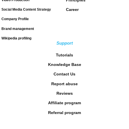
Career
Social Media Content Strategy
Company Profile
Brand management
Wikipedia profiling
Support
Tutorials
Knowledge Base
Contact Us
Report abuse
Reviews
Affiliate program
Referral program