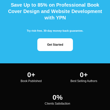
Save Up to 85% on Professional Book
Cover Design and Website Development
with YPN
Try risk-free. 30-day money-back guarantee.
Get Started
0
+
0
+
Book Published
Best Selling Authors
0
%
Clients Satisfaction