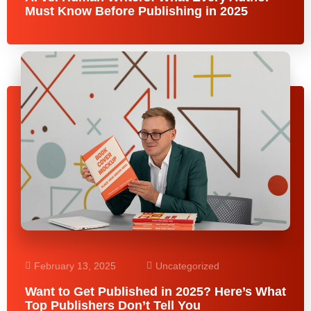
Must Know Before Publishing in 2025
February 13, 2025
Uncategorized
Want to Get Published in 2025? Here’s What
Top Publishers Don’t Tell You