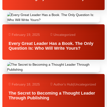
February 19, 2025
Uncategorized
Every Great Leader Has a Book. The Only
Question Is: Who Will Write Yours?
February 18, 2025
Author's Hub
|
Uncategorized
The Secret to Becoming a Thought Leader
Through Publishing