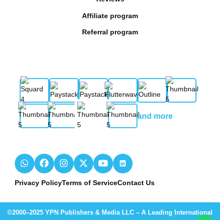
Affiliate program
Referral program
and more
Privacy Policy
Terms of Service
Contact Us
©2000–2025 YPN Publishers & Media LLC – A Leading International