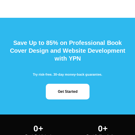
Save Up to 85% on Professional Book
Cover Design and Website Development
with YPN
Try risk-free. 30-day money-back guarantee.
Get Started
0
+
0
+