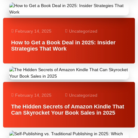
February 14, 2025
Uncategorized
How to Get a Book Deal in 2025: Insider
Strategies That Work
February 14, 2025
Uncategorized
The Hidden Secrets of Amazon Kindle That
Can Skyrocket Your Book Sales in 2025