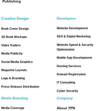
Publishing
Creative Design
Developers
Website Development
Book Cover Design
SEO & Digital Marketing
3D Book Mockups
Website Speed & Security
Video Trailers
Optimization
Media Publicity
Mobile App Development
Social Media Graphics
Hosting Services
Magazine Layouts
Domain Registration
Logo & Branding
IT Consulting
Press Release Distribution
Cyber Security
Media Branding
Company
About YPN
Media Coverage