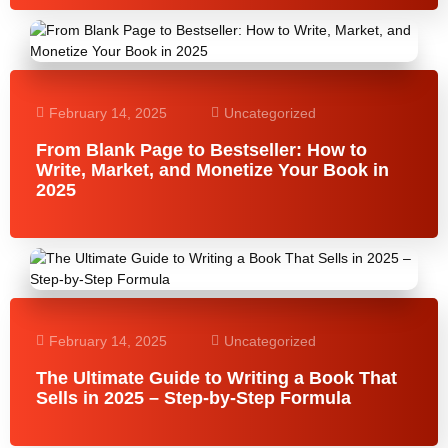
February 14, 2025
Uncategorized
From Blank Page to Bestseller: How to
Write, Market, and Monetize Your Book in
2025
February 14, 2025
Uncategorized
The Ultimate Guide to Writing a Book That
Sells in 2025 – Step-by-Step Formula