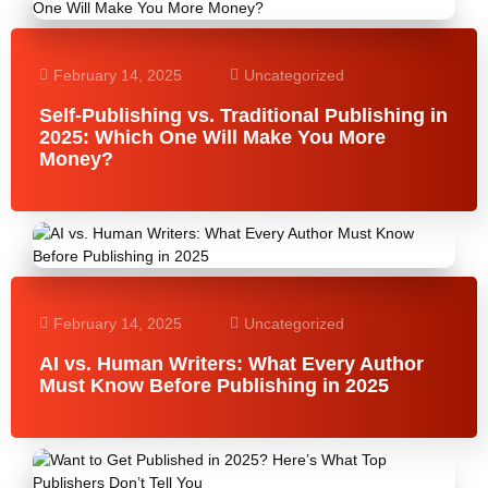
February 14, 2025
Uncategorized
Self-Publishing vs. Traditional Publishing in
2025: Which One Will Make You More
Money?
February 14, 2025
Uncategorized
AI vs. Human Writers: What Every Author
Must Know Before Publishing in 2025