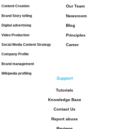
Our Team
Content Creation
Newsroom
Brand Story telling
Blog
Digital advertising
Principles
Video Production
Career
Social Media Content Strategy
Company Profile
Brand management
Wikipedia profiling
Support
Tutorials
Knowledge Base
Contact Us
Report abuse
Reviews