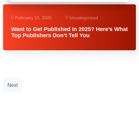
February 13, 2025
Uncategorized
Want to Get Published in 2025? Here’s What
Top Publishers Don’t Tell You
Next