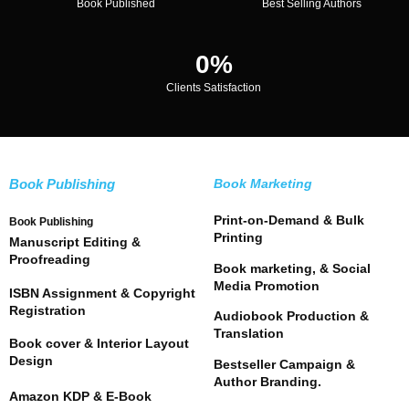
Book Published
Best Selling Authors
0
%
Clients Satisfaction
Book Publishing
Book Marketing
Print-on-Demand & Bulk
Book Publishing
Printing
Manuscript Editing &
Proofreading
Book marketing, & Social
Media Promotion
ISBN Assignment & Copyright
Registration
Audiobook Production &
Translation
Book cover & Interior Layout
Design
Bestseller Campaign &
Author Branding.
Amazon KDP & E-Book