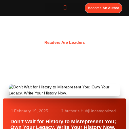
Become An Author
Resources
Readers Are Leaders
February 19, 2025
Author's Hub
|
Uncategorized
Don’t Wait for History to Misrepresent You;
Own Your Legacy. Write Your History Now.