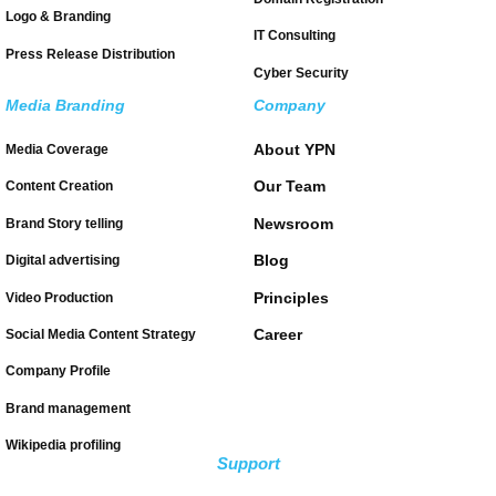
Logo & Branding
IT Consulting
Press Release Distribution
Cyber Security
Media Branding
Company
About YPN
Media Coverage
Our Team
Content Creation
Newsroom
Brand Story telling
Blog
Digital advertising
Principles
Video Production
Career
Social Media Content Strategy
Company Profile
Brand management
Wikipedia profiling
Support