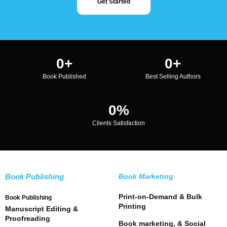
Get Started
0
+
0
+
Book Published
Best Selling Authors
0
%
Clients Satisfaction
Book Publishing
Book Marketing
Print-on-Demand & Bulk
Book Publishing
Printing
Manuscript Editing &
Proofreading
Book marketing, & Social