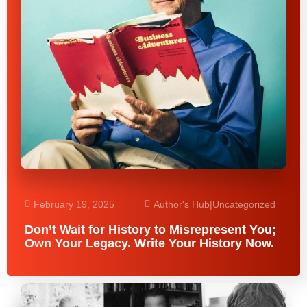
February 19, 2025
Author's Hub
|
Uncategorized
Don’t Wait for History to Misrepresent You;
Own Your Legacy. Write Your History Now.