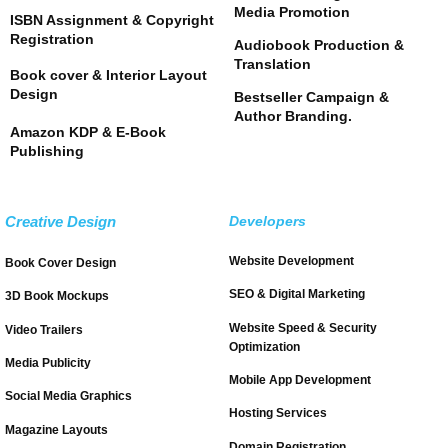
Media Promotion
ISBN Assignment & Copyright
Registration
Audiobook Production &
Translation
Book cover & Interior Layout
Design
Bestseller Campaign &
Author Branding.
Amazon KDP & E-Book
Publishing
Creative Design
Developers
Website Development
Book Cover Design
SEO & Digital Marketing
3D Book Mockups
Website Speed & Security
Video Trailers
Optimization
Media Publicity
Mobile App Development
Social Media Graphics
Hosting Services
Magazine Layouts
Domain Registration