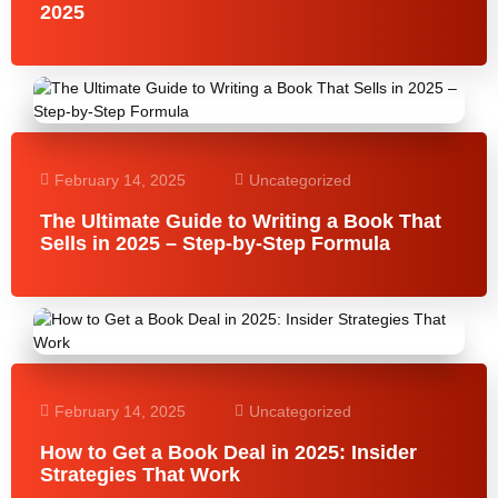
2025
February 14, 2025
Uncategorized
The Ultimate Guide to Writing a Book That
Sells in 2025 – Step-by-Step Formula
February 14, 2025
Uncategorized
How to Get a Book Deal in 2025: Insider
Strategies That Work