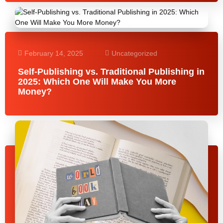
February 14, 2025
Uncategorized
Self-Publishing vs. Traditional Publishing in
2025: Which One Will Make You More
Money?