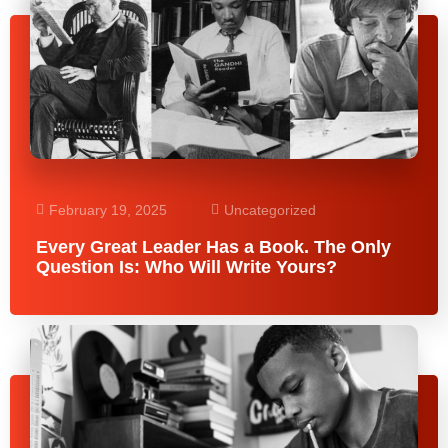
February 19, 2025
Uncategorized
Every Great Leader Has a Book. The Only
Question Is: Who Will Write Yours?