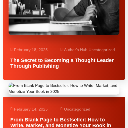
February 18, 2025
Author's Hub
|
Uncategorized
The Secret to Becoming a Thought Leader
Through Publishing
February 14, 2025
Uncategorized
From Blank Page to Bestseller: How to
Write, Market, and Monetize Your Book in