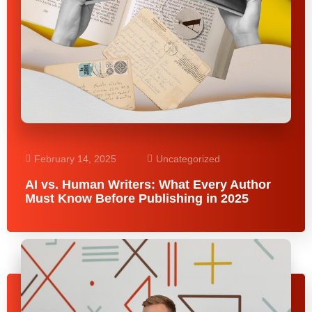
February 14, 2025
Uncategorized
AI vs. Human Writers: What Every Author
Must Know Before Publishing in 2025