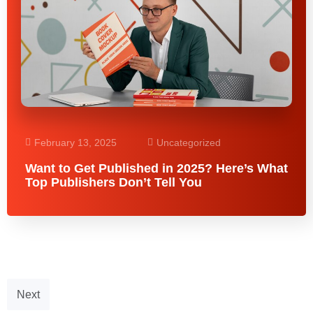
February 13, 2025
Uncategorized
Want to Get Published in 2025? Here’s What
Top Publishers Don’t Tell You
Next