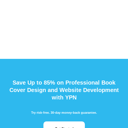
Save Up to 85% on Professional Book
Cover Design and Website Development
with YPN
Try risk-free. 30-day money-back guarantee.