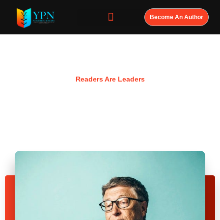
Become An Author
Resources
Readers Are Leaders