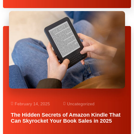
February 14, 2025
Uncategorized
The Hidden Secrets of Amazon Kindle That
Can Skyrocket Your Book Sales in 2025