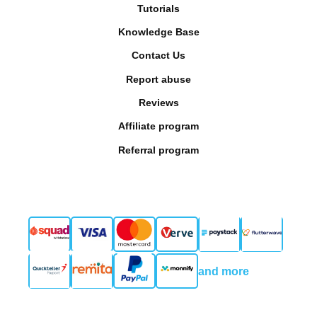
Tutorials
Knowledge Base
Contact Us
Report abuse
Reviews
Affiliate program
Referral program
and more