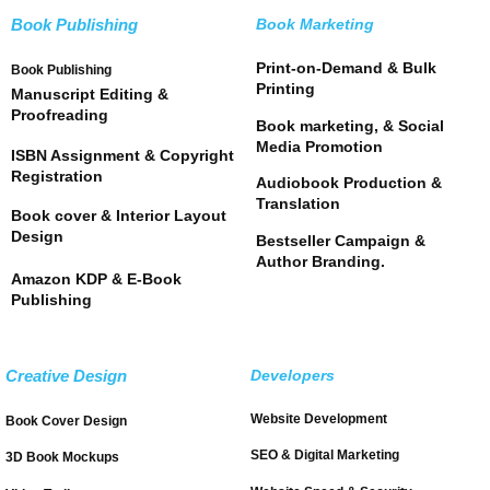
Book Publishing
Book Marketing
Print-on-Demand & Bulk
Book Publishing
Printing
Manuscript Editing &
Proofreading
Book marketing, & Social
Media Promotion
ISBN Assignment & Copyright
Registration
Audiobook Production &
Translation
Book cover & Interior Layout
Design
Bestseller Campaign &
Author Branding.
Amazon KDP & E-Book
Publishing
Creative Design
Developers
Website Development
Book Cover Design
SEO & Digital Marketing
3D Book Mockups