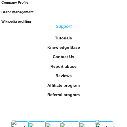
Company Profile
Brand management
Wikipedia profiling
Support
Tutorials
Knowledge Base
Contact Us
Report abuse
Reviews
Affiliate program
Referral program