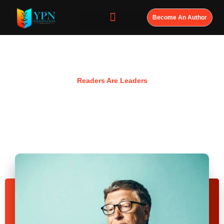
Become An Author
Resources
Readers Are Leaders