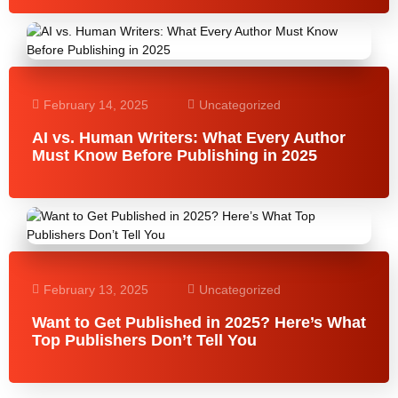
February 14, 2025
Uncategorized
AI vs. Human Writers: What Every Author
Must Know Before Publishing in 2025
February 13, 2025
Uncategorized
Want to Get Published in 2025? Here’s What
Top Publishers Don’t Tell You