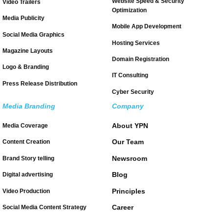
Website Speed & Security
Video Trailers
Optimization
Media Publicity
Mobile App Development
Social Media Graphics
Hosting Services
Magazine Layouts
Domain Registration
Logo & Branding
IT Consulting
Press Release Distribution
Cyber Security
Media Branding
Company
About YPN
Media Coverage
Our Team
Content Creation
Newsroom
Brand Story telling
Blog
Digital advertising
Principles
Video Production
Career
Social Media Content Strategy