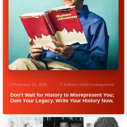
February 19, 2025
Author's Hub
|
Uncategorized
Don’t Wait for History to Misrepresent You;
Own Your Legacy. Write Your History Now.