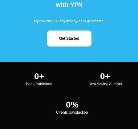
with YPN
Try risk-free. 30-day money-back guarantee.
Get Started
0
+
0
+
Book Published
Best Selling Authors
0
%
Clients Satisfaction