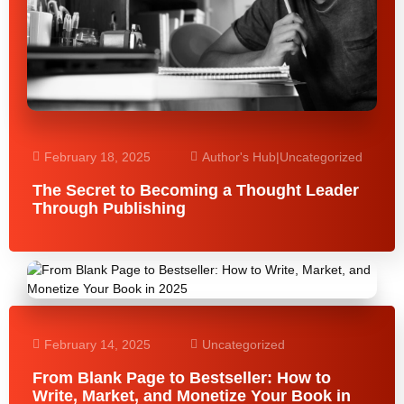
February 18, 2025
Author's Hub
|
Uncategorized
The Secret to Becoming a Thought Leader
Through Publishing
February 14, 2025
Uncategorized
From Blank Page to Bestseller: How to
Write, Market, and Monetize Your Book in