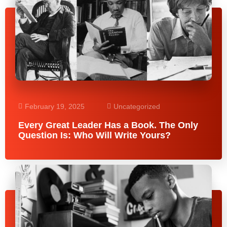
February 19, 2025
Uncategorized
Every Great Leader Has a Book. The Only
Question Is: Who Will Write Yours?