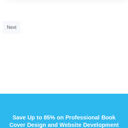
Next
Save Up to 85% on Professional Book
Cover Design and Website Development