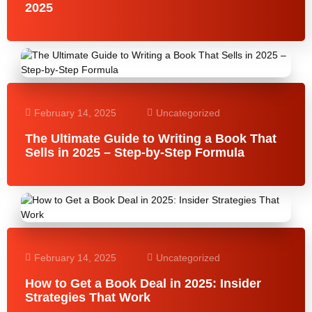
2025
February 14, 2025
Uncategorized
The Ultimate Guide to Writing a Book That
Sells in 2025 – Step-by-Step Formula
February 14, 2025
Uncategorized
How to Get a Book Deal in 2025: Insider
Strategies That Work