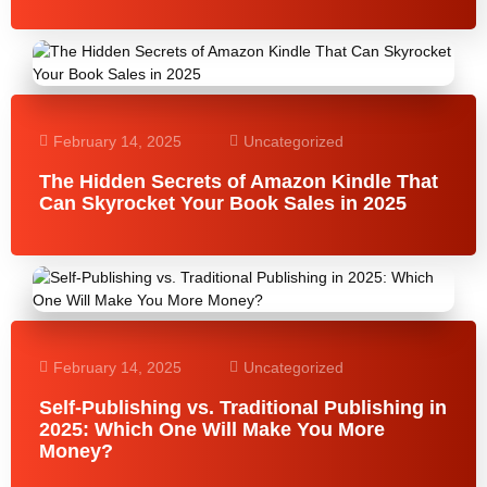
February 14, 2025
Uncategorized
The Hidden Secrets of Amazon Kindle That
Can Skyrocket Your Book Sales in 2025
February 14, 2025
Uncategorized
Self-Publishing vs. Traditional Publishing in
2025: Which One Will Make You More
Money?