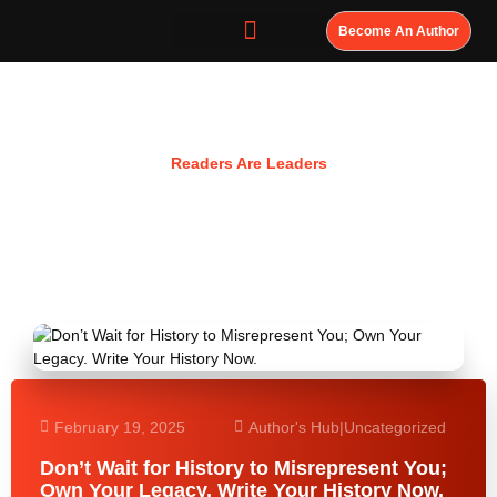
Become An Author
Resources
Readers Are Leaders
February 19, 2025
Author's Hub
|
Uncategorized
Don’t Wait for History to Misrepresent You;
Own Your Legacy. Write Your History Now.