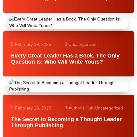
February 19, 2025
Uncategorized
Every Great Leader Has a Book. The Only
Question Is: Who Will Write Yours?
February 18, 2025
Author's Hub
|
Uncategorized
The Secret to Becoming a Thought Leader
Through Publishing