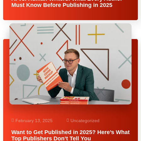
Must Know Before Publishing in 2025
February 13, 2025
Uncategorized
Want to Get Published in 2025? Here’s What
Top Publishers Don’t Tell You