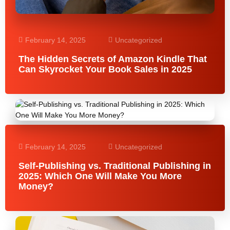
February 14, 2025
Uncategorized
The Hidden Secrets of Amazon Kindle That
Can Skyrocket Your Book Sales in 2025
February 14, 2025
Uncategorized
Self-Publishing vs. Traditional Publishing in
2025: Which One Will Make You More
Money?