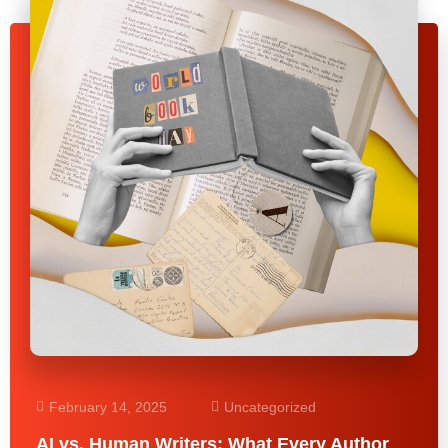
February 14, 2025
Uncategorized
AI vs. Human Writers: What Every Author