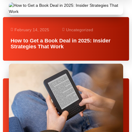
February 14, 2025
Uncategorized
How to Get a Book Deal in 2025: Insider
Strategies That Work