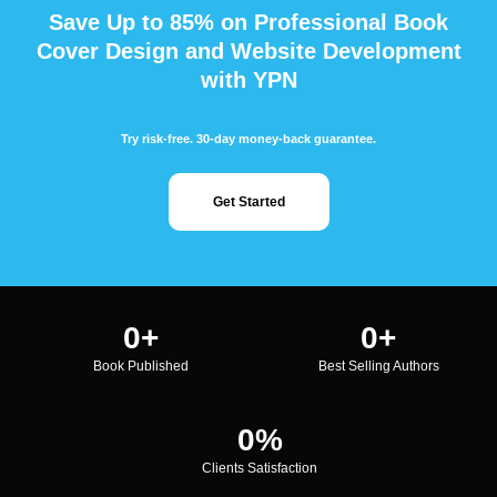
Save Up to 85% on Professional Book
Cover Design and Website Development
with YPN
Try risk-free. 30-day money-back guarantee.
Get Started
0
+
0
+
Book Published
Best Selling Authors
0
%
Clients Satisfaction