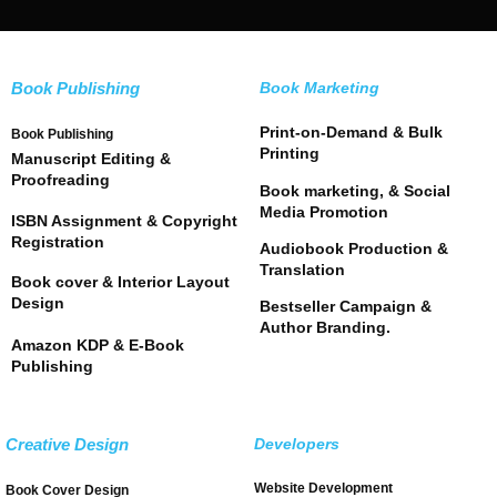
Book Publishing
Book Marketing
Print-on-Demand & Bulk
Book Publishing
Printing
Manuscript Editing &
Proofreading
Book marketing, & Social
Media Promotion
ISBN Assignment & Copyright
Registration
Audiobook Production &
Translation
Book cover & Interior Layout
Design
Bestseller Campaign &
Author Branding.
Amazon KDP & E-Book
Publishing
Creative Design
Developers
Website Development
Book Cover Design