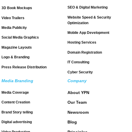
SEO & Digital Marketing
3D Book Mockups
Website Speed & Security
Video Trailers
Optimization
Media Publicity
Mobile App Development
Social Media Graphics
Hosting Services
Magazine Layouts
Domain Registration
Logo & Branding
IT Consulting
Press Release Distribution
Cyber Security
Media Branding
Company
About YPN
Media Coverage
Our Team
Content Creation
Newsroom
Brand Story telling
Blog
Digital advertising
Principles
Video Production