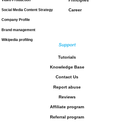
Career
Social Media Content Strategy
Company Profile
Brand management
Wikipedia profiling
Support
Tutorials
Knowledge Base
Contact Us
Report abuse
Reviews
Affiliate program
Referral program