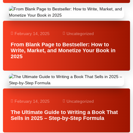
February 14, 2025
Uncategorized
From Blank Page to Bestseller: How to
Write, Market, and Monetize Your Book in
2025
February 14, 2025
Uncategorized
The Ultimate Guide to Writing a Book That
Sells in 2025 – Step-by-Step Formula